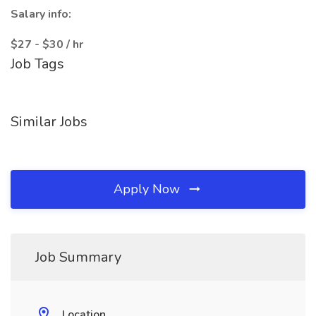
Salary info:
$27 - $30 / hr
Job Tags
Similar Jobs
Apply Now
Job Summary
Location