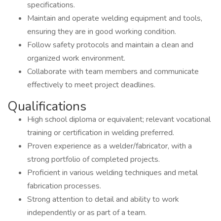
specifications.
Maintain and operate welding equipment and tools,
ensuring they are in good working condition.
Follow safety protocols and maintain a clean and
organized work environment.
Collaborate with team members and communicate
effectively to meet project deadlines.
Qualifications
High school diploma or equivalent; relevant vocational
training or certification in welding preferred.
Proven experience as a welder/fabricator, with a
strong portfolio of completed projects.
Proficient in various welding techniques and metal
fabrication processes.
Strong attention to detail and ability to work
independently or as part of a team.