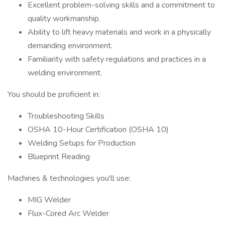
Excellent problem-solving skills and a commitment to
quality workmanship.
Ability to lift heavy materials and work in a physically
demanding environment.
Familiarity with safety regulations and practices in a
welding environment.
You should be proficient in:
Troubleshooting Skills
OSHA 10-Hour Certification (OSHA 10)
Welding Setups for Production
Blueprint Reading
Machines & technologies you'll use:
MIG Welder
Flux-Cored Arc Welder