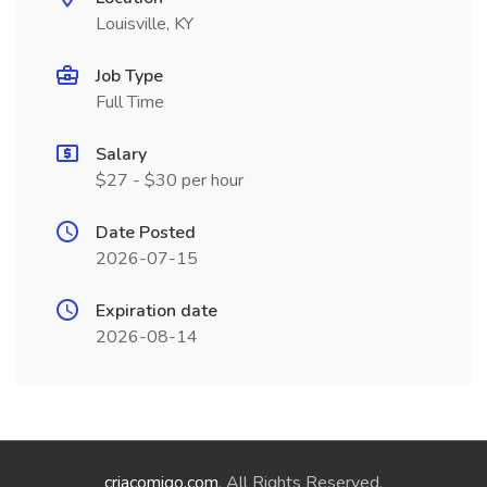
Louisville, KY
Job Type
Full Time
Salary
$27 - $30 per hour
Date Posted
2026-07-15
Expiration date
2026-08-14
criacomigo.com
. All Rights Reserved.