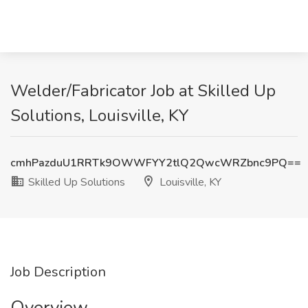
Welder/Fabricator Job at Skilled Up
Solutions, Louisville, KY
cmhPazduU1RRTk9OWWFYY2tlQ2QwcWRZbnc9PQ==
Skilled Up Solutions
Louisville, KY
Job Description
Overview