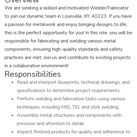
We are seeking a skilled and motivated Welder/Fabricator
to join our dynamic team in Louisville, KY, 40223. If you have
a passion for metalwork and enjoy bringing designs to life,
this is the perfect opportunity for you! In this role, you will be
responsible for fabricating and welding various metal
components, ensuring high-quality standards and safety
practices are met. Join us and contribute to exciting projects
in a collaborative environment!
Responsibilities
Read and interpret blueprints, technical drawings, and
specifications to determine project requirements.
Perform welding and fabrication tasks using various
techniques, including MIG, TIG, and stick welding.
Assemble metal structures and components with
precision and attention to detail.
Inspect finished products for quality and adherence to