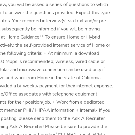
view, you will be asked a series of questions to which
er to answer the questions provided. Expect this type
tes. Your recorded interview(s) via text and/or pre-
l subsequently be informed if you will be moving
rk at Home Guidance** To ensure Home or Hybrid
ctively, the self-provided internet service of Home or
e following criteria: + At minimum, a download
0 Mbps is recommended; wireless, wired cable or
llular and microwave connection can be used only if
e and work from Home in the state of California,
rovided a bi-weekly payment for their internet expense.
e/Office associates with telephone equipment
ts for their position/job. + Work from a dedicated
ect member PHI / HIPAA information + Internal- If you
le posting, please send them to the Ask A Recruiter
hing Ask A Recruiter! Please be sure to provide the
search your request quicker.\#LI-BB1 Travel: While