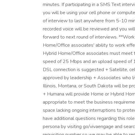
minutes. If participating in a SMS Text inter
you will be using your cell phone or comput
of interview to last anywhere from 5-10 minu
recorded voice will be reviewed and you wil
forward to next round of interviews. **Wo
Home/Office associates' ability to work effe
Hybrid Home/Office associates must meet th
speed of 25 Mbps and an upload speed of 1
DSL connection is suggested + Satellite, ce
approved by leadership + Associates who liv
Illinois, Montana, or South Dakota will be p
+ Humana will provide Home or Hybrid Hom
appropriate to meet the business requiremen
space lacking ongoing interruptions to prot
have additional questions regarding this ro
persona by visiting go/vivaengage and searc
requisition number so we may be able to re