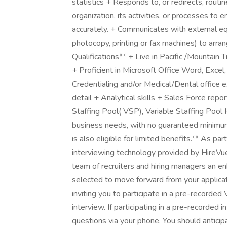
statistics + Responds to, or redirects, routin
organization, its activities, or processes to
accurately. + Communicates with external eq
photocopy, printing or fax machines) to arr
Qualifications** + Live in Pacific /Mountai
+ Proficient in Microsoft Office Word, Exce
Credentialing and/or Medical/Dental office e
detail + Analytical skills + Sales Force repor
Staffing Pool( VSP), Variable Staffing Pool
business needs, with no guaranteed minimum
is also eligible for limited benefits.** As par
interviewing technology provided by HireVue
team of recruiters and hiring managers an e
selected to move forward from your applicat
inviting you to participate in a pre-record
interview. If participating in a pre-recorded 
questions via your phone. You should antici