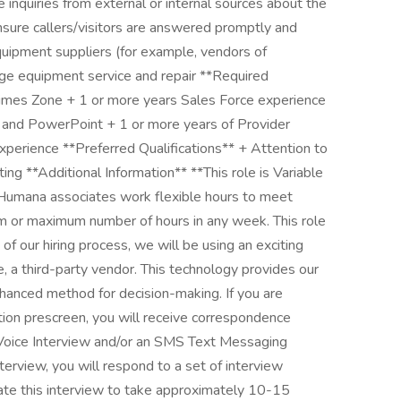
e inquiries from external or internal sources about the
 ensure callers/visitors are answered promptly and
uipment suppliers (for example, vendors of
ange equipment service and repair **Required
n Times Zone + 1 or more years Sales Force experience
l, and PowerPoint + 1 or more years of Provider
xperience **Preferred Qualifications** + Attention to
ting **Additional Information** **This role is Variable
 Humana associates work flexible hours to meet
 or maximum number of hours in any week. This role
t of our hiring process, we will be using an exciting
, a third-party vendor. This technology provides our
nhanced method for decision-making. If you are
ion prescreen, you will receive correspondence
ed Voice Interview and/or an SMS Text Messaging
interview, you will respond to a set of interview
pate this interview to take approximately 10-15