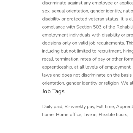
discriminate against any employee or applica
sex, sexual orientation, gender identity, natio
disability or protected veteran status. It is 
compliance with Section 503 of the Rehabil
employment individuals with disability or p
decisions only on valid job requirements. Thi
including but not limited to recruitment, hiri
recall, termination, rates of pay or other for
apprenticeship, at all levels of employment. 
laws and does not discriminate on the basis of 
orientation, gender identity or religion. We 
Job Tags
Daily paid, Bi-weekly pay, Full time, Appre
home, Home office, Live in, Flexible hours,