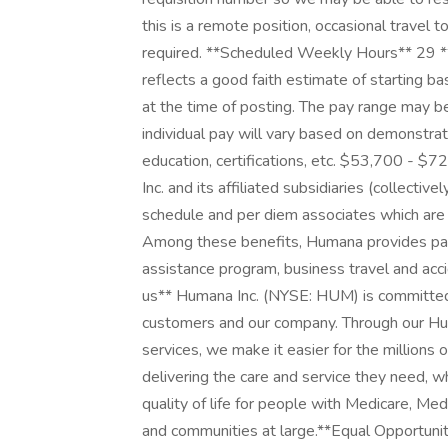
this is a remote position, occasional travel 
required. **Scheduled Weekly Hours** 29 
reflects a good faith estimate of starting 
at the time of posting. The pay range may b
individual pay will vary based on demonstrat
education, certifications, etc. $53,700 - $
Inc. and its affiliated subsidiaries (collectiv
schedule and per diem associates which are
Among these benefits, Humana provides paid
assistance program, business travel and ac
us** Humana Inc. (NYSE: HUM) is committed t
customers and our company. Through our Hu
services, we make it easier for the millions 
delivering the care and service they need, w
quality of life for people with Medicare, Medic
and communities at large. ​ **Equal Opportun