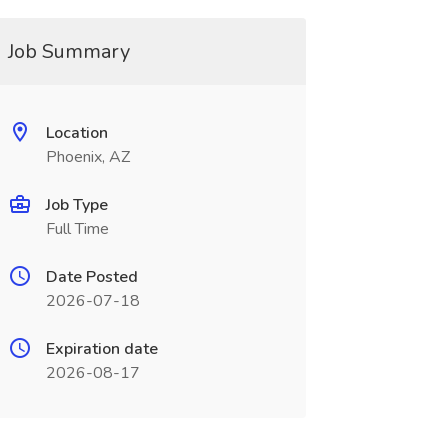
Job Summary
Location
Phoenix, AZ
Job Type
Full Time
Date Posted
2026-07-18
Expiration date
2026-08-17