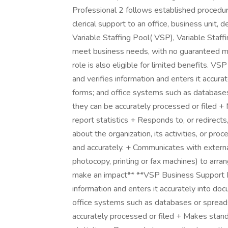
Professional 2 follows established procedur
clerical support to an office, business unit, 
Variable Staffing Pool( VSP), Variable Staf
meet business needs, with no guaranteed m
role is also eligible for limited benefits. 
and verifies information and enters it accur
forms; and office systems such as databas
they can be accurately processed or filed +
report statistics + Responds to, or redirects,
about the organization, its activities, or pr
and accurately. + Communicates with externa
photocopy, printing or fax machines) to arra
make an impact** **VSP Business Support Pr
information and enters it accurately into do
office systems such as databases or sprea
accurately processed or filed + Makes stand