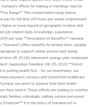
to Humana's offices for training or meetings may be
**Pay Range** The compensation range below
base pay for full time (40 hours per week) employment
e higher or lower based on geographic location and
ed job related skills, knowledge, experience,
72,600 per year **Description of Benefits** Humana,
ely, "Humana") offers benefits for limited term, variable
 designed to support whole-person well-being.
 time off, 401(k) retirement savings plan, employee
cident. Application Deadline: 06-05-2025 **About
o putting health first - for our teammates, our
mana insurance services and CenterWell healthcare
of people we serve to achieve their best health -
hen they need it. These efforts are leading to a better
aid, families, individuals, military service personnel,
ity Employer** It is the policy of Humana not to