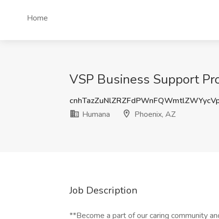
Home
VSP Business Support Pro
cnhTazZuNlZRZFdPWnFQWmtlZWYycV
Humana
Phoenix, AZ
Job Description
**Become a part of our caring community an