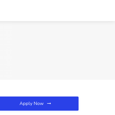
Apply Now