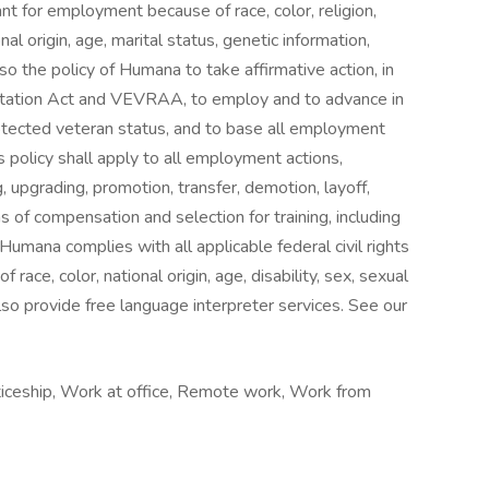
nt for employment because of race, color, religion,
nal origin, age, marital status, genetic information,
also the policy of Humana to take affirmative action, in
itation Act and VEVRAA, to employ and to advance in
rotected veteran status, and to base all employment
s policy shall apply to all employment actions,
ng, upgrading, promotion, transfer, demotion, layoff,
ms of compensation and selection for training, including
Humana complies with all applicable federal civil rights
race, color, national origin, age, disability, sex, sexual
also provide free language interpreter services. See our
nticeship, Work at office, Remote work, Work from