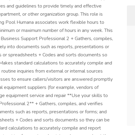
es and guidelines to provide timely and effective
department, or other organization group. This role is
fing Pool Humana associates work flexible hours to
inimum or maximum number of hours in any week. This
VSP Business Support Professional 2 + Gathers, compiles,
ately into documents such as reports, presentations or
es or spreadsheets + Codes and sorts documents so
 Makes standard calculations to accurately compile and
 routine inquiries from external or internal sources
ocesses to ensure callers/visitors are answered promptly
l equipment suppliers (for example, vendors of
nge equipment service and repair **Use your skills to
ofessional 2** + Gathers, compiles, and verifies
cuments such as reports, presentations or forms; and
dsheets + Codes and sorts documents so they can be
ard calculations to accurately compile and report