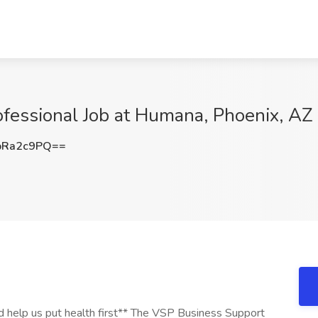
fessional Job at Humana, Phoenix, AZ
pRa2c9PQ==
d help us put health first** The VSP Business Support