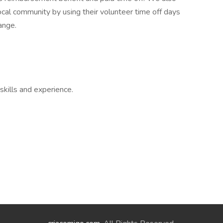
ocal community by using their volunteer time off days
ange.
skills and experience.