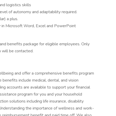
nd logistics skills
level of autonomy and adaptability required.
r) a plus.
cy in Microsoft Word, Excel and PowerPoint
nd benefits package for eligible employees. Only
 will be contacted.
ellbeing and offer a comprehensive benefits program
 benefits include medical, dental, and vision
ng accounts are available to support your financial
ssistance program for you and your household
n solutions including life insurance, disability
Understanding the importance of wellness and work-
ss reimbursement benefit and paid time off. We also