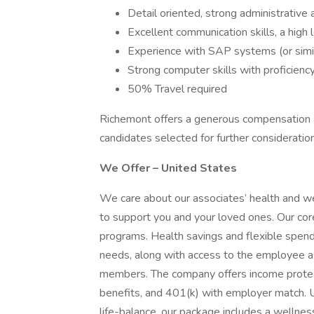
Detail oriented, strong administrative a
Excellent communication skills, a high 
Experience with SAP systems (or simila
Strong computer skills with proficien
50% Travel required
Richemont offers a generous compensation a
candidates selected for further consideration
We Offer – United States
We care about our associates’ health and w
to support you and your loved ones. Our core
programs. Health savings and flexible spendi
needs, along with access to the employee a
members. The company offers income protectio
benefits, and 401(k) with employer match. 
life-balance, our package includes a wellne