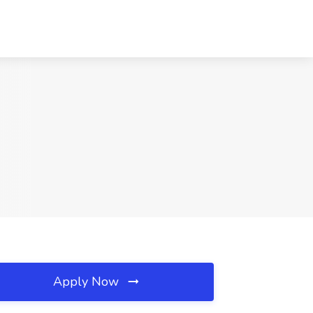
Apply Now