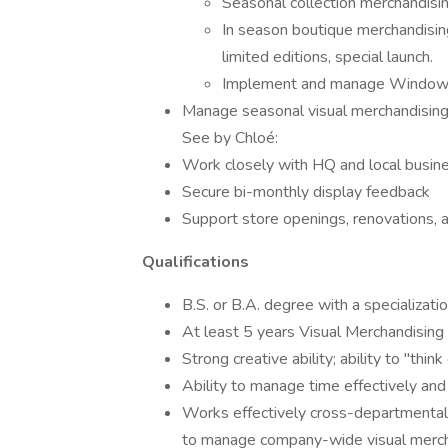
Seasonal collection merchandisi
In season boutique merchandisin
limited editions, special launch.
Implement and manage Window 
Manage seasonal visual merchandising
See by Chloé:
Work closely with HQ and local busines
Secure bi-monthly display feedback
Support store openings, renovations, 
Qualifications
B.S. or B.A. degree with a specializati
At least 5 years Visual Merchandising 
Strong creative ability; ability to "think
Ability to manage time effectively and p
Works effectively cross-departmentall
to manage company-wide visual merch