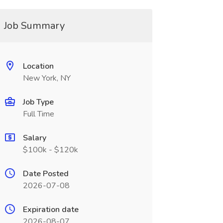
Job Summary
Location
New York, NY
Job Type
Full Time
Salary
$100k - $120k
Date Posted
2026-07-08
Expiration date
2026-08-07