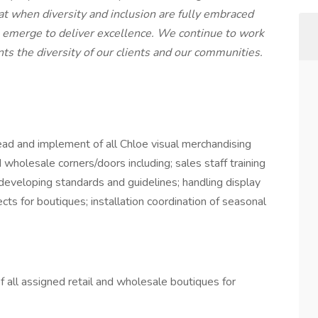
at when diversity and inclusion are fully embraced
emerge to deliver excellence. We continue to work
ts the diversity of our clients and our communities.
 lead and implement of all Chloe visual merchandising
d wholesale corners/doors including; sales staff training
 developing standards and guidelines; handling display
cts for boutiques; installation coordination of seasonal
 all assigned retail and wholesale boutiques for