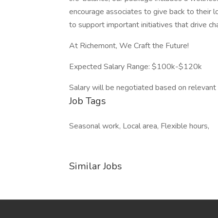
encourage associates to give back to their l
to support important initiatives that drive ch
At Richemont, We Craft the Future!
Expected Salary Range: $100k-$120k
Salary will be negotiated based on relevant 
Job Tags
Seasonal work, Local area, Flexible hours,
Similar Jobs