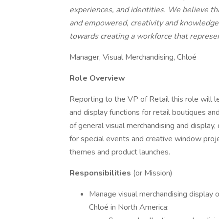
experiences, and identities. We believe th
and empowered, creativity and knowledge 
towards creating a workforce that represen
Manager, Visual Merchandising, Chloé
Role Overview
Reporting to the VP of Retail this role will
and display functions for retail boutiques an
of general visual merchandising and display,
for special events and creative window proje
themes and product launches.
Responsibilities
(or Mission)
Manage visual merchandising display of
Chloé in North America: