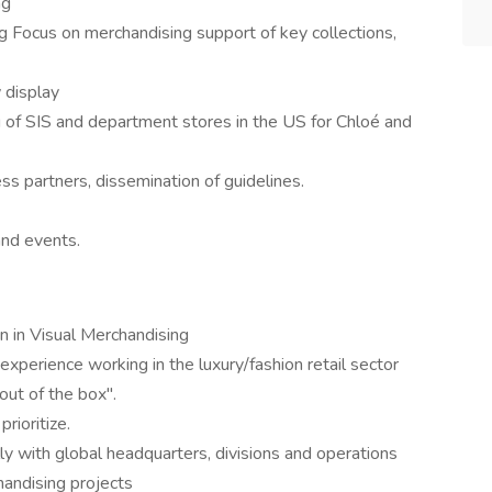
ng
g Focus on merchandising support of key collections,
display
 of SIS and department stores in the US for Chloé and
s partners, dissemination of guidelines.
and events.
on in Visual Merchandising
experience working in the luxury/fashion retail sector
 out of the box".
rioritize.
y with global headquarters, divisions and operations
andising projects