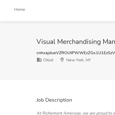
Home
Visual Merchandising Man
cnhxajdueVZROUtPWWEzZGx1U1EzSzV
Chloé
New York, NY
Job Description
At Richemont Americas, we are proud to e