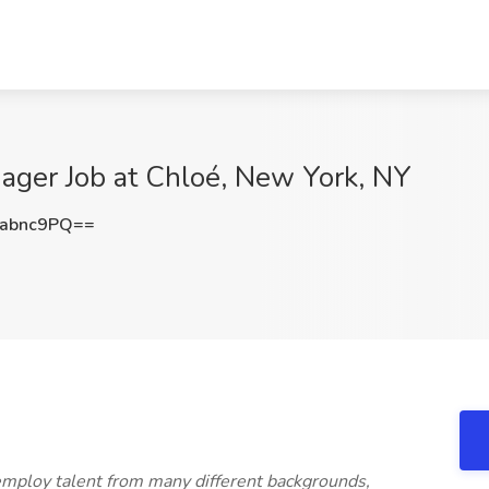
ager Job at Chloé, New York, NY
abnc9PQ==
mploy talent from many different backgrounds,