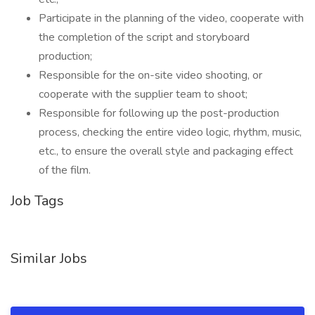
Participate in the planning of the video, cooperate with
the completion of the script and storyboard
production;
Responsible for the on-site video shooting, or
cooperate with the supplier team to shoot;
Responsible for following up the post-production
process, checking the entire video logic, rhythm, music,
etc., to ensure the overall style and packaging effect
of the film.
Job Tags
Similar Jobs