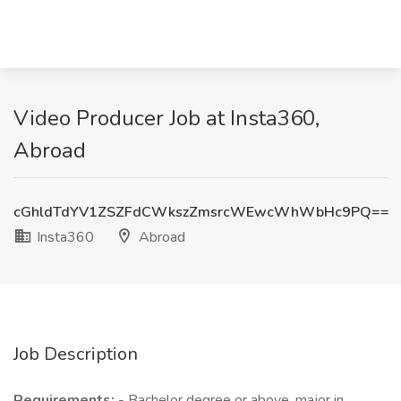
Video Producer Job at Insta360,
Abroad
cGhldTdYV1ZSZFdCWkszZmsrcWEwcWhWbHc9PQ==
Insta360
Abroad
Job Description
Requirements:
- Bachelor degree or above, major in