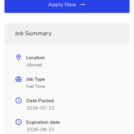
Apply Now
Job Summary
Location
Abroad
Job Type
Full Time
Date Posted
2026-07-22
Expiration date
2026-08-21