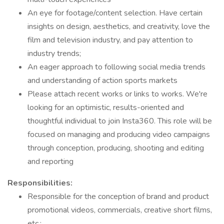
An eye for footage/content selection. Have certain
insights on design, aesthetics, and creativity, love the
film and television industry, and pay attention to
industry trends;
An eager approach to following social media trends
and understanding of action sports markets
Please attach recent works or links to works. We're
looking for an optimistic, results-oriented and
thoughtful individual to join Insta360. This role will be
focused on managing and producing video campaigns
through conception, producing, shooting and editing
and reporting
Responsibilities:
Responsible for the conception of brand and product
promotional videos, commercials, creative short films,
etc.;