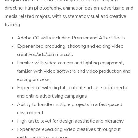
directing, film photography, animation design, advertising and
media related majors, with systematic visual and creative
training
Adobe CC skills including Premier and AfterEffects
Experienced producing, shooting and editing video
creatives/ads/commercials
Familiar with video camera and lighting equipment,
familiar with video software and video production and
editing process;
Experience with digital content such as social media
and online advertising campaigns
Ability to handle multiple projects in a fast-paced
environment
High taste level for design aesthetic and hierarchy
Experience executing video creatives throughout
multi-touch experiences