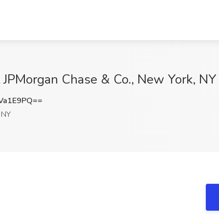
at JPMorgan Chase & Co., New York, NY
Va1E9PQ==
 NY