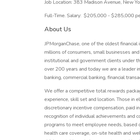
Job Location: 383 Madison Avenue, New Y
Full-Time. Salary: $205,000 - $285,000 pe
About Us
JPMorganChase, one of the oldest financial ins
millions of consumers, small businesses and
institutional and government clients under t
over 200 years and today we are a leader i
banking, commercial banking, financial tran
We offer a competitive total rewards packag
experience, skill set and location. Those in
discretionary incentive compensation, paid in
recognition of individual achievements and c
programs to meet employee needs, based on 
health care coverage, on-site health and wel