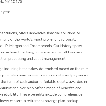
ork, NY 10179
r year.
titutions, offers innovative financial solutions to
 many of the world’s most prominent corporate,
he J.P. Morgan and Chase brands. Our history spans
n investment banking, consumer and small business
saction processing and asset management.
e including base salary determined based on the role,
 eligible roles may receive commission-based pay and/or
 the form of cash and/or forfeitable equity, awarded in
ontributions. We also offer a range of benefits and
eligibility. These benefits include comprehensive
lness centers, a retirement savings plan, backup