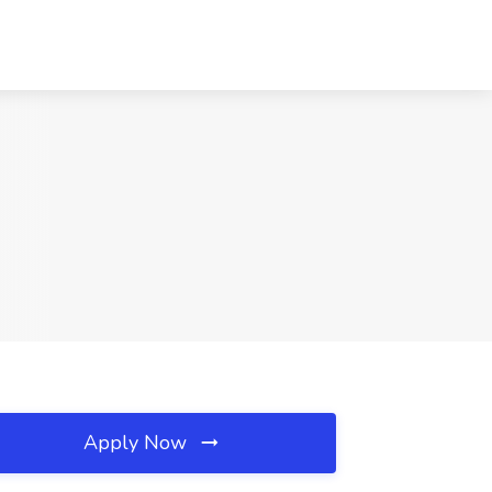
Apply Now