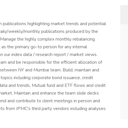
 publications highlighting market trends and potential
 daily/weekly/monthly publications produced by the
 Manage the highly complex monthly rebalancing
 as the primary go-to person for any internal
 on our index data / research report / market views.
m and be responsible for the efficient allocation of
w between NY and Mumbai team. Build, maintain and
topics including corporate bond issuance, credit
ata and trends, Mutual fund and ETF flows and credit
market. Maintain and enhance the team slide decks
end and contribute to client meetings in person and
ets from JPMC's third party vendors including analyses