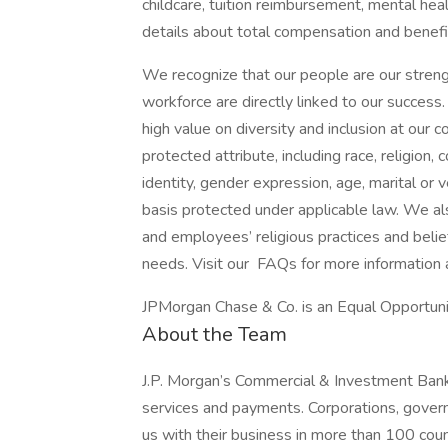
childcare, tuition reimbursement, mental heal
details about total compensation and benefit
We recognize that our people are our strengt
workforce are directly linked to our succes
high value on diversity and inclusion at our
protected attribute, including race, religion, 
identity, gender expression, age, marital or v
basis protected under applicable law. We a
and employees’ religious practices and belief
needs. Visit our FAQs for more information
JPMorgan Chase & Co. is an Equal Opportunit
About the Team
J.P. Morgan’s Commercial & Investment Bank 
services and payments. Corporations, govern
us with their business in more than 100 co