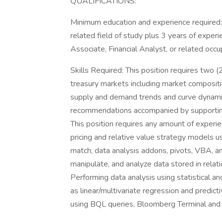
QUALIFICATIONS:
Minimum education and experience required: 
related field of study plus 3 years of experi
Associate, Financial Analyst, or related occu
Skills Required: This position requires two (
treasury markets including market compositio
supply and demand trends and curve dynamic
recommendations accompanied by supporting 
This position requires any amount of experi
pricing and relative value strategy models us
match, data analysis addons, pivots, VBA, a
manipulate, and analyze data stored in relati
Performing data analysis using statistical 
as linear/multivariate regression and predic
using BQL queries, Bloomberg Terminal and