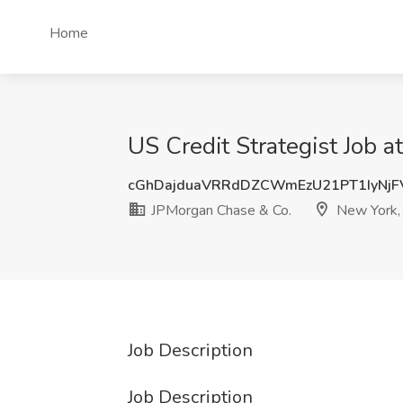
Home
US Credit Strategist Job 
cGhDajduaVRRdDZCWmEzU21PT1IyNjF
JPMorgan Chase & Co.
New York,
Job Description
Job Description