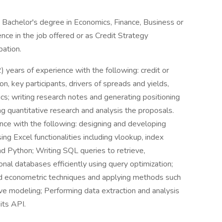
Bachelor's degree in Economics, Finance, Business or
ence in the job offered or as Credit Strategy
pation.
2) years of experience with the following: credit or
n, key participants, drivers of spreads and yields,
s; writing research notes and generating positioning
quantitative research and analysis the proposals.
ence with the following: designing and developing
ing Excel functionalities including vlookup, index
nd Python; Writing SQL queries to retrieve,
onal databases efficiently using query optimization;
and econometric techniques and applying methods such
tive modeling; Performing data extraction and analysis
 its API.