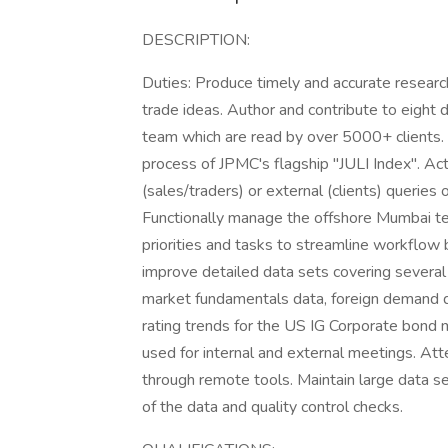
DESCRIPTION:
Duties: Produce timely and accurate research
trade ideas. Author and contribute to eight
team which are read by over 5000+ clients.
process of JPMC's flagship "JULI Index". Act
(sales/traders) or external (clients) queries
Functionally manage the offshore Mumbai tea
priorities and tasks to streamline workflo
improve detailed data sets covering several 
market fundamentals data, foreign demand d
rating trends for the US IG Corporate bond 
used for internal and external meetings. Att
through remote tools. Maintain large data s
of the data and quality control checks.