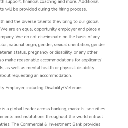
th support, financial coaching and more. Additional
s will be provided during the hiring process.
h and the diverse talents they bring to our global
s. We are an equal opportunity employer and place a
 company. We do not discriminate on the basis of any
color, national origin, gender, sexual orientation, gender
eteran status, pregnancy or disability, or any other
lso make reasonable accommodations for applicants’
s, as well as mental health or physical disability
 about requesting an accommodation.
y Employer, including Disability/Veterans
is a global leader across banking, markets, securities
ments and institutions throughout the world entrust
untries. The Commercial & Investment Bank provides