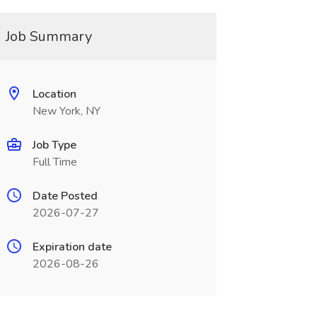
Job Summary
Location
New York, NY
Job Type
Full Time
Date Posted
2026-07-27
Expiration date
2026-08-26