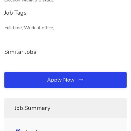
location within the state.
Job Tags
Full time, Work at office,
Similar Jobs
Apply Now
Job Summary