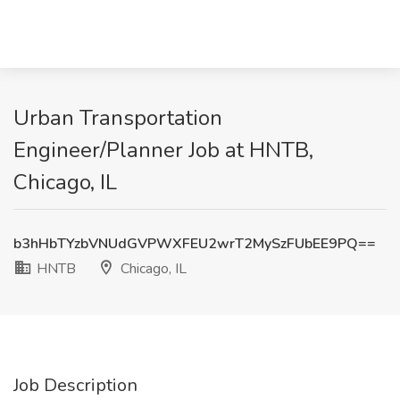
Urban Transportation
Engineer/Planner Job at HNTB,
Chicago, IL
b3hHbTYzbVNUdGVPWXFEU2wrT2MySzFUbEE9PQ==
HNTB
Chicago, IL
Job Description