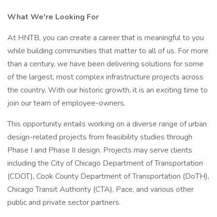
What We're Looking For
At HNTB, you can create a career that is meaningful to you
while building communities that matter to all of us. For more
than a century, we have been delivering solutions for some
of the largest, most complex infrastructure projects across
the country. With our historic growth, it is an exciting time to
join our team of employee-owners.
This opportunity entails working on a diverse range of urban
design-related projects from feasibility studies through
Phase I and Phase II design. Projects may serve clients
including the City of Chicago Department of Transportation
(CDOT), Cook County Department of Transportation (DoTH),
Chicago Transit Authority (CTA), Pace, and various other
public and private sector partners.