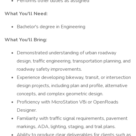
Performs other duties as assigned
What You'll Need:
Bachelor's degree in Engineering
What You'll Bring:
Demonstrated understanding of urban roadway
design, traffic engineering, transportation planning, and
roadway safety improvements.
Experience developing bikeway, transit, or intersection
design projects, including plan and profile, alternative
concepts, and complex geometric design.
Proficiency with MicroStation V8i or OpenRoads
Designer.
Familiarity with traffic signal requirements, pavement
markings, ADA, lighting, staging, and trail plans.
Ability to produce clear deliverables for clients such as