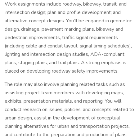
Work assignments include roadway, bikeway, transit, and
intersection design; plan and profile development; and
alternative concept designs. You'll be engaged in geometric
design, drainage, pavement marking plans, bikeway and
pedestrian improvements, traffic signal requirements
(including cable and conduit layout, signal timing schedules),
lighting and intersection design studies, ADA-compliant
plans, staging plans, and trail plans. A strong emphasis is
placed on developing roadway safety improvements.
The role may also involve planning related tasks such as
assisting project team members with developing maps,
exhibits, presentation materials, and reporting. You will
conduct research on issues, policies, and concepts related to
urban design, assist in the development of conceptual
planning alternatives for urban and transportation projects,
and contribute to the preparation and production of plans,