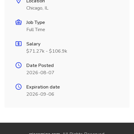
Location
Chicago, IL
Job Type
Full Time
Salary
$71.27k - $106.9k
Date Posted
2026-08-07
Expiration date
2026-09-06