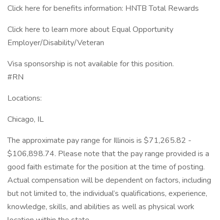
Click here for benefits information: HNTB Total Rewards
Click here to learn more about Equal Opportunity
Employer/Disability/Veteran
Visa sponsorship is not available for this position.
#RN
Locations:
Chicago, IL
The approximate pay range for Illinois is $71,265.82 -
$106,898.74. Please note that the pay range provided is a
good faith estimate for the position at the time of posting.
Actual compensation will be dependent on factors, including
but not limited to, the individual’s qualifications, experience,
knowledge, skills, and abilities as well as physical work