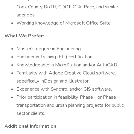
Cook County DoTH, CDOT, CTA, Pace, and similar
agencies.
Working knowledge of Microsoft Office Suite.
What We Prefer:
Master's degree in Engineering
Engineer in Training (EIT) certification
Knowledgeable in MicroStation and/or AutoCAD
Familiarity with Adobe Creative Cloud software,
specifically InDesign and Illustrator
Experience with Synchro, and/or GIS software.
Prior participation in feasibility, Phase I, or Phase II
transportation and urban planning projects for public
sector clients.
Additional Information