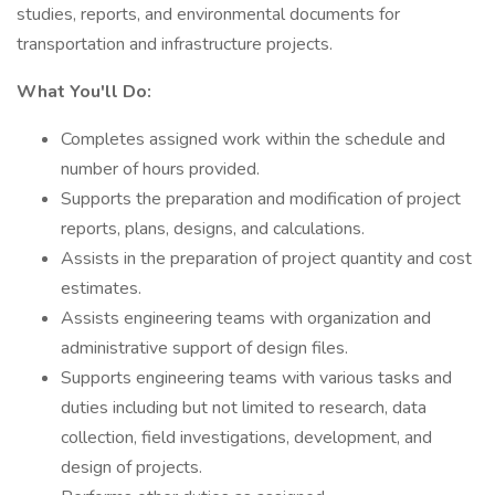
studies, reports, and environmental documents for
transportation and infrastructure projects.
What You'll Do:
Completes assigned work within the schedule and
number of hours provided.
Supports the preparation and modification of project
reports, plans, designs, and calculations.
Assists in the preparation of project quantity and cost
estimates.
Assists engineering teams with organization and
administrative support of design files.
Supports engineering teams with various tasks and
duties including but not limited to research, data
collection, field investigations, development, and
design of projects.