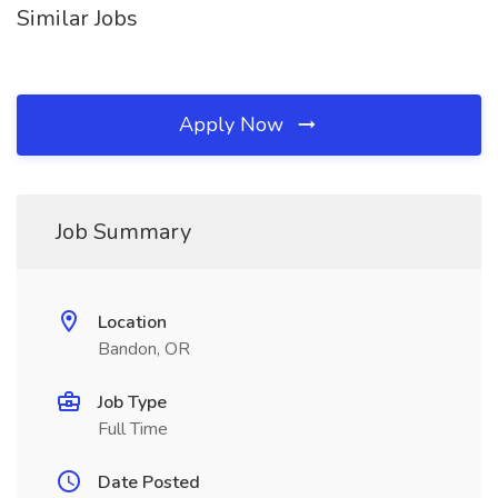
Similar Jobs
Apply Now
Job Summary
Location
Bandon, OR
Job Type
Full Time
Date Posted