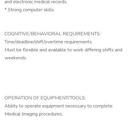
and electronic medical records.
* Strong computer skills.
COGNITIVE/BEHAVIORAL REQUIREMENTS:
Time/deadline/shift/overtime requirements:
Must be flexible and available to work differing shifts and
weekends.
OPERATION OF EQUIPMENT/TOOLS:
Ability to operate equipment necessary to complete
Medical Imaging procedures.