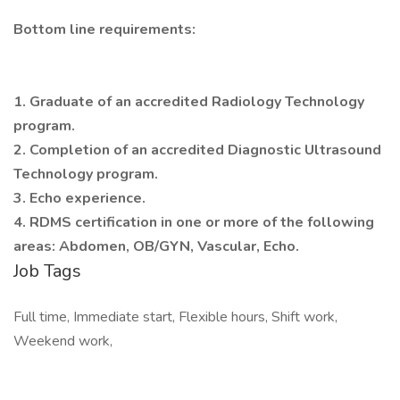
Bottom line requirements:
1. Graduate of an accredited Radiology Technology
program.
2. Completion of an accredited Diagnostic Ultrasound
Technology program.
3. Echo experience.
4. RDMS certification in one or more of the following
areas: Abdomen, OB/GYN, Vascular, Echo.
Job Tags
Full time, Immediate start, Flexible hours, Shift work,
Weekend work,