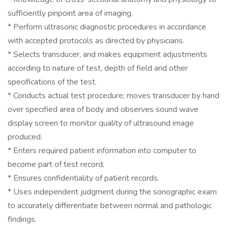
sufficiently pinpoint area of imaging.
* Perform ultrasonic diagnostic procedures in accordance
with accepted protocols as directed by physicians.
* Selects transducer, and makes equipment adjustments
according to nature of test, depth of field and other
specifications of the test.
* Conducts actual test procedure; moves transducer by hand
over specified area of body and observes sound wave
display screen to monitor quality of ultrasound image
produced.
* Enters required patient information into computer to
become part of test record.
* Ensures confidentiality of patient records.
* Uses independent judgment during the sonographic exam
to accurately differentiate between normal and pathologic
findings.