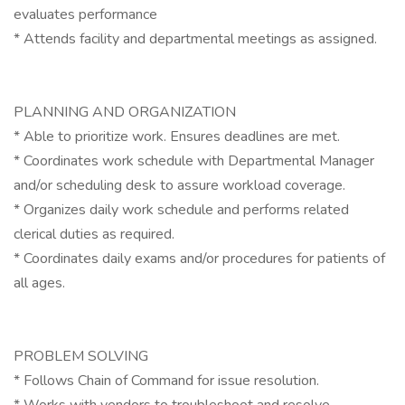
evaluates performance
* Attends facility and departmental meetings as assigned.
PLANNING AND ORGANIZATION
* Able to prioritize work. Ensures deadlines are met.
* Coordinates work schedule with Departmental Manager
and/or scheduling desk to assure workload coverage.
* Organizes daily work schedule and performs related
clerical duties as required.
* Coordinates daily exams and/or procedures for patients of
all ages.
PROBLEM SOLVING
* Follows Chain of Command for issue resolution.