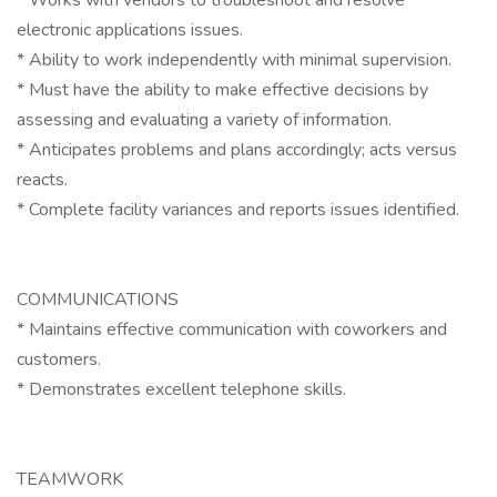
* Works with vendors to troubleshoot and resolve
electronic applications issues.
* Ability to work independently with minimal supervision.
* Must have the ability to make effective decisions by
assessing and evaluating a variety of information.
* Anticipates problems and plans accordingly; acts versus
reacts.
* Complete facility variances and reports issues identified.
COMMUNICATIONS
* Maintains effective communication with coworkers and
customers.
* Demonstrates excellent telephone skills.
TEAMWORK