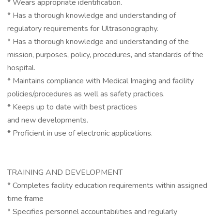
* Wears appropriate identification.
* Has a thorough knowledge and understanding of
regulatory requirements for Ultrasonography.
* Has a thorough knowledge and understanding of the
mission, purposes, policy, procedures, and standards of the
hospital.
* Maintains compliance with Medical Imaging and facility
policies/procedures as well as safety practices.
* Keeps up to date with best practices
and new developments.
* Proficient in use of electronic applications.
TRAINING AND DEVELOPMENT
* Completes facility education requirements within assigned
time frame
* Specifies personnel accountabilities and regularly