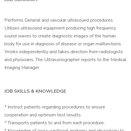
Performs General and vascular ultrasound procedures.
Utilizes ultrasound equipment producing high frequency
sound waves to create diagnostic images of the human
body for use in diagnosis of disease or organ malfunctions.
Works independently and takes direction from radiologists
and physicians. The Ultrasonographer reports to the Medical
Imaging Manager.
JOB SKILLS & KNOWLEDGE
* Instruct patients regarding procedures to ensure
cooperation and optimum test results.
* Transports patients to and from each procedure.
* Knowledge of cross-sectional anatomy and physiology to