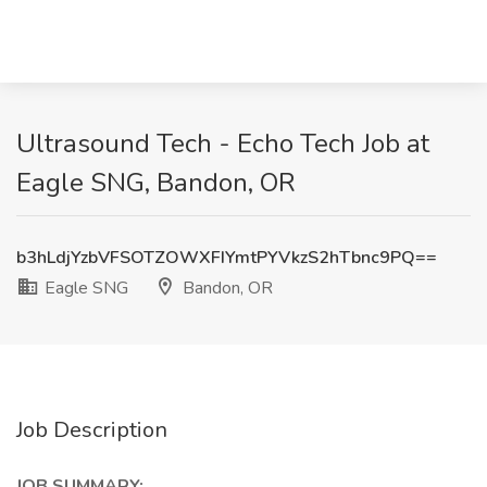
Ultrasound Tech - Echo Tech Job at
Eagle SNG, Bandon, OR
b3hLdjYzbVFSOTZOWXFIYmtPYVkzS2hTbnc9PQ==
Eagle SNG
Bandon, OR
Job Description
JOB SUMMARY: