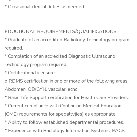
* Occasional clerical duties as needed.
EDUCTIONAL REQUIREMENTS/QUALIFICATIONS:
* Graduate of an accredited Radiology Technology program
required.
* Completion of an accredited Diagnostic Ultrasound
Technology program required.
* Certification/Licensure:
o RDMS certification in one or more of the following areas:
Abdomen, OB/GYN, vascular, echo.
* Basic Life Support certification for Health Care Providers.
* Current compliance with Continuing Medical Education
(CME) requirements for specialty(ies) as appropriate
* Ability to follow established departmental procedures.
* Experience with Radiology Information Systems, PACS,