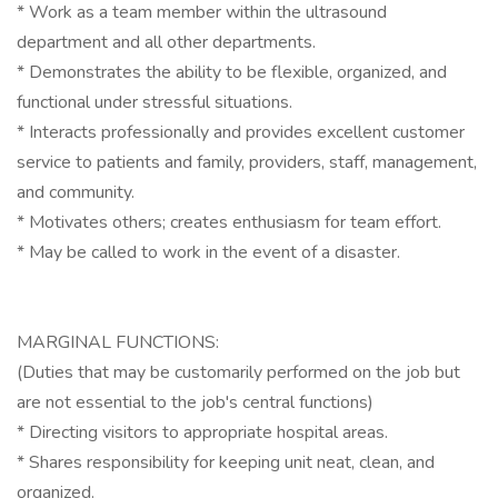
* Work as a team member within the ultrasound
department and all other departments.
* Demonstrates the ability to be flexible, organized, and
functional under stressful situations.
* Interacts professionally and provides excellent customer
service to patients and family, providers, staff, management,
and community.
* Motivates others; creates enthusiasm for team effort.
* May be called to work in the event of a disaster.
MARGINAL FUNCTIONS:
(Duties that may be customarily performed on the job but
are not essential to the job's central functions)
* Directing visitors to appropriate hospital areas.
* Shares responsibility for keeping unit neat, clean, and
organized.