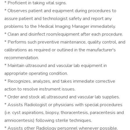
* Proficient in taking vital signs.
* Observes patient and equipment during procedures to
assure patient and technologist safety and report any
problems to the Medical Imaging Manager immediately.
* Clean and disinfect room/equipment after each procedure.
* Performs such preventive maintenance, quality control, and
calibrations as required or outlined in the manufacturer's
recommendation.
* Maintain ultrasound and vascular lab equipment in
appropriate operating condition.
* Recognizes, analyzes, and takes immediate corrective
action to resolve instrument issues.
* Order and stock all ultrasound and vascular lab supplies.
* Assists Radiologist or physicians with special procedures
(i.e. cyst aspirations, biopsy, thoracentesis, paracentesis and
amniocentesis) following sterile techniques.
* Assists other Radiology personnel whenever possible.