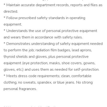
* Maintain accurate department records, reports and files as
directed.
* Follow prescribed safety standards in operating
equipment.
* Understands the use of personal protective equipment
and wears them in accordance with safety rules.
* Demonstrates understanding of safety equipment needed
to perform the job; radiation film badges, lead aprons,
thyroid shields and gloves, plus personal protective
equipment (eye protection, masks, shoe covers, gowns,
gloves, etc.) and uses them as needed for self-protection.
* Meets dress code requirements; clean, comfortable
clothing, no sweats, spandex, or blue jeans. No strong
personal fragrances.