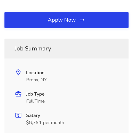
Apply Now
Job Summary
Location
Bronx, NY
Job Type
Full Time
Salary
$8,791 per month