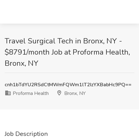
Travel Surgical Tech in Bronx, NY -
$8791/month Job at Proforma Health,
Bronx, NY
cnh1bTdYU2RSdCtMWmFQWm1lT2IzYXBabHc9PQ==
Proforma Health
Bronx, NY
Job Description