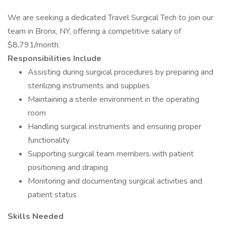
We are seeking a dedicated Travel Surgical Tech to join our
team in Bronx, NY, offering a competitive salary of
$8,791/month.
Responsibilities Include
Assisting during surgical procedures by preparing and
sterilizing instruments and supplies
Maintaining a sterile environment in the operating
room
Handling surgical instruments and ensuring proper
functionality
Supporting surgical team members with patient
positioning and draping
Monitoring and documenting surgical activities and
patient status
Skills Needed