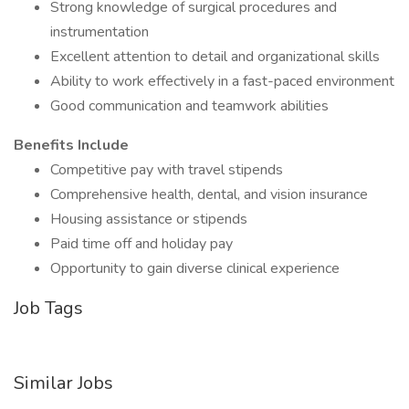
Strong knowledge of surgical procedures and
instrumentation
Excellent attention to detail and organizational skills
Ability to work effectively in a fast-paced environment
Good communication and teamwork abilities
Benefits Include
Competitive pay with travel stipends
Comprehensive health, dental, and vision insurance
Housing assistance or stipends
Paid time off and holiday pay
Opportunity to gain diverse clinical experience
Job Tags
Similar Jobs