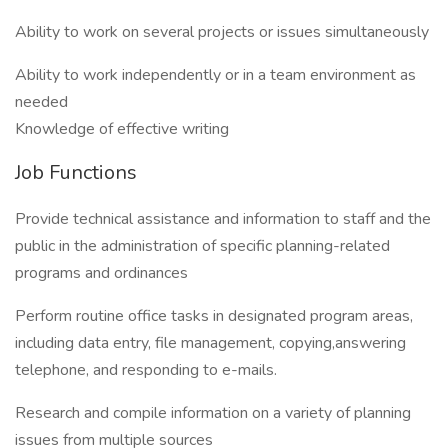
Ability to work on several projects or issues simultaneously
Ability to work independently or in a team environment as
needed
Knowledge of effective writing
Job Functions
Provide technical assistance and information to staff and the
public in the administration of specific planning-related
programs and ordinances
Perform routine office tasks in designated program areas,
including data entry, file management, copying,answering
telephone, and responding to e-mails.
Research and compile information on a variety of planning
issues from multiple sources