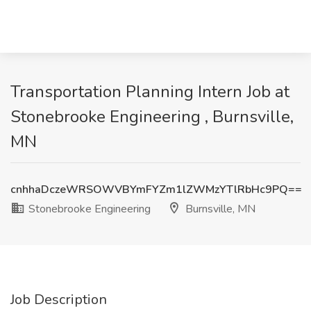
Transportation Planning Intern Job at
Stonebrooke Engineering , Burnsville,
MN
cnhhaDczeWRSOWVBYmFYZm1lZWMzYTlRbHc9PQ==
Stonebrooke Engineering
Burnsville, MN
Job Description