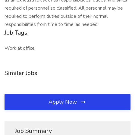
as an exhaustive list of all responsibilities, duties, and skills
required of personnel so classified. All personnel may be
required to perform duties outside of their normal
responsibilities from time to time, as needed.
Job Tags
Work at office,
Similar Jobs
Apply Now
Job Summary