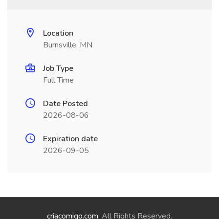
Location
Burnsville, MN
Job Type
Full Time
Date Posted
2026-08-06
Expiration date
2026-09-05
criacomigo.com
. All Rights Reserved.