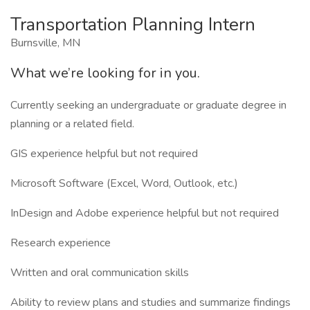
Transportation Planning Intern
Burnsville, MN
What we’re looking for in you.
Currently seeking an undergraduate or graduate degree in
planning or a related field.
GIS experience helpful but not required
Microsoft Software (Excel, Word, Outlook, etc.)
InDesign and Adobe experience helpful but not required
Research experience
Written and oral communication skills
Ability to review plans and studies and summarize findings