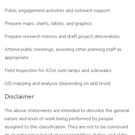
Public engagement activities and outreach support
Prepare maps, charts, tables, and graphics
Prepare research memos and draft project deliverables
Attend public meetings, assisting other planning staff as
appropriate
Field Inspection for ADA curb ramps and sidewalks
GIS mapping and analysis (depending on skill level)
Disclaimer
The above statements are intended to describe the general
nature and level of work being performed by people
assigned to this classification. They are not to be construed