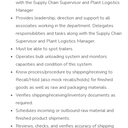
with the Supply Chain Supervisor and Plant Logistics
Manager
Provides leadership, direction and support to all
associates working in the department. Delegates
responsibilities and tasks along with the Supply Chain
Supervisor and Plant Logistics Manager.
Must be able to spot trailers
Operates bulk unloading system and monitors
capacities and condition of this system.
Know process/procedure by shipping/receiving to
Recall/Hold (also mock recalls/holds) for finished
goods as well as raw and packaging materials. .
Verifies shipping/receiving/inventory documents as
required.
Schedules incoming or outbound raw material and
finished product shipments.
Reviews, checks, and verifies accuracy of shipping