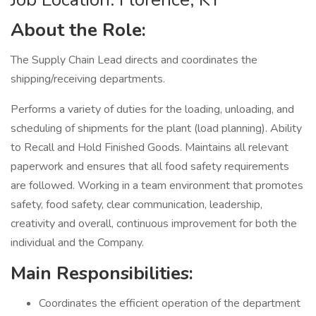
About the Role:
The Supply Chain Lead directs and coordinates the
shipping/receiving departments.
Performs a variety of duties for the loading, unloading, and
scheduling of shipments for the plant (load planning). Ability
to Recall and Hold Finished Goods. Maintains all relevant
paperwork and ensures that all food safety requirements
are followed. Working in a team environment that promotes
safety, food safety, clear communication, leadership,
creativity and overall, continuous improvement for both the
individual and the Company.
Main Responsibilities:
Coordinates the efficient operation of the department