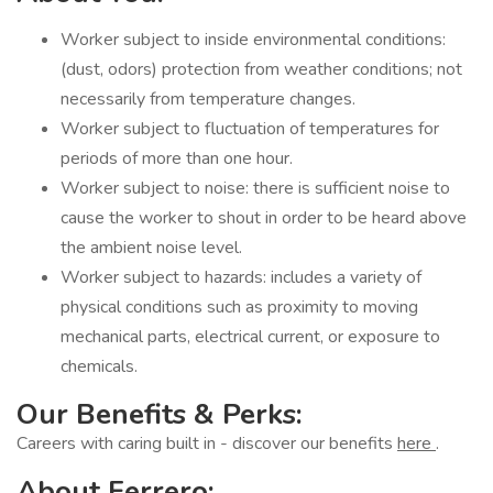
Worker subject to inside environmental conditions:
(dust, odors) protection from weather conditions; not
necessarily from temperature changes.
Worker subject to fluctuation of temperatures for
periods of more than one hour.
Worker subject to noise: there is sufficient noise to
cause the worker to shout in order to be heard above
the ambient noise level.
Worker subject to hazards: includes a variety of
physical conditions such as proximity to moving
mechanical parts, electrical current, or exposure to
chemicals.
Our Benefits & Perks:
Careers with caring built in - discover our benefits
here
.
About Ferrero: