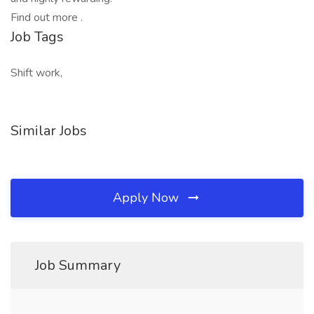
Find out more .
Job Tags
Shift work,
Similar Jobs
Apply Now
Job Summary