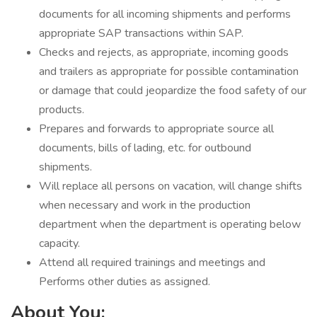
documents for all incoming shipments and performs
appropriate SAP transactions within SAP.
Checks and rejects, as appropriate, incoming goods
and trailers as appropriate for possible contamination
or damage that could jeopardize the food safety of our
products.
Prepares and forwards to appropriate source all
documents, bills of lading, etc. for outbound
shipments.
Will replace all persons on vacation, will change shifts
when necessary and work in the production
department when the department is operating below
capacity.
Attend all required trainings and meetings and
Performs other duties as assigned.
About You: