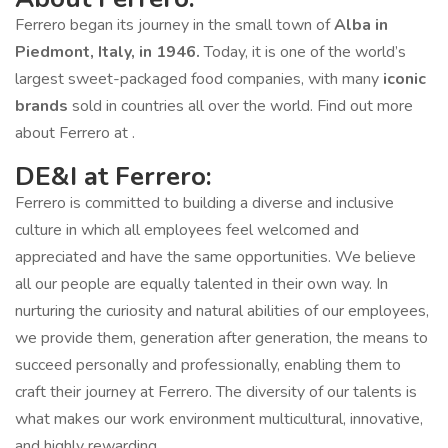
Ferrero began its journey in the small town of
Alba in
Piedmont, Italy, in 1946.
Today, it is one of the world’s
largest sweet-packaged food companies, with many
iconic
brands
sold in countries all over the world. Find out more
about Ferrero at .
DE&I at Ferrero:
Ferrero is committed to building a diverse and inclusive
culture in which all employees feel welcomed and
appreciated and have the same opportunities. We believe
all our people are equally talented in their own way. In
nurturing the curiosity and natural abilities of our employees,
we provide them, generation after generation, the means to
succeed personally and professionally, enabling them to
craft their journey at Ferrero. The diversity of our talents is
what makes our work environment multicultural, innovative,
and highly rewarding.