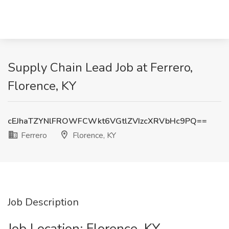
Supply Chain Lead Job at Ferrero,
Florence, KY
cEJhaTZYNlFROWFCWkt6VGtlZVIzcXRVbHc9PQ==
Ferrero
Florence, KY
Job Description
Job Location: ​Florence, KY