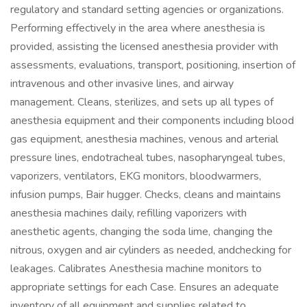
regulatory and standard setting agencies or organizations.
Performing effectively in the area where anesthesia is
provided, assisting the licensed anesthesia provider with
assessments, evaluations, transport, positioning, insertion of
intravenous and other invasive lines, and airway
management. Cleans, sterilizes, and sets up all types of
anesthesia equipment and their components including blood
gas equipment, anesthesia machines, venous and arterial
pressure lines, endotracheal tubes, nasopharyngeal tubes,
vaporizers, ventilators, EKG monitors, bloodwarmers,
infusion pumps, Bair hugger. Checks, cleans and maintains
anesthesia machines daily, refilling vaporizers with
anesthetic agents, changing the soda lime, changing the
nitrous, oxygen and air cylinders as needed, andchecking for
leakages. Calibrates Anesthesia machine monitors to
appropriate settings for each Case. Ensures an adequate
inventory of all equipment and supplies related to