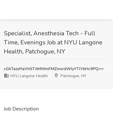
Specialist, Anesthesia Tech - Full
Time, Evenings Job at NYU Langone
Health, Patchogue, NY
cGhTazdYaVhSTitMWmFMZmsrdWIyYTlYbHc9PQ==
NYU Langone Health
Patchogue, NY
Job Description