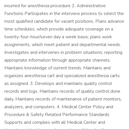
incurred for anesthesia procedure 2. Administrative
Functions Participates in the interview process to select the
most qualified candidate for vacant positions. Plans advance
time schedules, which provide adequate coverage on a
twenty-four-hour/seven day a week basis; plans work
assignments, which meet patient and departmental needs.
Investigates and intervenes in problem situations; reporting
appropriate information through appropriate channels.
Maintains knowledge of current trends. Maintains and
organizes anesthesia cart and specialized anesthesia carts
as assigned. 3. Develops and maintains quality control
records and logs. Maintains records of quality control done
daily. Maintains records of maintenance of patient monitors,
analyzers, and computers. 4. Medical Center Policy and
Procedure & Safety Related Performance Standards
Supports and complies with all Medical Center and