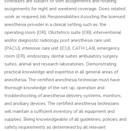
schedules are subject to shift assignments and rotating
assignments for night and weekend coverage. Does related
work as required.Job Responsibilities:Assisting the licensed
anesthesia provider in a clinical setting such as: the
operating room (OR), Obstetrics suite (OB), interventional
and/or diagnostic radiology, post anesthesia care unit
(PACU), intensive care unit (ICU), CATH LAB, emergency
room (ER), endoscopy, dental suites ambulatory surgery
suites, animal and research laboratories. Demonstrating
practical knowledge and expertise in all general areas of
anesthesia. The certified anesthesia technician must have
thorough knowledge of the set-up, operation and
troubleshooting of anesthesia delivery systems, monitors,
and ancillary devices. The certified anesthesia technicians
will maintain a sufficient inventory of all equipment and
supplies. Being knowledgeable of all guidelines, policies and
safety requirements as determined by all relevant