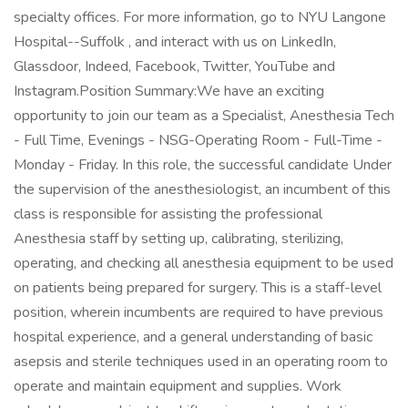
specialty offices. For more information, go to NYU Langone
Hospital--Suffolk , and interact with us on LinkedIn,
Glassdoor, Indeed, Facebook, Twitter, YouTube and
Instagram.Position Summary:We have an exciting
opportunity to join our team as a Specialist, Anesthesia Tech
- Full Time, Evenings - NSG-Operating Room - Full-Time -
Monday - Friday. In this role, the successful candidate Under
the supervision of the anesthesiologist, an incumbent of this
class is responsible for assisting the professional
Anesthesia staff by setting up, calibrating, sterilizing,
operating, and checking all anesthesia equipment to be used
on patients being prepared for surgery. This is a staff-level
position, wherein incumbents are required to have previous
hospital experience, and a general understanding of basic
asepsis and sterile techniques used in an operating room to
operate and maintain equipment and supplies. Work