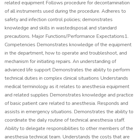
related equipment Follows procedure for decontamination
of all instruments used during the procedure. Adheres to
safety and infection control policies; demonstrates
knowledge and skills in wastedisposal and standard
precautions. Major Functions/Performance Expectations1.
Competencies Demonstrates knowledge of the equipment
in the department, how to operate and troubleshoot, and
mechanism for initiating repairs. An understanding of
advanced life support Demonstrates the ability to perform
technical duties in complex clinical situations Understands
medical terminology as it relates to anesthesia equipment
and related supplies Demonstrates knowledge and practice
of basic patient care related to anesthesia. Responds and
assists in emergency situations. Demonstrates the ability to
coordinate the daily routine of technical anesthesia staff.
Ability to delegate responsibilities to other members of the
anesthesia technical team. Understands the costs that are