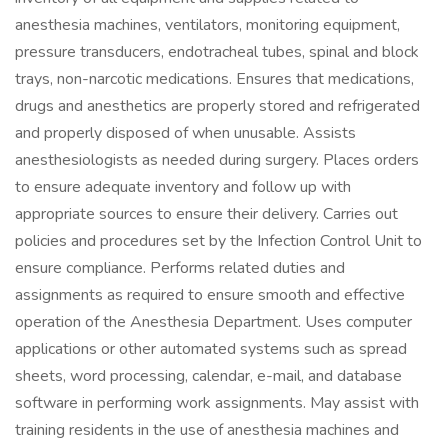
anesthesia machines, ventilators, monitoring equipment,
pressure transducers, endotracheal tubes, spinal and block
trays, non-narcotic medications. Ensures that medications,
drugs and anesthetics are properly stored and refrigerated
and properly disposed of when unusable. Assists
anesthesiologists as needed during surgery. Places orders
to ensure adequate inventory and follow up with
appropriate sources to ensure their delivery. Carries out
policies and procedures set by the Infection Control Unit to
ensure compliance. Performs related duties and
assignments as required to ensure smooth and effective
operation of the Anesthesia Department. Uses computer
applications or other automated systems such as spread
sheets, word processing, calendar, e-mail, and database
software in performing work assignments. May assist with
training residents in the use of anesthesia machines and