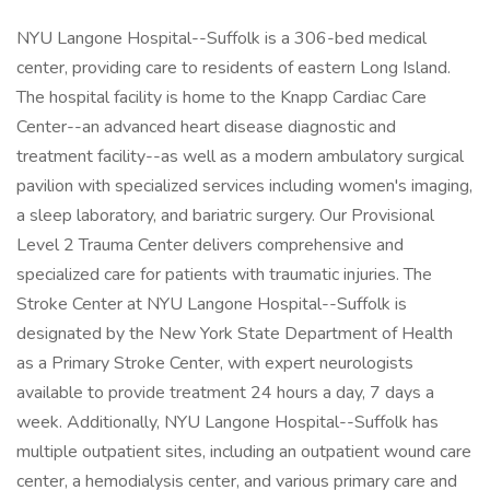
NYU Langone Hospital--Suffolk is a 306-bed medical
center, providing care to residents of eastern Long Island.
The hospital facility is home to the Knapp Cardiac Care
Center--an advanced heart disease diagnostic and
treatment facility--as well as a modern ambulatory surgical
pavilion with specialized services including women's imaging,
a sleep laboratory, and bariatric surgery. Our Provisional
Level 2 Trauma Center delivers comprehensive and
specialized care for patients with traumatic injuries. The
Stroke Center at NYU Langone Hospital--Suffolk is
designated by the New York State Department of Health
as a Primary Stroke Center, with expert neurologists
available to provide treatment 24 hours a day, 7 days a
week. Additionally, NYU Langone Hospital--Suffolk has
multiple outpatient sites, including an outpatient wound care
center, a hemodialysis center, and various primary care and