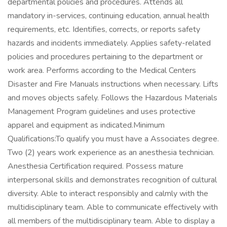
departmental policies and procedures. Attends all
mandatory in-services, continuing education, annual health
requirements, etc. Identifies, corrects, or reports safety
hazards and incidents immediately. Applies safety-related
policies and procedures pertaining to the department or
work area. Performs according to the Medical Centers
Disaster and Fire Manuals instructions when necessary. Lifts
and moves objects safely. Follows the Hazardous Materials
Management Program guidelines and uses protective
apparel and equipment as indicated.Minimum
Qualifications:To qualify you must have a Associates degree.
Two (2) years work experience as an anesthesia technician.
Anesthesia Certification required. Possess mature
interpersonal skills and demonstrates recognition of cultural
diversity. Able to interact responsibly and calmly with the
multidisciplinary team. Able to communicate effectively with
all members of the multidisciplinary team. Able to display a