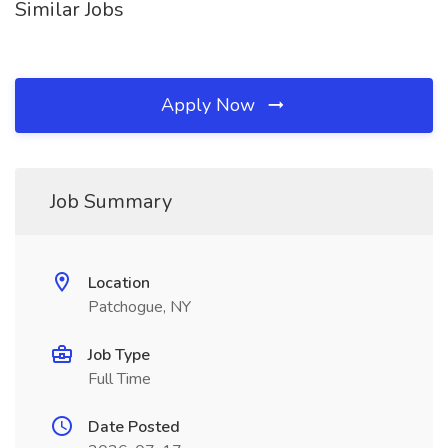
Similar Jobs
Apply Now
Job Summary
Location
Patchogue, NY
Job Type
Full Time
Date Posted