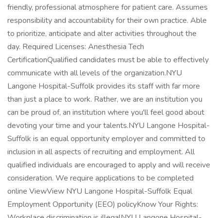
friendly, professional atmosphere for patient care. Assumes
responsibility and accountability for their own practice. Able
to prioritize, anticipate and alter activities throughout the
day. Required Licenses: Anesthesia Tech
CertificationQualified candidates must be able to effectively
communicate with all levels of the organization.NYU
Langone Hospital-Suffolk provides its staff with far more
than just a place to work. Rather, we are an institution you
can be proud of, an institution where you'll feel good about
devoting your time and your talents.NYU Langone Hospital-
Suffolk is an equal opportunity employer and committed to
inclusion in all aspects of recruiting and employment. All
qualified individuals are encouraged to apply and will receive
consideration. We require applications to be completed
online ViewView NYU Langone Hospital-Suffolk Equal
Employment Opportunity (EEO) policyKnow Your Rights:
Workplace discrimination is illegalNYU Langone Hospital-