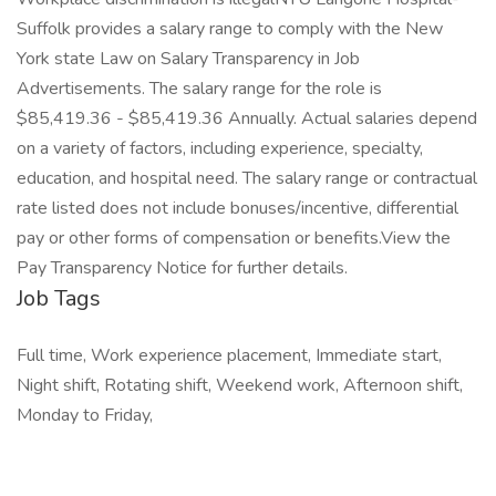
Suffolk provides a salary range to comply with the New
York state Law on Salary Transparency in Job
Advertisements. The salary range for the role is
$85,419.36 - $85,419.36 Annually. Actual salaries depend
on a variety of factors, including experience, specialty,
education, and hospital need. The salary range or contractual
rate listed does not include bonuses/incentive, differential
pay or other forms of compensation or benefits.View the
Pay Transparency Notice for further details.
Job Tags
Full time, Work experience placement, Immediate start,
Night shift, Rotating shift, Weekend work, Afternoon shift,
Monday to Friday,