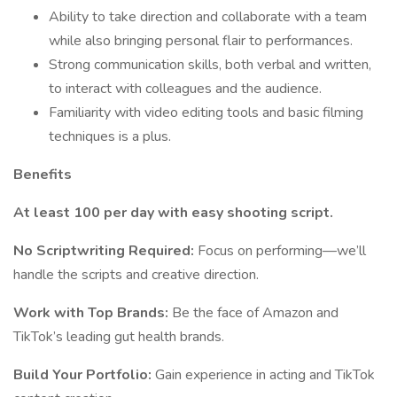
Ability to take direction and collaborate with a team
while also bringing personal flair to performances.
Strong communication skills, both verbal and written,
to interact with colleagues and the audience.
Familiarity with video editing tools and basic filming
techniques is a plus.
Benefits
At least 100 per day with easy shooting script.
No Scriptwriting Required:
Focus on performing—we’ll
handle the scripts and creative direction.
Work with Top Brands:
Be the face of Amazon and
TikTok’s leading gut health brands.
Build Your Portfolio:
Gain experience in acting and TikTok