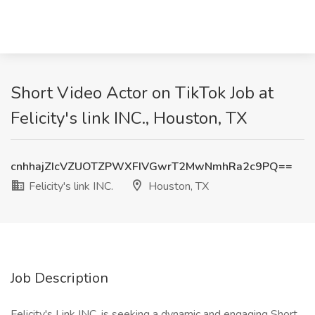
Short Video Actor on TikTok Job at
Felicity's link INC., Houston, TX
cnhhajZIcVZUOTZPWXFIVGwrT2MwNmhRa2c9PQ==
Felicity's link INC.
Houston, TX
Job Description
Felicity's Link INC. is seeking a dynamic and engaging Short