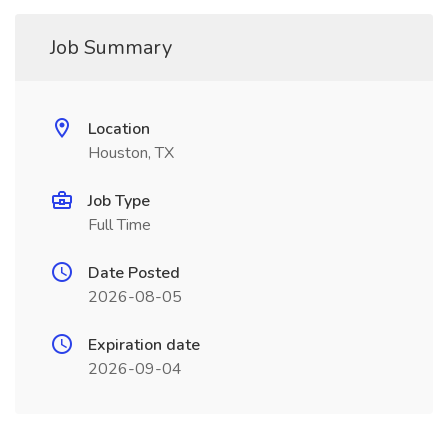
Job Summary
Location
Houston, TX
Job Type
Full Time
Date Posted
2026-08-05
Expiration date
2026-09-04