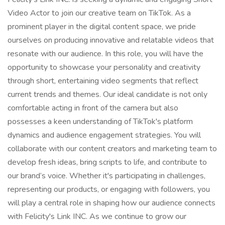
Video Actor to join our creative team on TikTok. As a
prominent player in the digital content space, we pride
ourselves on producing innovative and relatable videos that
resonate with our audience. In this role, you will have the
opportunity to showcase your personality and creativity
through short, entertaining video segments that reflect
current trends and themes. Our ideal candidate is not only
comfortable acting in front of the camera but also
possesses a keen understanding of TikTok's platform
dynamics and audience engagement strategies. You will
collaborate with our content creators and marketing team to
develop fresh ideas, bring scripts to life, and contribute to
our brand’s voice. Whether it's participating in challenges,
representing our products, or engaging with followers, you
will play a central role in shaping how our audience connects
with Felicity's Link INC. As we continue to grow our