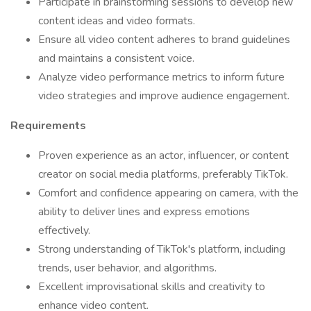
Participate in brainstorming sessions to develop new
content ideas and video formats.
Ensure all video content adheres to brand guidelines
and maintains a consistent voice.
Analyze video performance metrics to inform future
video strategies and improve audience engagement.
Requirements
Proven experience as an actor, influencer, or content
creator on social media platforms, preferably TikTok.
Comfort and confidence appearing on camera, with the
ability to deliver lines and express emotions
effectively.
Strong understanding of TikTok's platform, including
trends, user behavior, and algorithms.
Excellent improvisational skills and creativity to
enhance video content.