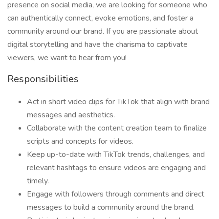
presence on social media, we are looking for someone who
can authentically connect, evoke emotions, and foster a
community around our brand. If you are passionate about
digital storytelling and have the charisma to captivate
viewers, we want to hear from you!
Responsibilities
Act in short video clips for TikTok that align with brand
messages and aesthetics.
Collaborate with the content creation team to finalize
scripts and concepts for videos.
Keep up-to-date with TikTok trends, challenges, and
relevant hashtags to ensure videos are engaging and
timely.
Engage with followers through comments and direct
messages to build a community around the brand.