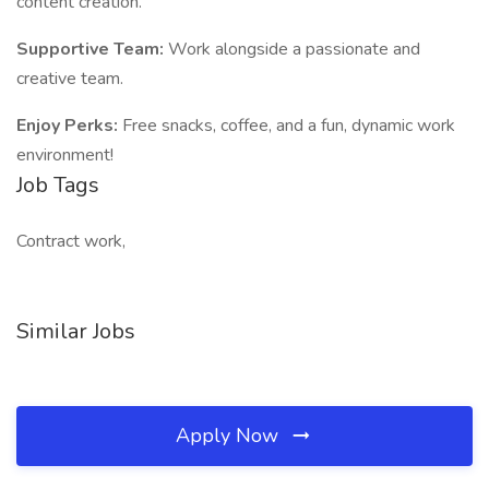
content creation.
Supportive Team:
Work alongside a passionate and
creative team.
Enjoy Perks:
Free snacks, coffee, and a fun, dynamic work
environment!
Job Tags
Contract work,
Similar Jobs
Apply Now