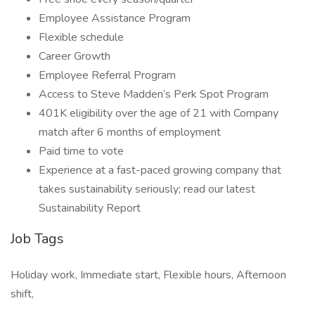
Employee Assistance Program
Flexible schedule
Career Growth
Employee Referral Program
Access to Steve Madden’s Perk Spot Program
401K eligibility over the age of 21 with Company
match after 6 months of employment
Paid time to vote
Experience at a fast-paced growing company that
takes sustainability seriously; read our latest
Sustainability Report
Job Tags
Holiday work, Immediate start, Flexible hours, Afternoon
shift,