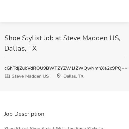
Shoe Stylist Job at Steve Madden US,
Dallas, TX
cGhTdjZubVdROU9BWTZYZW1lZWQwNmhXa2c9PQ==
Steve Madden US
Dallas, TX
Job Description
Shoe Stylist Shoe Stylist (P/T) The Shoe Stylist is