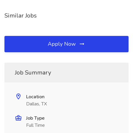
Similar Jobs
Apply Now
Job Summary
Location
Dallas, TX
Job Type
Full Time