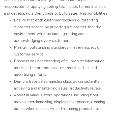
responsible for applying selling techniques to merchandise
and developing a client base to build sales. Responsibilities
Ensure that each customer receives outstanding
customer service by providing a customer-friendly
environment which includes greeting and
acknowledging every customer.
Maintain outstanding standards in every aspect of
customer service.
Possess an understanding of all product information,
merchandise promotions, test merchandise, and
advertising efforts.
Demonstrate salesmanship skills by consistently
achieving and maintaining sales productivity levels.
Assist in various store operations, including floor
moves, merchandising, display maintenance, cleaning
duties when necessary, and returning products to