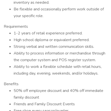
inventory as needed.
Be flexible and occasionally perform work outside of
your specific role.
Requirements
1-2 years of retail experience preferred.
High school diploma or equivalent preferred.
Strong verbal and written communication skills.
Ability to process information or merchandise through
the computer system and POS register system.
Ability to work a flexible schedule with retail hours,
including day, evening, weekends, and/or holidays.
Benefits
50% off employee discount and 40% off immediate
family discount
Friends and Family Discount Events
Free shoe every season/quarter