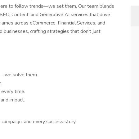
t here to follow trends—we set them. Our team blends
r SEO, Content, and Generative AI services that drive
names across eCommerce, Financial Services, and
 businesses, crafting strategies that don’t just
ms—we solve them.
.
 every time.
 and impact.
y campaign, and every success story.