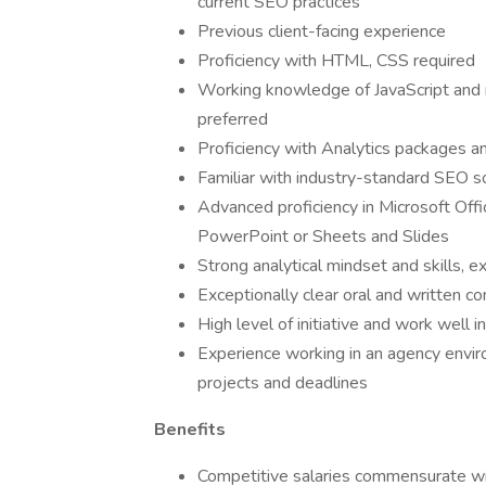
current SEO practices
Previous client-facing experience
Proficiency with HTML, CSS required
Working knowledge of JavaScript and 
preferred
Proficiency with Analytics packages 
Familiar with industry-standard SEO 
Advanced proficiency in Microsoft Off
PowerPoint or Sheets and Slides
Strong analytical mindset and skills, ex
Exceptionally clear oral and written co
High level of initiative and work well 
Experience working in an agency envir
projects and deadlines
Benefits
Competitive salaries commensurate wi