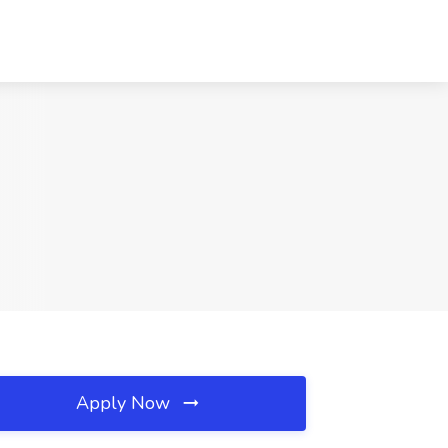
Apply Now