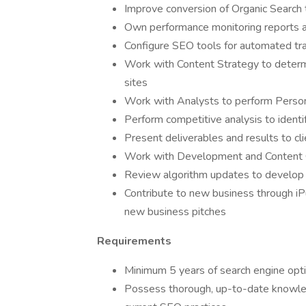
Improve conversion of Organic Search t
Own performance monitoring reports 
Configure SEO tools for automated tr
Work with Content Strategy to determin
sites
Work with Analysts to perform Pers
Perform competitive analysis to identif
Present deliverables and results to cl
Work with Development and Content 
Review algorithm updates to develop 
Contribute to new business through iP
new business pitches
Requirements
Minimum 5 years of search engine opt
Possess thorough, up-to-date knowled