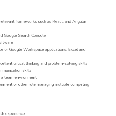
relevant frameworks such as React, and Angular
and Google Search Console
software
ice or Google Workspace applications: Excel and
cellent critical thinking and problem-solving skills
mmunication skills
in a team environment
onment or other role managing multiple competing
th experience