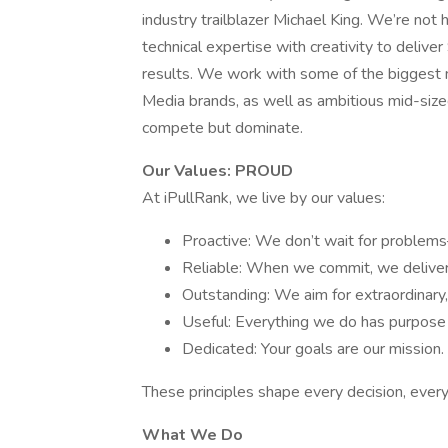
industry trailblazer Michael King. We’re no
technical expertise with creativity to delive
results. We work with some of the biggest 
Media brands, as well as ambitious mid-sized
compete but dominate.
Our Values: PROUD
At iPullRank, we live by our values:
Proactive: We don’t wait for proble
Reliable: When we commit, we deliver
Outstanding: We aim for extraordinary,
Useful: Everything we do has purpose
Dedicated: Your goals are our mission.
These principles shape every decision, ever
What We Do