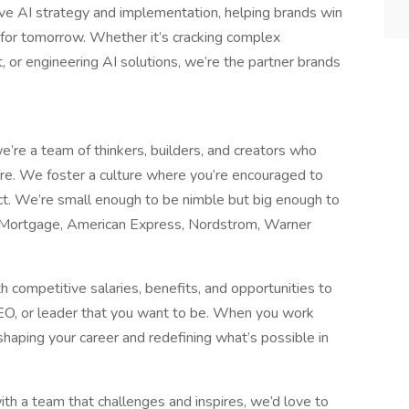
ve AI strategy and implementation, helping brands win
s for tomorrow. Whether it’s cracking complex
nt, or engineering AI solutions, we’re the partner brands
re a team of thinkers, builders, and creators who
e. We foster a culture where you’re encouraged to
ct. We’re small enough to be nimble but big enough to
 Mortgage, American Express, Nordstrom, Warner
 competitive salaries, benefits, and opportunities to
SEO, or leader that you want to be. When you work
e shaping your career and redefining what’s possible in
ith a team that challenges and inspires, we’d love to