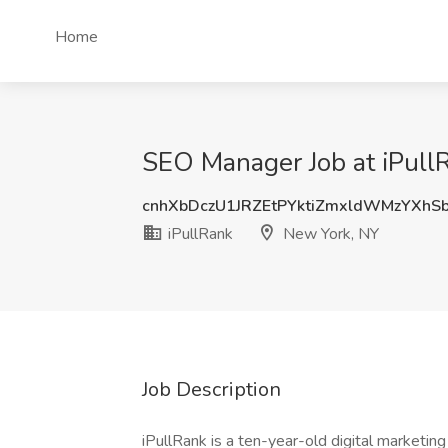
Home
SEO Manager Job at iPull
cnhXbDczU1JRZEtPYktiZmxldWMzYXhS
iPullRank
New York, NY
Job Description
iPullRank is a ten-year-old digital marketi