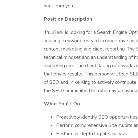
hear from you.
Position Description
iPullRank is looking for a Search Engine Opt
auditing, keyword research, competitive analys
content marketing and client reporting. The
technical mindset and an understanding of h
marketing mix. The client-facing role works 
that drives results. This person will lead S
of SEO and Mike King to actively contribut
the SEO community. This role may be hybri
What You'll Do
Proactively identify SEO opportunities
Perform comprehensive Site Audits an
Perform in-depth log file analysis