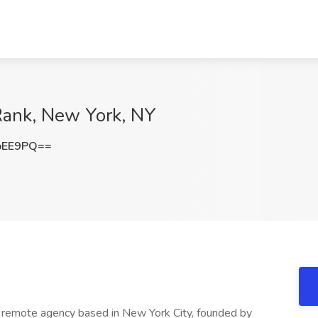
Rank, New York, NY
bEE9PQ==
ng remote agency based in New York City, founded by