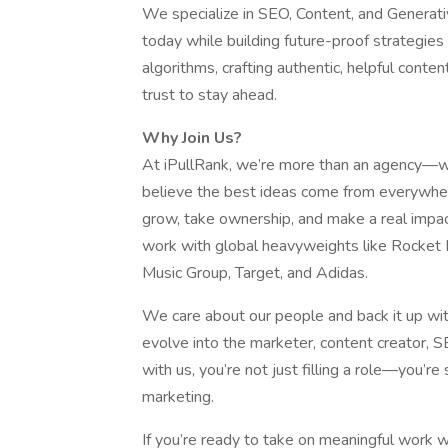
We specialize in SEO, Content, and Generati
today while building future-proof strategie
algorithms, crafting authentic, helpful conte
trust to stay ahead.
Why Join Us?
At iPullRank, we’re more than an agency—we’
believe the best ideas come from everywher
grow, take ownership, and make a real impa
work with global heavyweights like Rocket
Music Group, Target, and Adidas.
We care about our people and back it up with
evolve into the marketer, content creator, 
with us, you’re not just filling a role—you’r
marketing.
If you’re ready to take on meaningful work w