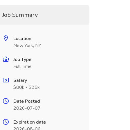
Job Summary
Location
New York, NY
Job Type
Full Time
Salary
$80k - $95k
Date Posted
2026-07-07
Expiration date
2026-08-06