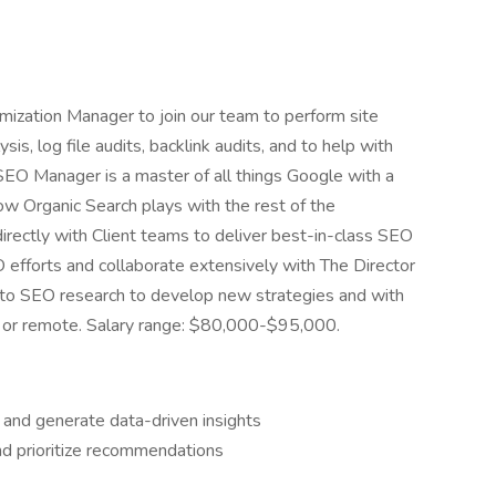
imization Manager to join our team to perform site
is, log file audits, backlink audits, and to help with
 SEO Manager is a master of all things Google with a
ow Organic Search plays with the rest of the
directly with Client teams to deliver best-in-class SEO
EO efforts and collaborate extensively with The Director
e to SEO research to develop new strategies and with
d or remote. Salary range: $80,000-$95,000.
 and generate data-driven insights
d prioritize recommendations