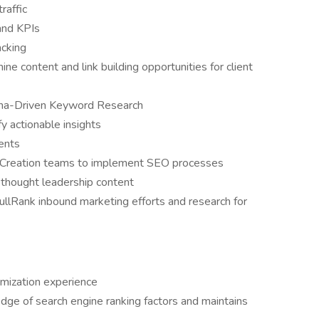
raffic
and KPIs
acking
e content and link building opportunities for client
ona-Driven Keyword Research
y actionable insights
ients
Creation teams to implement SEO processes
thought leadership content
ullRank inbound marketing efforts and research for
imization experience
ge of search engine ranking factors and maintains