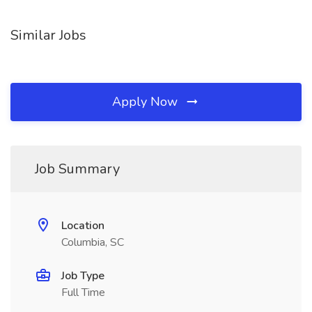
Similar Jobs
Apply Now
Job Summary
Location
Columbia, SC
Job Type
Full Time