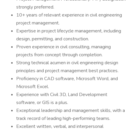
strongly preferred.
10+ years of relevant experience in civil engineering
project management.
Expertise in project lifecycle management, including
design, permitting, and construction.
Proven experience in civil consulting, managing
projects from concept through completion.
Strong technical acumen in civil engineering design
principles and project management best practices.
Proficiency in CAD software, Microsoft Word, and
Microsoft Excel.
Experience with Civil 3D, Land Development
software, or GIS is a plus.
Exceptional leadership and management skills, with a
track record of leading high-performing teams.
Excellent written, verbal, and interpersonal