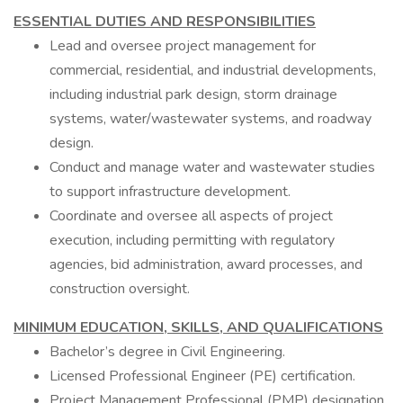
ESSENTIAL DUTIES AND RESPONSIBILITIES
Lead and oversee project management for
commercial, residential, and industrial developments,
including industrial park design, storm drainage
systems, water/wastewater systems, and roadway
design.
Conduct and manage water and wastewater studies
to support infrastructure development.
Coordinate and oversee all aspects of project
execution, including permitting with regulatory
agencies, bid administration, award processes, and
construction oversight.
MINIMUM EDUCATION, SKILLS, AND QUALIFICATIONS
Bachelor’s degree in Civil Engineering.
Licensed Professional Engineer (PE) certification.
Project Management Professional (PMP) designation