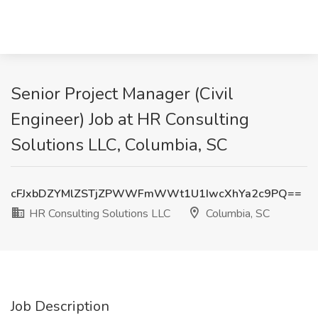
Senior Project Manager (Civil
Engineer) Job at HR Consulting
Solutions LLC, Columbia, SC
cFJxbDZYMlZSTjZPWWFmWWt1U1IwcXhYa2c9PQ==
HR Consulting Solutions LLC
Columbia, SC
Job Description