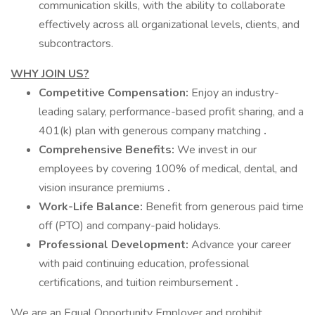
communication skills, with the ability to collaborate
effectively across all organizational levels, clients, and
subcontractors.
WHY JOIN US?
Competitive Compensation:
Enjoy an industry-
leading salary, performance-based profit sharing, and a
401(k) plan with generous company matching
.
Comprehensive Benefits:
We invest in our
employees by covering 100% of medical, dental, and
vision insurance premiums
.
Work-Life Balance:
Benefit from generous paid time
off (PTO) and company-paid holidays.
Professional Development:
Advance your career
with paid continuing education, professional
certifications, and tuition reimbursement
.
We are an Equal Opportunity Employer and prohibit