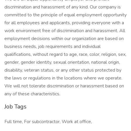
discrimination and harassment of any kind. Our company is
committed to the principle of equal employment opportunity
for all employees and applicants, providing everyone with a
work environment free of discrimination and harassment. All
employment decisions within our organization are based on
business needs, job requirements and individual
qualifications, without regard to age, race, color, religion, sex,
gender, gender identity, sexual orientation, national origin,
disability, veteran status, or any other status protected by
the laws or regulations in the locations where we operate.
We will not tolerate discrimination or harassment based on
any of these characteristics.
Job Tags
Full time, For subcontractor, Work at office,