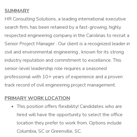
SUMMARY
HR Consulting Solutions, a leading international executive
search firm, has been retained by a fast-growing, highly
respected engineering company in the Carolinas to recruit a
Senior Project Manager . Our client is a recognized leader in
civil and environmental engineering , known for its strong
industry reputation and commitment to excellence. This
senior-level leadership role requires a seasoned
professional with 10+ years of experience and a proven
track record of civil engineering project management.
PRIMARY WORK LOCATION
This position offers flexibility! Candidates who are
hired will have the opportunity to select the office
location they prefer to work from. Options include
Columbia, SC or Greenville, SC.