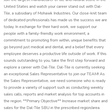
United States and watch your career stand out with Dal-
Tile, a subsidiary of Mohawk Industries. Our close-knit team
of dedicated professionals has made us the success we are
today. In exchange for their hard work, we support our
people with a family-friendly work environment, a
commitment to promoting from within, unique benefits that
go beyond just medical and dental, and a belief that every
employee deserves a productive life outside of work. If this
sounds outstanding to you, take the first step forward and
explore a career with Dal-Tile. Dal-Tile is currently seeking
an exceptional Sales Representative to join our TEAM! As
the Sales Representative, we need someone who is ready
to provide a variety of support such as conducting weekly
sales calls, reports and market analysis for top accounts in
the region. **Primary Objective** Increase market share and
sales for the Dal-Tile SBU in the prescribed region/area.