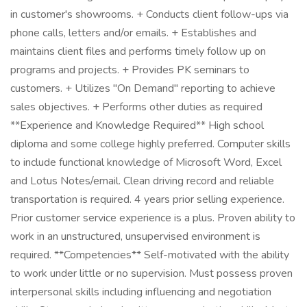
in customer's showrooms. + Conducts client follow-ups via
phone calls, letters and/or emails. + Establishes and
maintains client files and performs timely follow up on
programs and projects. + Provides PK seminars to
customers. + Utilizes "On Demand" reporting to achieve
sales objectives. + Performs other duties as required
**Experience and Knowledge Required** High school
diploma and some college highly preferred. Computer skills
to include functional knowledge of Microsoft Word, Excel
and Lotus Notes/email. Clean driving record and reliable
transportation is required. 4 years prior selling experience.
Prior customer service experience is a plus. Proven ability to
work in an unstructured, unsupervised environment is
required. **Competencies** Self-motivated with the ability
to work under little or no supervision. Must possess proven
interpersonal skills including influencing and negotiation