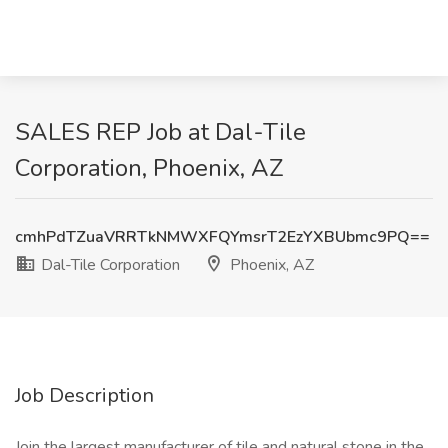
SALES REP Job at Dal-Tile
Corporation, Phoenix, AZ
cmhPdTZuaVRRTkNMWXFQYmsrT2EzYXBUbmc9PQ==
Dal-Tile Corporation
Phoenix, AZ
Job Description
Join the largest manufacturer of tile and natural stone in the