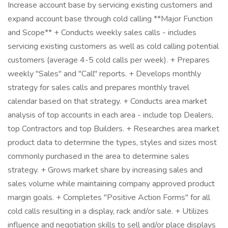
Increase account base by servicing existing customers and
expand account base through cold calling **Major Function
and Scope** + Conducts weekly sales calls - includes
servicing existing customers as well as cold calling potential
customers (average 4-5 cold calls per week). + Prepares
weekly "Sales" and "Call" reports. + Develops monthly
strategy for sales calls and prepares monthly travel
calendar based on that strategy. + Conducts area market
analysis of top accounts in each area - include top Dealers,
top Contractors and top Builders. + Researches area market
product data to determine the types, styles and sizes most
commonly purchased in the area to determine sales
strategy. + Grows market share by increasing sales and
sales volume while maintaining company approved product
margin goals. + Completes "Positive Action Forms" for all
cold calls resulting in a display, rack and/or sale. + Utilizes
influence and negotiation skills to sell and/or place displays