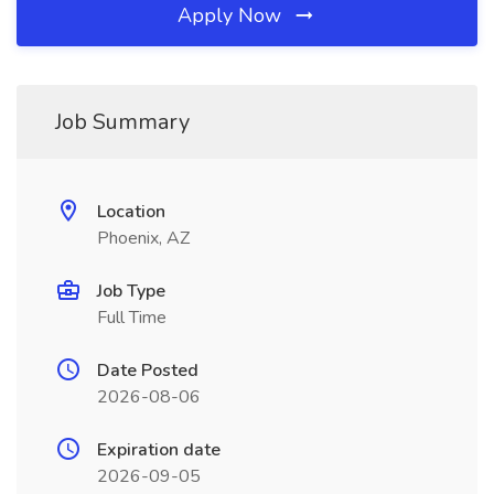
Apply Now
Job Summary
Location
Phoenix, AZ
Job Type
Full Time
Date Posted
2026-08-06
Expiration date
2026-09-05