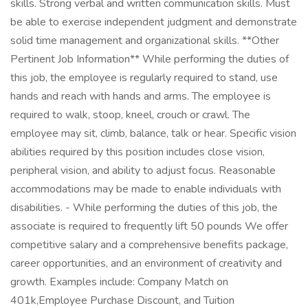
skills. Strong verbal and written communication skills. Must
be able to exercise independent judgment and demonstrate
solid time management and organizational skills. **Other
Pertinent Job Information** While performing the duties of
this job, the employee is regularly required to stand, use
hands and reach with hands and arms. The employee is
required to walk, stoop, kneel, crouch or crawl. The
employee may sit, climb, balance, talk or hear. Specific vision
abilities required by this position includes close vision,
peripheral vision, and ability to adjust focus. Reasonable
accommodations may be made to enable individuals with
disabilities. - While performing the duties of this job, the
associate is required to frequently lift 50 pounds We offer
competitive salary and a comprehensive benefits package,
career opportunities, and an environment of creativity and
growth. Examples include: Company Match on
401k,Employee Purchase Discount, and Tuition