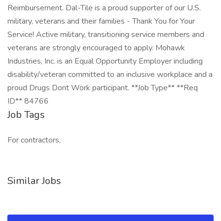
Reimbursement. Dal-Tile is a proud supporter of our U.S.
military, veterans and their families - Thank You for Your
Service! Active military, transitioning service members and
veterans are strongly encouraged to apply. Mohawk
Industries, Inc. is an Equal Opportunity Employer including
disability/veteran committed to an inclusive workplace and a
proud Drugs Dont Work participant. **Job Type** **Req
ID** 84766
Job Tags
For contractors,
Similar Jobs