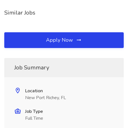
Similar Jobs
Apply Now
Job Summary
Location
New Port Richey, FL
Job Type
Full Time