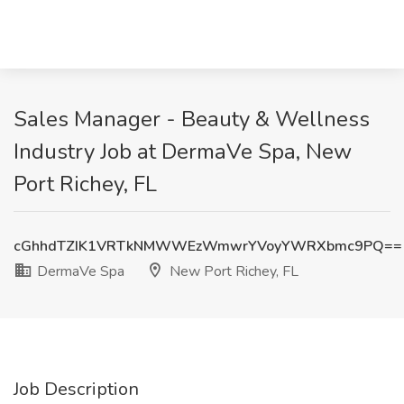
Sales Manager - Beauty & Wellness
Industry Job at DermaVe Spa, New
Port Richey, FL
cGhhdTZIK1VRTkNMWWEzWmwrYVoyYWRXbmc9PQ==
DermaVe Spa
New Port Richey, FL
Job Description