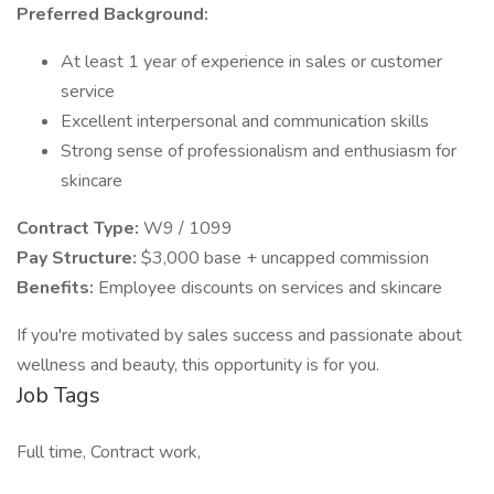
Preferred Background:
At least 1 year of experience in sales or customer
service
Excellent interpersonal and communication skills
Strong sense of professionalism and enthusiasm for
skincare
Contract Type:
W9 / 1099
Pay Structure:
$3,000 base + uncapped commission
Benefits:
Employee discounts on services and skincare
If you're motivated by sales success and passionate about
wellness and beauty, this opportunity is for you.
Job Tags
Full time, Contract work,