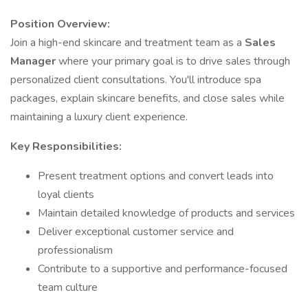
Position Overview:
Join a high-end skincare and treatment team as a
Sales
Manager
where your primary goal is to drive sales through
personalized client consultations. You'll introduce spa
packages, explain skincare benefits, and close sales while
maintaining a luxury client experience.
Key Responsibilities:
Present treatment options and convert leads into
loyal clients
Maintain detailed knowledge of products and services
Deliver exceptional customer service and
professionalism
Contribute to a supportive and performance-focused
team culture