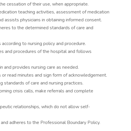
he cessation of their use, when appropriate.
dication teaching activities, assessment of medication
nd assists physicians in obtaining informed consent.
heres to the determined standards of care and
s according to nursing policy and procedure.
ies and procedures of the hospital and follows
n and provides nursing care as needed.
s or read minutes and sign form of acknowledgement.
g standards of care and nursing practices.
oming crisis calls, make referrals and complete
peutic relationships, which do not allow self-
s and adheres to the Professional Boundary Policy.