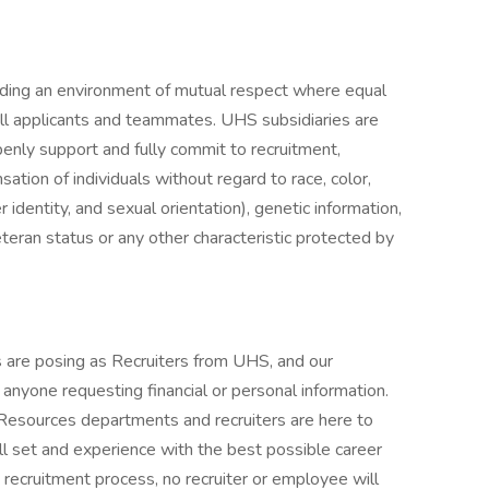
iding an environment of mutual respect where equal
ll applicants and teammates. UHS subsidiaries are
enly support and fully commit to recruitment,
tion of individuals without regard to race, color,
r identity, and sexual orientation), genetic information,
veteran status or any other characteristic protected by
are posing as Recruiters from UHS, and our
f anyone requesting financial or personal information.
 Resources departments and recruiters are here to
ll set and experience with the best possible career
 recruitment process, no recruiter or employee will