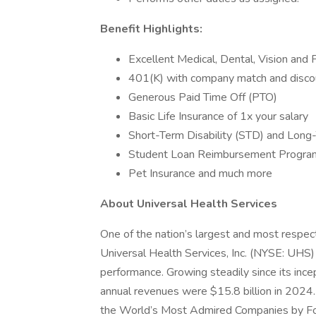
Benefit Highlights:
Excellent Medical, Dental, Vision and 
401(K) with company match and disco
Generous Paid Time Off (PTO)
Basic Life Insurance of 1x your salary
Short-Term Disability (STD) and Long-
Student Loan Reimbursement Progra
Pet Insurance and much more
About Universal Health Services
One of the nation’s largest and most respect
Universal Health Services, Inc. (NYSE: UHS)
performance. Growing steadily since its inc
annual revenues were $15.8 billion in 2024.
the World’s Most Admired Companies by Fort