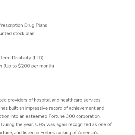
Prescription Drug Plans
unted stock plan
Term Disability (LTD)
m (Up to $200 per month)
ed providers of hospital and healthcare services,
 has built an impressive record of achievement and
eption into an esteemed Fortune 300 corporation,
 During the year, UHS was again recognized as one of
une; and listed in Forbes ranking of America’s