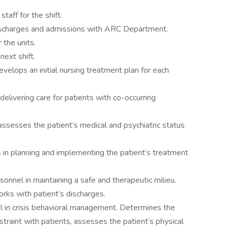
taff for the shift.
ischarges and admissions with ARC Department.
 the units.
next shift.
evelops an initial nursing treatment plan for each
elivering care for patients with co-occurring
ssesses the patient’s medical and psychiatric status
in planning and implementing the patient’s treatment
sonnel in maintaining a safe and therapeutic milieu.
rks with patient’s discharges.
l in crisis behavioral management. Determines the
straint with patients, assesses the patient’s physical