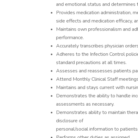
and emotional status and determines t
Provides medication administration, me
side effects and medication efficacy, a
Maintains own professionalism and ad
performance.
Accurately transcribes physician order
Adheres to the Infection Control polic
standard precautions at all times.
Assesses and reassesses patients pai
Attend Monthly Clinical Staff meeting
Maintains and stays current with nursin
Demonstrates the ability to handle inc
assessments as necessary.
Demonstrates ability to maintain thera
disclosure of
personal/social information to patient
Performs other duties as assigned.