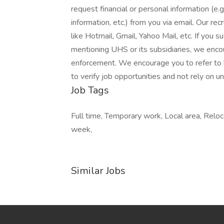
request financial or personal information (e.g
information, etc.) from you via email. Our rec
like Hotmail, Gmail, Yahoo Mail, etc. If you 
mentioning UHS or its subsidiaries, we enco
enforcement. We encourage you to refer to
to verify job opportunities and not rely on uns
Job Tags
Full time, Temporary work, Local area, Reloc
week,
Similar Jobs