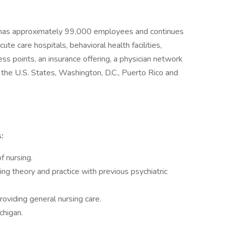
 has approximately 99,000 employees and continues
ute care hospitals, behavioral health facilities,
ess points, an insurance offering, a physician network
r the U.S. States, Washington, D.C., Puerto Rico and
:
f nursing.
ing theory and practice with previous psychiatric
oviding general nursing care.
chigan.