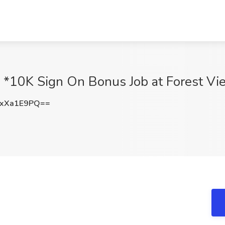
*10K Sign On Bonus Job at Forest Vi
xXa1E9PQ==