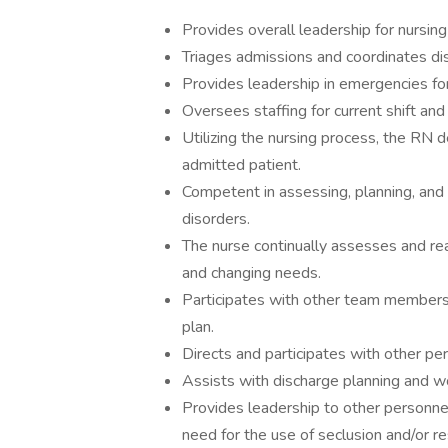
Provides overall leadership for nursing s
Triages admissions and coordinates d
Provides leadership in emergencies for
Oversees staffing for current shift and 
Utilizing the nursing process, the RN d
admitted patient.
Competent in assessing, planning, and d
disorders.
The nurse continually assesses and rea
and changing needs.
Participates with other team members 
plan.
Directs and participates with other per
Assists with discharge planning and wo
Provides leadership to other personne
need for the use of seclusion and/or re