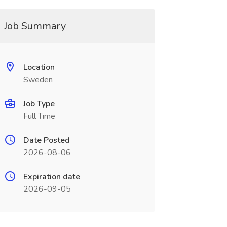
Job Summary
Location
Sweden
Job Type
Full Time
Date Posted
2026-08-06
Expiration date
2026-09-05