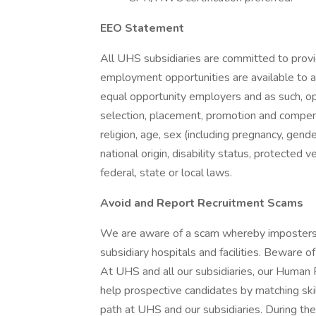
EEO Statement
All UHS subsidiaries are committed to prov
employment opportunities are available to a
equal opportunity employers and as such, op
selection, placement, promotion and compensa
religion, age, sex (including pregnancy, gende
national origin, disability status, protected 
federal, state or local laws.
Avoid and Report Recruitment Scams
We are aware of a scam whereby imposters 
subsidiary hospitals and facilities. Beware o
At UHS and all our subsidiaries, our Human
help prospective candidates by matching ski
path at UHS and our subsidiaries. During the