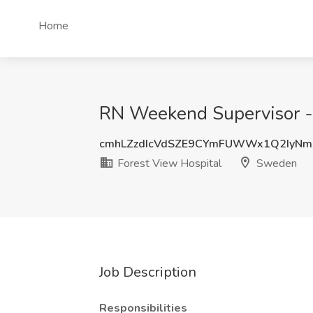
Home
RN Weekend Supervisor - 
cmhLZzdIcVdSZE9CYmFUWWx1Q2IyNm
Forest View Hospital
Sweden
Job Description
Responsibilities