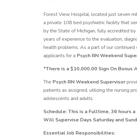
Forest View Hospital, located just seven m
a private 108 bed psychiatric facility that s
by the State of Michigan, fully accredited 
years of experience to the evaluation, diagn
health problems. As a part of our continued
applicants for a
Psych RN
Weekend Super
*There is a $10,000.00 Sign On Bonus Av
The
Psych RN
Weekend Supervisor
provi
patients as assigned, utilizing the nursing p
adolescents and adults.
Schedule: This is a Fulltime, 36 hours 
Will Supervise Days Saturday and Sunda
Essential Job Responsibilities: