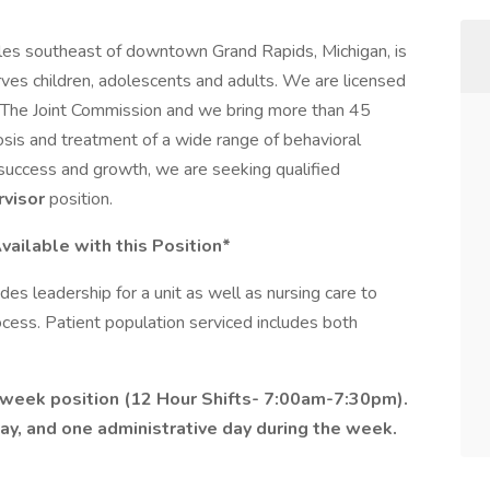
iles southeast of downtown Grand Rapids, Michigan, is
erves children, adolescents and adults. We are licensed
by The Joint Commission and we bring more than 45
osis and treatment of a wide range of behavioral
 success and growth, we are seeking qualified
visor
position.
ailable with this Position*
des leadership for a unit as well as nursing care to
rocess. Patient population serviced includes both
a week position (12 Hour Shifts- 7:00am-7:30pm).
y, and one administrative day during the week.