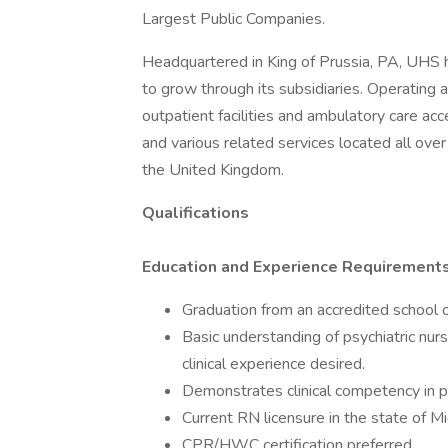
Largest Public Companies.
Headquartered in King of Prussia, PA, UHS
to grow through its subsidiaries. Operating ac
outpatient facilities and ambulatory care acc
and various related services located all ove
the United Kingdom.
Qualifications
Education and Experience Requirements
Graduation from an accredited school o
Basic understanding of psychiatric nurs
clinical experience desired.
Demonstrates clinical competency in pr
Current RN licensure in the state of Mi
CPR/HWC certification preferred.