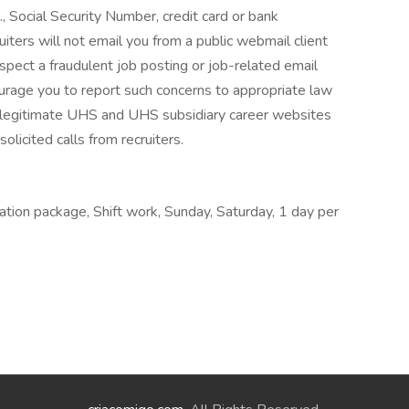
., Social Security Number, credit card or bank
ruiters will not email you from a public webmail client
suspect a fraudulent job posting or job-related email
urage you to report such concerns to appropriate law
 legitimate UHS and UHS subsidiary career websites
olicited calls from recruiters.
ation package, Shift work, Sunday, Saturday, 1 day per