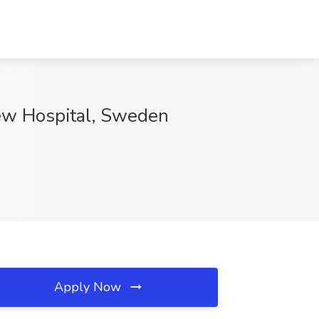
ew Hospital, Sweden
Apply Now