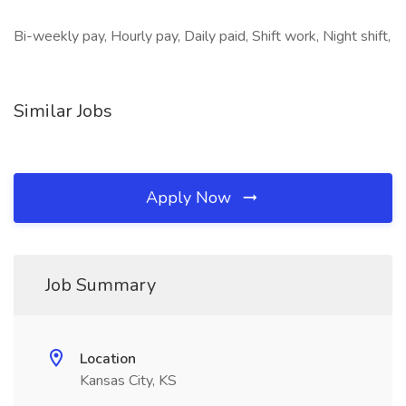
Bi-weekly pay, Hourly pay, Daily paid, Shift work, Night shift,
Similar Jobs
Apply Now
Job Summary
Location
Kansas City, KS