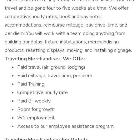
travel and be gone four to five weeks at a time. We offer
competitive hourly rates, book and pay hotel
accommodations, reimburse mileage, pay drive-time, and
per diem! You will work with a team doing anything from
building gondolas, fixture installations, merchandising
products, resetting displays, moving, and installing signage.
Traveling Merchandiser, We Offer
Paid travel (air, ground, lodging)
Paid mileage, travel time, per diem
Paid Training
Competitive hourly rate
Paid Bi-weekly
Room for growth
W2 employment
Access to our employee assistance program
Traveling Merchandiser Job Details