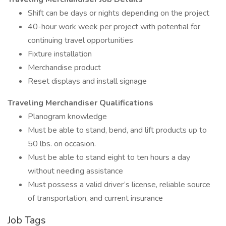
Shift can be days or nights depending on the project
40-hour work week per project with potential for
continuing travel opportunities
Fixture installation
Merchandise product
Reset displays and install signage
Traveling Merchandiser Qualifications
Planogram knowledge
Must be able to stand, bend, and lift products up to
50 lbs. on occasion.
Must be able to stand eight to ten hours a day
without needing assistance
Must possess a valid driver’s license, reliable source
of transportation, and current insurance
Job Tags