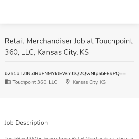
Retail Merchandiser Job at Touchpoint
360, LLC, Kansas City, KS
b2h1dTZINldRdFNMYktEWmtlQ2QwNlpabFE9PQ==
Touchpoint 360, LLC
Kansas City, KS
Job Description
TouchPoint360 is hiring strong Retail Merchandiser who can