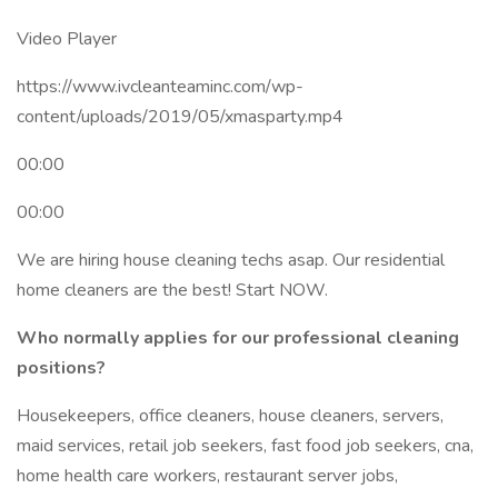
Video Player
https://www.ivcleanteaminc.com/wp-
content/uploads/2019/05/xmasparty.mp4
00:00
00:00
We are hiring house cleaning techs asap. Our residential
home cleaners are the best! Start NOW.
Who normally applies for our professional cleaning
positions?
Housekeepers, office cleaners, house cleaners, servers,
maid services, retail job seekers, fast food job seekers, cna,
home health care workers, restaurant server jobs,