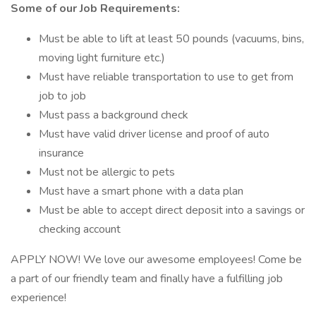
Some of our Job Requirements:
Must be able to lift at least 50 pounds (vacuums, bins,
moving light furniture etc.)
Must have reliable transportation to use to get from
job to job
Must pass a background check
Must have valid driver license and proof of auto
insurance
Must not be allergic to pets
Must have a smart phone with a data plan
Must be able to accept direct deposit into a savings or
checking account
APPLY NOW! We love our awesome employees! Come be
a part of our friendly team and finally have a fulfilling job
experience!