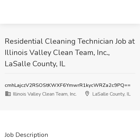
Residential Cleaning Technician Job at
Illinois Valley Clean Team, Inc.,
LaSalle County, IL
cmhLajczV2RSOStKWXF6YmwrR1kycWRZa2c9PQ==
Illinois Valley Clean Team, Inc.
LaSalle County, IL
Job Description