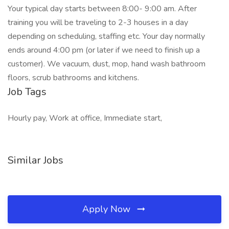
Your typical day starts between 8:00- 9:00 am. After
training you will be traveling to 2-3 houses in a day
depending on scheduling, staffing etc. Your day normally
ends around 4:00 pm (or later if we need to finish up a
customer). We vacuum, dust, mop, hand wash bathroom
floors, scrub bathrooms and kitchens.
Job Tags
Hourly pay, Work at office, Immediate start,
Similar Jobs
Apply Now