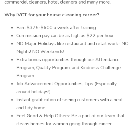
commercial cleaners, hotel cleaners and many more.
Why IVCT for your house cleaning career?
Earn $375-$600 a week after training
Commission pay can be as high as $22 per hour
NO Major Holidays like restaurant and retail work- NO
Nights! NO Weekends!
Extra bonus opportunities through our Attendance
Program, Quality Program, and Kindness Challenge
Program
Job Advancement Opportunities, Tips (Especially
around holidays!)
Instant gratification of seeing customers with a neat
and tidy home.
Feel Good & Help Others: Be a part of our team that
cleans homes for women going through cancer.