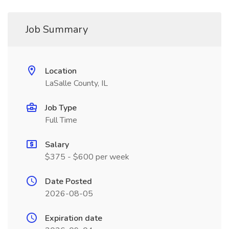
Job Summary
Location
LaSalle County, IL
Job Type
Full Time
Salary
$375 - $600 per week
Date Posted
2026-08-05
Expiration date