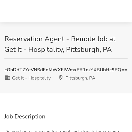
Reservation Agent - Remote Job at
Get It - Hospitality, Pittsburgh, PA
cGhDdTZYeVNSdFdMWXFIWmxPR1ozYXBUbHc9PQ==
Get It - Hospitality
Pittsburgh, PA
Job Description
Do you have a passion for travel and a knack for creating