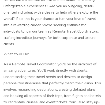
unforgettable experiences? Are you an outgoing, detail-
oriented individual with a desire to help others explore the
world? If so, this is your chance to turn your love of travel
into a rewarding career! We're seeking enthusiastic
individuals to join our team as Remote Travel Coordinators,
crafting incredible journeys for both corporate and leisure
clients.
What You'll Do:
As a Remote Travel Coordinator, you'll be the architect of
amazing adventures. You'll work directly with clients,
understanding their travel needs and desires to design
personalized itineraries that perfectly match their vision. This
involves researching destinations, creating detailed plans,
and booking all aspects of their trips, from flights and hotels
to car rentals, cruises, and event tickets. You'll also stay up-