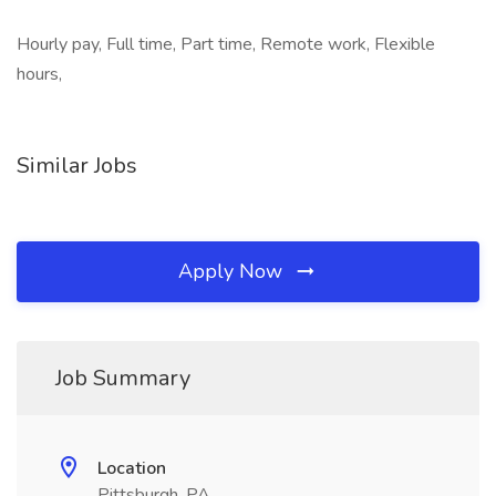
Hourly pay, Full time, Part time, Remote work, Flexible
hours,
Similar Jobs
Apply Now
Job Summary
Location
Pittsburgh, PA