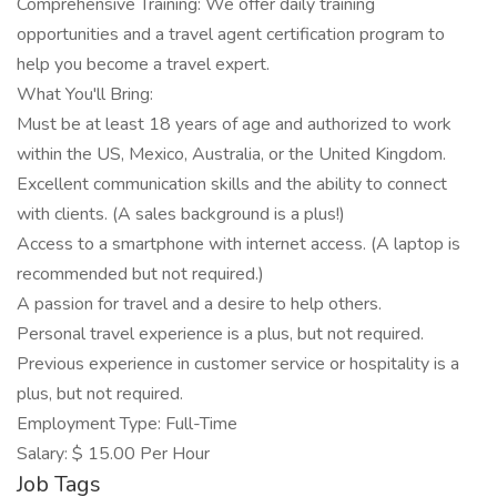
Comprehensive Training: We offer daily training
opportunities and a travel agent certification program to
help you become a travel expert.
What You'll Bring:
Must be at least 18 years of age and authorized to work
within the US, Mexico, Australia, or the United Kingdom.
Excellent communication skills and the ability to connect
with clients. (A sales background is a plus!)
Access to a smartphone with internet access. (A laptop is
recommended but not required.)
A passion for travel and a desire to help others.
Personal travel experience is a plus, but not required.
Previous experience in customer service or hospitality is a
plus, but not required.
Employment Type: Full-Time
Salary: $ 15.00 Per Hour
Job Tags