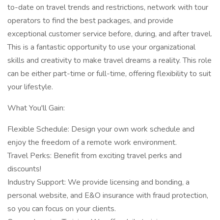
to-date on travel trends and restrictions, network with tour
operators to find the best packages, and provide
exceptional customer service before, during, and after travel.
This is a fantastic opportunity to use your organizational
skills and creativity to make travel dreams a reality. This role
can be either part-time or full-time, offering flexibility to suit
your lifestyle.
What You'll Gain:
Flexible Schedule: Design your own work schedule and
enjoy the freedom of a remote work environment.
Travel Perks: Benefit from exciting travel perks and
discounts!
Industry Support: We provide licensing and bonding, a
personal website, and E&O insurance with fraud protection,
so you can focus on your clients.