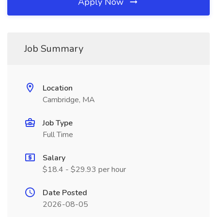
Apply Now
Job Summary
Location
Cambridge, MA
Job Type
Full Time
Salary
$18.4 - $29.93 per hour
Date Posted
2026-08-05