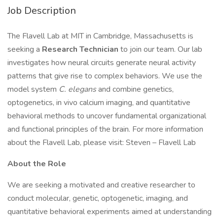
Job Description
The Flavell Lab at MIT in Cambridge, Massachusetts is
seeking a
Research Technician
to join our team. Our lab
investigates how neural circuits generate neural activity
patterns that give rise to complex behaviors. We use the
model system
C. elegans
and combine genetics,
optogenetics, in vivo calcium imaging, and quantitative
behavioral methods to uncover fundamental organizational
and functional principles of the brain. For more information
about the Flavell Lab, please visit: Steven – Flavell Lab
About the Role
We are seeking a motivated and creative researcher to
conduct molecular, genetic, optogenetic, imaging, and
quantitative behavioral experiments aimed at understanding