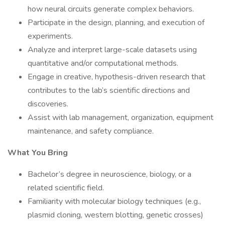
how neural circuits generate complex behaviors.
Participate in the design, planning, and execution of
experiments.
Analyze and interpret large-scale datasets using
quantitative and/or computational methods.
Engage in creative, hypothesis-driven research that
contributes to the lab’s scientific directions and
discoveries.
Assist with lab management, organization, equipment
maintenance, and safety compliance.
What You Bring
Bachelor’s degree in neuroscience, biology, or a
related scientific field.
Familiarity with molecular biology techniques (e.g.,
plasmid cloning, western blotting, genetic crosses)