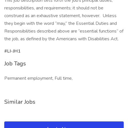
This job description sets forth the job’s principal duties,
responsibilities, and requirements; it should not be
construed as an exhaustive statement, however. Unless
they begin with the word “may,” the Essential Duties and
Responsibilities described above are “essential functions” of
the job, as defined by the Americans with Disabilities Act.
#LI-JH1
Job Tags
Permanent employment, Full time,
Similar Jobs