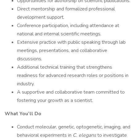
Opportunities for authorship on scientific publications.
Direct mentorship and formalized professional
development support.
Conference participation, including attendance at
national and internal scientific meetings.
Extensive practice with public speaking through lab
meetings, presentations, and collaborative
discussions.
Additional technical training that strengthens
readiness for advanced research roles or positions in
industry.
A supportive and collaborative team committed to
fostering your growth as a scientist.
What You’ll Do
Conduct molecular, genetic, optogenetic, imaging, and
behavioral experiments in
C. elegans
to investigate