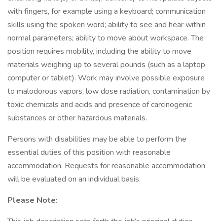
with fingers, for example using a keyboard; communication
skills using the spoken word; ability to see and hear within
normal parameters; ability to move about workspace. The
position requires mobility, including the ability to move
materials weighing up to several pounds (such as a laptop
computer or tablet). Work may involve possible exposure
to malodorous vapors, low dose radiation, contamination by
toxic chemicals and acids and presence of carcinogenic
substances or other hazardous materials.
Persons with disabilities may be able to perform the
essential duties of this position with reasonable
accommodation. Requests for reasonable accommodation
will be evaluated on an individual basis.
Please Note: