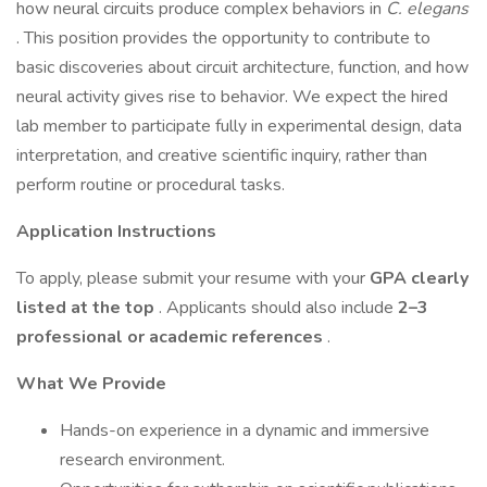
how neural circuits produce complex behaviors in
C. elegans
. This position provides the opportunity to contribute to
basic discoveries about circuit architecture, function, and how
neural activity gives rise to behavior. We expect the hired
lab member to participate fully in experimental design, data
interpretation, and creative scientific inquiry, rather than
perform routine or procedural tasks.
Application Instructions
To apply, please submit your resume with your
GPA clearly
listed at the top
. Applicants should also include
2–3
professional or academic references
.
What We Provide
Hands-on experience in a dynamic and immersive
research environment.