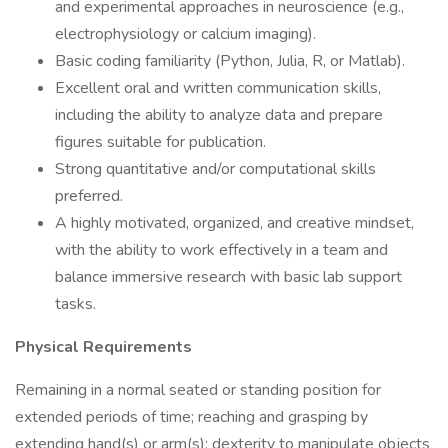
and experimental approaches in neuroscience (e.g.,
electrophysiology or calcium imaging).
Basic coding familiarity (Python, Julia, R, or Matlab).
Excellent oral and written communication skills,
including the ability to analyze data and prepare
figures suitable for publication.
Strong quantitative and/or computational skills
preferred.
A highly motivated, organized, and creative mindset,
with the ability to work effectively in a team and
balance immersive research with basic lab support
tasks.
Physical Requirements
Remaining in a normal seated or standing position for
extended periods of time; reaching and grasping by
extending hand(s) or arm(s); dexterity to manipulate objects