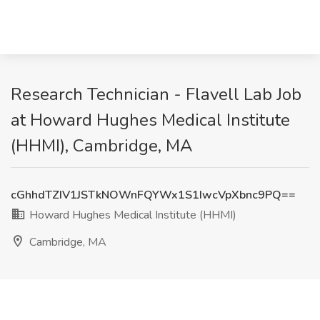
Research Technician - Flavell Lab Job
at Howard Hughes Medical Institute
(HHMI), Cambridge, MA
cGhhdTZIV1JSTkNOWnFQYWx1S1IwcVpXbnc9PQ==
Howard Hughes Medical Institute (HHMI)
Cambridge, MA