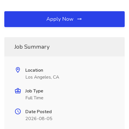
Apply Now
Job Summary
Location
Los Angeles, CA
Job Type
Full Time
Date Posted
2026-08-05