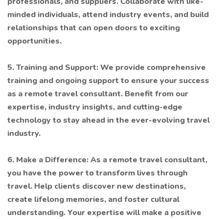
professionals, and suppliers. Collaborate with like-
minded individuals, attend industry events, and build
relationships that can open doors to exciting
opportunities.
5. Training and Support: We provide comprehensive
training and ongoing support to ensure your success
as a remote travel consultant. Benefit from our
expertise, industry insights, and cutting-edge
technology to stay ahead in the ever-evolving travel
industry.
6. Make a Difference: As a remote travel consultant,
you have the power to transform lives through
travel. Help clients discover new destinations,
create lifelong memories, and foster cultural
understanding. Your expertise will make a positive