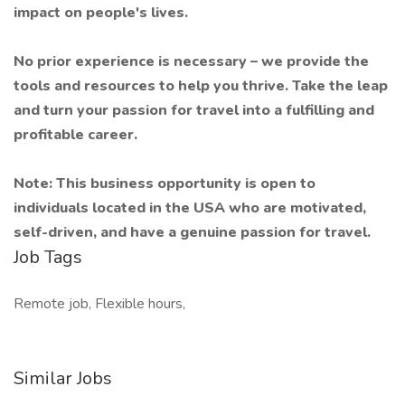
impact on people's lives.
No prior experience is necessary – we provide the
tools and resources to help you thrive. Take the leap
and turn your passion for travel into a fulfilling and
profitable career.
Note: This business opportunity is open to
individuals located in the USA who are motivated,
self-driven, and have a genuine passion for travel.
Job Tags
Remote job, Flexible hours,
Similar Jobs