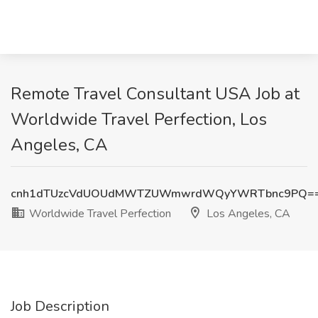
Remote Travel Consultant USA Job at
Worldwide Travel Perfection, Los
Angeles, CA
cnh1dTUzcVdUOUdMWTZUWmwrdWQyYWRTbnc9PQ=
Worldwide Travel Perfection
Los Angeles, CA
Job Description