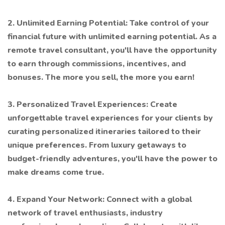
2. Unlimited Earning Potential: Take control of your
financial future with unlimited earning potential. As a
remote travel consultant, you'll have the opportunity
to earn through commissions, incentives, and
bonuses. The more you sell, the more you earn!
3. Personalized Travel Experiences: Create
unforgettable travel experiences for your clients by
curating personalized itineraries tailored to their
unique preferences. From luxury getaways to
budget-friendly adventures, you'll have the power to
make dreams come true.
4. Expand Your Network: Connect with a global
network of travel enthusiasts, industry