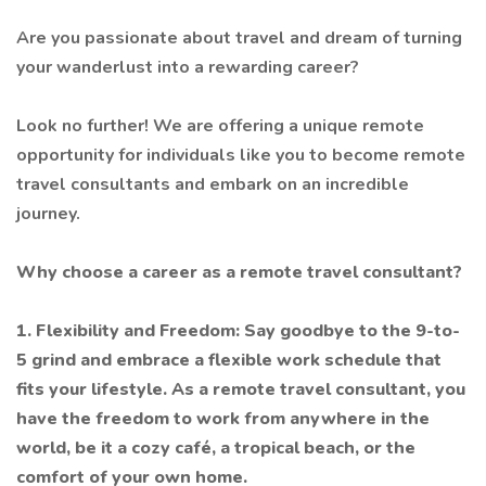
Are you passionate about travel and dream of turning
your wanderlust into a rewarding career?
Look no further! We are offering a unique remote
opportunity for individuals like you to become remote
travel consultants and embark on an incredible
journey.
Why choose a career as a remote travel consultant?
1. Flexibility and Freedom: Say goodbye to the 9-to-
5 grind and embrace a flexible work schedule that
fits your lifestyle. As a remote travel consultant, you
have the freedom to work from anywhere in the
world, be it a cozy café, a tropical beach, or the
comfort of your own home.