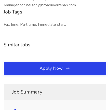
Manager cori.nelson@broadriverrehab.com
Job Tags
Full time, Part time, Immediate start,
Similar Jobs
Apply Now
Job Summary