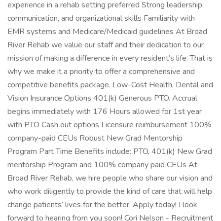
experience in a rehab setting preferred Strong leadership,
communication, and organizational skills Familiarity with
EMR systems and Medicare/Medicaid guidelines At Broad
River Rehab we value our staff and their dedication to our
mission of making a difference in every resident’s life. That is
why we make it a priority to offer a comprehensive and
competitive benefits package. Low-Cost Health, Dental and
Vision Insurance Options 401(k) Generous PTO. Accrual
begins immediately with 176 Hours allowed for 1st year
with PTO Cash out options Licensure reimbursement 100%
company-paid CEUs Robust New Grad Mentorship
Program Part Time Benefits include: PTO, 401(k) New Grad
mentorship Program and 100% company paid CEUs At
Broad River Rehab, we hire people who share our vision and
who work diligently to provide the kind of care that will help
change patients’ lives for the better. Apply today! I look
forward to hearing from you soon! Cori Nelson - Recruitment