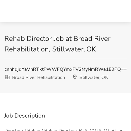
Rehab Director Job at Broad River
Rehabilitation, Stillwater, OK
cnhhdjdYaVhRTktPWWFQYmxPV2MyNmRWa1E9PQ==
Broad River Rehabilitation
Stillwater, OK
Job Description
Director of Rehab / Rehab Director / PTA, COTA, OT, PT or