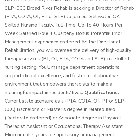
SLP-CCC Broad River Rehab is seeking a Director of Rehab
(PTA, COTA, OT, PT or SLP) to join our Stillwater, OK
Skilled Nursing Facility. Full-Time, Up-To 40 Hours Per
Week Salaried Role + Quarterly Bonus Potential Prior
Management experience preferred As the Director of
Rehabilitation, you will oversee the delivery of high-quality
therapy services (PT, OT, PTA, COTA and SLP) in a skilled
nursing setting. You’ll manage department operations,
support clinical excellence, and foster a collaborative
environment that empowers therapists to make a
meaningful impact in residents’ lives.
Qualifications:
Current state licensure as a (PTA, COTA, OT, PT or SLP-
CCC) Bachelor’s or Master’s degree in related field
(Doctorate preferred) or Associate degree in Physical
Therapist Assistant or Occupational Therapy Assistant
Minimum of 2 years of supervisory or management