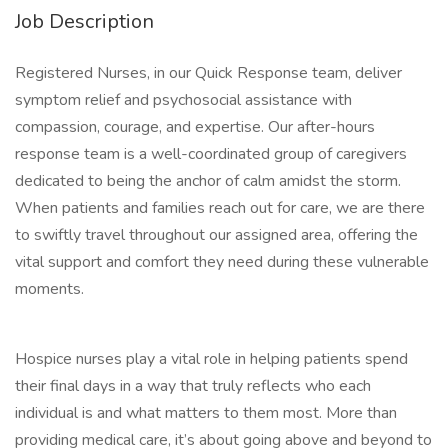
Job Description
Registered Nurses, in our Quick Response team, deliver
symptom relief and psychosocial assistance with
compassion, courage, and expertise. Our after-hours
response team is a well-coordinated group of caregivers
dedicated to being the anchor of calm amidst the storm.
When patients and families reach out for care, we are there
to swiftly travel throughout our assigned area, offering the
vital support and comfort they need during these vulnerable
moments.
Hospice nurses play a vital role in helping patients spend
their final days in a way that truly reflects who each
individual is and what matters to them most. More than
providing medical care, it’s about going above and beyond to