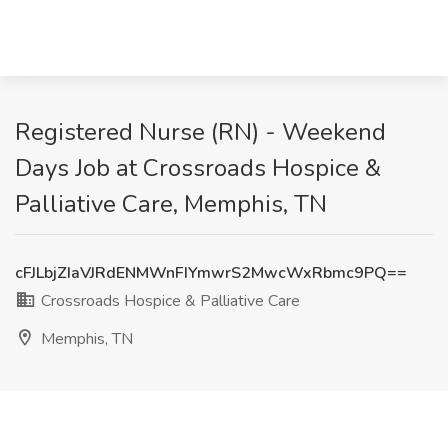
Registered Nurse (RN) - Weekend
Days Job at Crossroads Hospice &
Palliative Care, Memphis, TN
cFJLbjZIaVJRdENMWnFIYmwrS2MwcWxRbmc9PQ==
Crossroads Hospice & Palliative Care
Memphis, TN