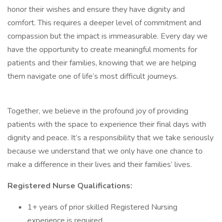
honor their wishes and ensure they have dignity and
comfort. This requires a deeper level of commitment and
compassion but the impact is immeasurable. Every day we
have the opportunity to create meaningful moments for
patients and their families, knowing that we are helping
them navigate one of life’s most difficult journeys.
Together, we believe in the profound joy of providing
patients with the space to experience their final days with
dignity and peace. It’s a responsibility that we take seriously
because we understand that we only have one chance to
make a difference in their lives and their families’ lives.
Registered Nurse Qualifications:
1+ years of prior skilled Registered Nursing
experience is required.