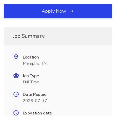
Apply Now
Job Summary
Location
Memphis, TN
Job Type
Full Time
Date Posted
2026-07-17
Expiration date