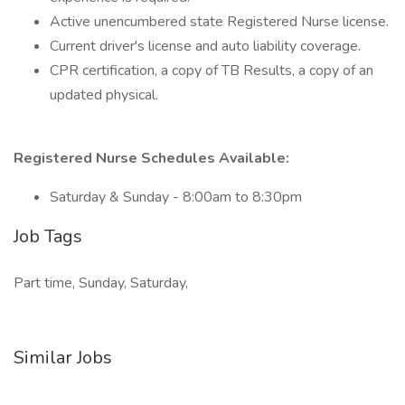
Active unencumbered state Registered Nurse license.
Current driver's license and auto liability coverage.
CPR certification, a copy of TB Results, a copy of an
updated physical.
Registered Nurse Schedules Available:
Saturday & Sunday - 8:00am to 8:30pm
Job Tags
Part time, Sunday, Saturday,
Similar Jobs