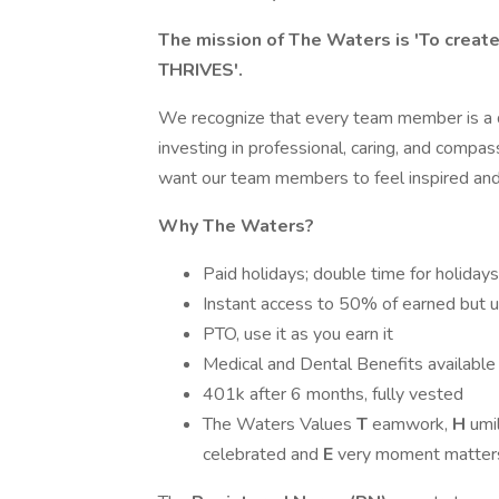
The mission of The Waters is 'To crea
THRIVES'.
We recognize that every team member is a di
investing in professional, caring, and comp
want our team members to feel inspired and 
Why The Waters?
Paid holidays; double time for holida
Instant access to 50% of earned but 
PTO, use it as you earn it
Medical and Dental Benefits available
401k after 6 months, fully vested
The Waters Values
T
eamwork,
H
umil
celebrated and
E
very moment matter