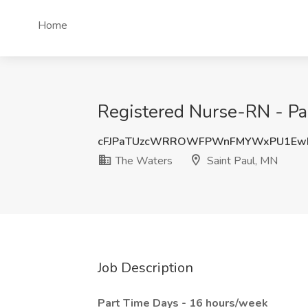
Home
Registered Nurse-RN - Par
cFJPaTUzcWRROWFPWnFMYWxPU1Ew
The Waters
Saint Paul, MN
Job Description
Part Time Days - 16 hours/week