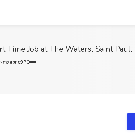
t Time Job at The Waters, Saint Paul
Nmxabnc9PQ==