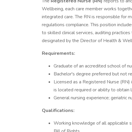
The
Registered Nurse (RN)
reports to and
Wellbeing, each care member works together
integrated care. The RN is responsible for m
regulations compliance. This position include
to skilled clinical services, auditing practic
designated by the Director of Health & Wel
Requirements:
Graduate of an accredited school of nu
Bachelor's degree preferred but not r
Licensed as a Registered Nurse (RN) i
is located required or ability to obtain 
General nursing experience; geriatric 
Qualifications:
Working knowledge of all applicable s
Bill of Rights