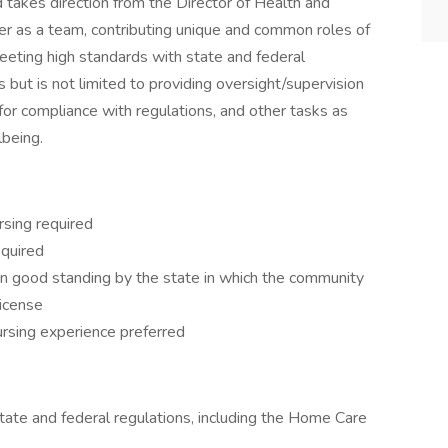
 takes direction from the Director of Health and
 as a team, contributing unique and common roles of
eeting high standards with state and federal
s but is not limited to providing oversight/supervision
es for compliance with regulations, and other tasks as
lbeing.
rsing required
equired
n good standing by the state in which the community
license
nursing experience preferred
tate and federal regulations, including the Home Care