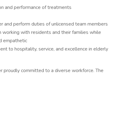
on and performance of treatments
iver and perform duties of unlicensed team members
n working with residents and their families while
d empathetic
 to hospitality, service, and excellence in elderly
r proudly committed to a diverse workforce. The