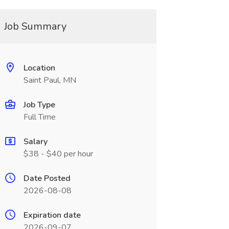
Job Summary
Location
Saint Paul, MN
Job Type
Full Time
Salary
$38 - $40 per hour
Date Posted
2026-08-08
Expiration date
2026-09-07