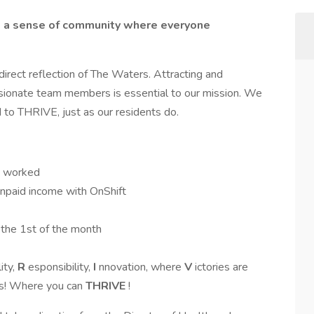
te a sense of community where everyone
rect reflection of The Waters. Attracting and
assionate team members is essential to our mission. We
to THRIVE, just as our residents do.
ys worked
unpaid income with OnShift
 the 1st of the month
ity,
R
esponsibility,
I
nnovation, where
V
ictories are
s! Where you can
THRIVE
!