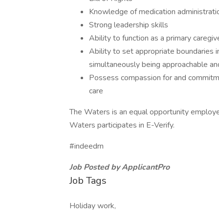
Knowledge of medication administrati
Strong leadership skills
Ability to function as a primary careg
Ability to set appropriate boundaries i
simultaneously being approachable an
Possess compassion for and commitment
care
The Waters is an equal opportunity employe
Waters participates in E-Verify.
#indeedrn
Job Posted by ApplicantPro
Job Tags
Holiday work,