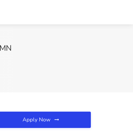
, MN
Apply Now