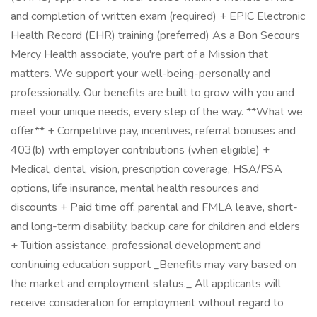
and completion of written exam (required) + EPIC Electronic
Health Record (EHR) training (preferred) As a Bon Secours
Mercy Health associate, you're part of a Mission that
matters. We support your well-being-personally and
professionally. Our benefits are built to grow with you and
meet your unique needs, every step of the way. **What we
offer** + Competitive pay, incentives, referral bonuses and
403(b) with employer contributions (when eligible) +
Medical, dental, vision, prescription coverage, HSA/FSA
options, life insurance, mental health resources and
discounts + Paid time off, parental and FMLA leave, short-
and long-term disability, backup care for children and elders
+ Tuition assistance, professional development and
continuing education support _Benefits may vary based on
the market and employment status._ All applicants will
receive consideration for employment without regard to