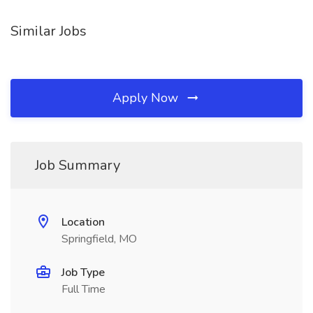
Similar Jobs
Apply Now
Job Summary
Location
Springfield, MO
Job Type
Full Time