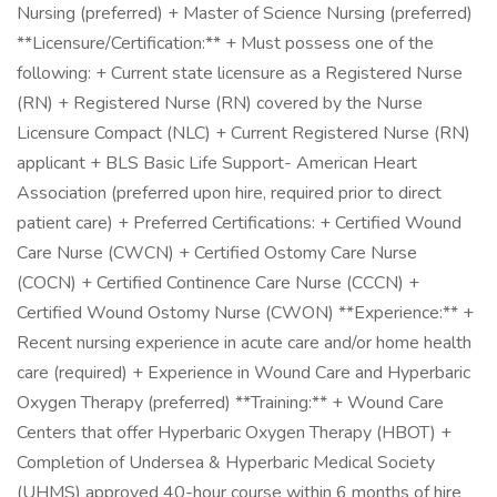
Nursing (preferred) + Master of Science Nursing (preferred)
**Licensure/Certification:** + Must possess one of the
following: + Current state licensure as a Registered Nurse
(RN) + Registered Nurse (RN) covered by the Nurse
Licensure Compact (NLC) + Current Registered Nurse (RN)
applicant + BLS Basic Life Support- American Heart
Association (preferred upon hire, required prior to direct
patient care) + Preferred Certifications: + Certified Wound
Care Nurse (CWCN) + Certified Ostomy Care Nurse
(COCN) + Certified Continence Care Nurse (CCCN) +
Certified Wound Ostomy Nurse (CWON) **Experience:** +
Recent nursing experience in acute care and/or home health
care (required) + Experience in Wound Care and Hyperbaric
Oxygen Therapy (preferred) **Training:** + Wound Care
Centers that offer Hyperbaric Oxygen Therapy (HBOT) +
Completion of Undersea & Hyperbaric Medical Society
(UHMS) approved 40-hour course within 6 months of hire