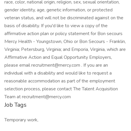
race, color, national origin, religion, sex, sexual orientation,
gender identity, age, genetic information, or protected
veteran status, and will not be discriminated against on the
basis of disability. If you'd like to view a copy of the
affirmative action plan or policy statement for Bon secours
Mercy Health - Youngstown, Ohio or Bon Secours - Franklin,
Virginia; Petersburg, Virginia; and Emporia, Virginia, which are
Affirmative Action and Equal Opportunity Employers,
please email recruitment@mercy.com . If you are an
individual with a disability and would like to request a
reasonable accommodation as part of the employment
selection process, please contact The Talent Acquisition
Team at recruitment@mercy.com
Job Tags
Temporary work,