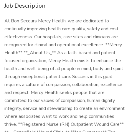
Job Description
At Bon Secours Mercy Health, we are dedicated to
continually improving health care quality, safety and cost
effectiveness. Our hospitals, care sites and clinicians are
recognized for clinical and operational excellence. **Mercy
Health** **_About Us_** As a faith-based and patient-
focused organization, Mercy Health exists to enhance the
health and well-being of all people in mind, body and spirit
through exceptional patient care. Success in this goal
requires a culture of compassion, collaboration, excellence
and respect. Mercy Health seeks people that are
committed to our values of compassion, human dignity,
integrity, service and stewardship to create an environment
where associates want to work and help communities
thrive. **Registered Nurse (RN) Outpatient Wound Care**