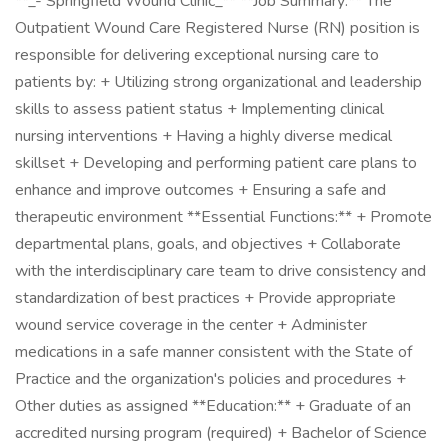
**_- Springfield Wound Clinic_** **Job Summary:** The
Outpatient Wound Care Registered Nurse (RN) position is
responsible for delivering exceptional nursing care to
patients by: + Utilizing strong organizational and leadership
skills to assess patient status + Implementing clinical
nursing interventions + Having a highly diverse medical
skillset + Developing and performing patient care plans to
enhance and improve outcomes + Ensuring a safe and
therapeutic environment **Essential Functions:** + Promote
departmental plans, goals, and objectives + Collaborate
with the interdisciplinary care team to drive consistency and
standardization of best practices + Provide appropriate
wound service coverage in the center + Administer
medications in a safe manner consistent with the State of
Practice and the organization's policies and procedures +
Other duties as assigned **Education:** + Graduate of an
accredited nursing program (required) + Bachelor of Science