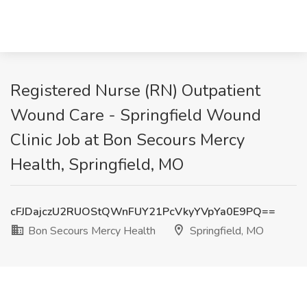
Registered Nurse (RN) Outpatient
Wound Care - Springfield Wound
Clinic Job at Bon Secours Mercy
Health, Springfield, MO
cFJDajczU2RUOStQWnFUY21PcVkyYVpYa0E9PQ==
Bon Secours Mercy Health
Springfield, MO