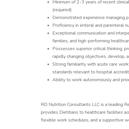
Minimum of 2-3 years of recent clinical
(required).
Demonstrated experience managing pat
Proficiency in enteral and parenteral nu
Exceptional communication and interpers
families, and high-performing healthca
Possesses superior critical thinking, p
rapidly changing objectives, develop, 
Strong familiarity with acute care wor
standards relevant to hospital accredit
Ability to work autonomously and prior
RD Nutrition Consultants LLC is a leading Reg
provides Dietitians to healthcare facilities
flexible work schedules, and a supportive w