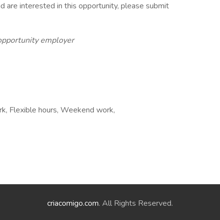
d are interested in this opportunity, please submit
 opportunity employer
rk, Flexible hours, Weekend work,
criacomigo.com
. All Rights Reserved.