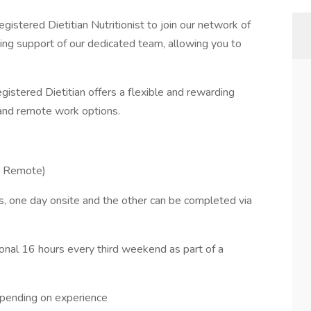
gistered Dietitian Nutritionist to join our network of
going support of our dedicated team, allowing you to
egistered Dietitian offers a flexible and rewarding
 and remote work options.
% Remote)
s, one day onsite and the other can be completed via
ional 16 hours every third weekend as part of a
pending on experience