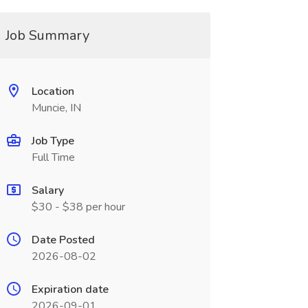
Job Summary
Location
Muncie, IN
Job Type
Full Time
Salary
$30 - $38 per hour
Date Posted
2026-08-02
Expiration date
2026-09-01