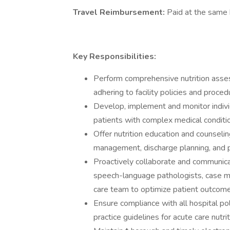
Travel Reimbursement:
Paid at the same h
Key Responsibilities:
Perform comprehensive nutrition assessm
adhering to facility policies and proce
Develop, implement and monitor indivi
patients with complex medical conditi
Offer nutrition education and counseli
management, discharge planning, and p
Proactively collaborate and communicat
speech-language pathologists, case ma
care team to optimize patient outcomes
Ensure compliance with all hospital pol
practice guidelines for acute care nutrit