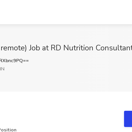
remote) Job at RD Nutrition Consultant
RXbnc9PQ==
IN
Position