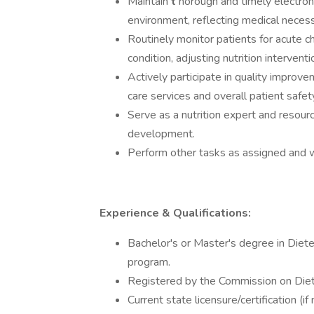
Maintain
t
horough and timely electron
environment, reflecting medical necess
Routinely monitor patients for acute cha
condition, adjusting nutrition intervent
Actively participate in quality improvem
care services and overall patient safet
Serve as a nutrition expert and resource
development.
Perform other tasks as assigned and w
Experience & Qualifications:
Bachelor's or Master's degree in Dietet
program.
Registered by the Commission on Diet
Current state licensure/certification (i