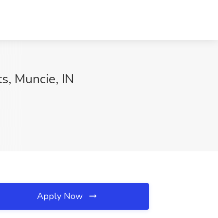
s, Muncie, IN
Apply Now