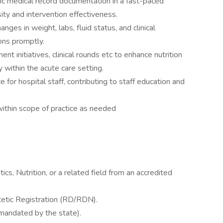
ic medical record documentation in a fast-paced
ity and intervention effectiveness.
nges in weight, labs, fluid status, and clinical
ions promptly.
ent initiatives, clinical rounds etc to enhance nutrition
y within the acute care setting.
 for hospital staff, contributing to staff education and
ithin scope of practice as needed
ics, Nutrition, or a related field from an accredited
etic Registration (RD/RDN).
f mandated by the state).