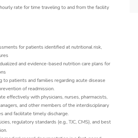
ourly rate for time traveling to and from the facility
ents for patients identified at nutritional risk,
dures
dualized and evidence-based nutrition care plans for
ons
ng to patients and families regarding acute disease
revention of readmission.
e effectively with physicians, nurses, pharmacists,
nagers, and other members of the interdisciplinary
 and facilitate timely discharge.
icies, regulatory standards (e.g., TJC, CMS), and best
ion.