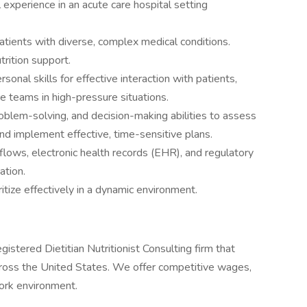
 experience in an acute care hospital setting
ients with diverse, complex medical conditions.
trition support.
onal skills for effective interaction with patients,
re teams in high-pressure situations.
roblem-solving, and decision-making abilities to assess
and implement effective, time-sensitive plans.
kflows, electronic health records (EHR), and regulatory
ation.
itize effectively in a dynamic environment.
istered Dietitian Nutritionist Consulting firm that
 across the United States. We offer competitive wages,
ork environment.