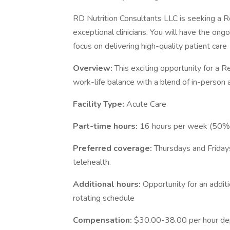
RD Nutrition Consultants LLC is seeking a Re
exceptional clinicians. You will have the on
focus on delivering high-quality patient care
Overview:
This exciting opportunity for a R
work-life balance with a blend of in-person
Facility Type:
Acute Care
Part-time hours:
16 hours per week (50
Preferred coverage:
Thursdays and Friday
telehealth.
Additional hours:
Opportunity for an addit
rotating schedule
Compensation:
$30.00-38.00 per hour de