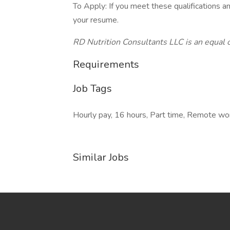
To Apply: If you meet these qualifications an
your resume.
RD Nutrition Consultants LLC is an equal
Requirements
Job Tags
Hourly pay, 16 hours, Part time, Remote wo
Similar Jobs