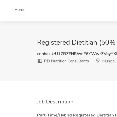
Home
Registered Dietitian (50% 
cnhhazUzU1ZRZENBWnF6YWwrZVoyYX
RD Nutrition Consultants
Muncie, 
Job Description
Part-Time/Hybrid Registered Dietitian 