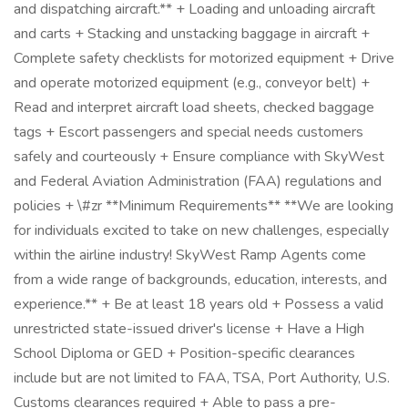
and dispatching aircraft.** + Loading and unloading aircraft
and carts + Stacking and unstacking baggage in aircraft +
Complete safety checklists for motorized equipment + Drive
and operate motorized equipment (e.g., conveyor belt) +
Read and interpret aircraft load sheets, checked baggage
tags + Escort passengers and special needs customers
safely and courteously + Ensure compliance with SkyWest
and Federal Aviation Administration (FAA) regulations and
policies + \#zr **Minimum Requirements** **We are looking
for individuals excited to take on new challenges, especially
within the airline industry! SkyWest Ramp Agents come
from a wide range of backgrounds, education, interests, and
experience.** + Be at least 18 years old + Possess a valid
unrestricted state-issued driver's license + Have a High
School Diploma or GED + Position-specific clearances
include but are not limited to FAA, TSA, Port Authority, U.S.
Customs clearances required + Able to pass a pre-