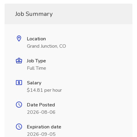
Job Summary
Location
Grand Junction, CO
Job Type
Full Time
Salary
$14.81 per hour
Date Posted
2026-08-06
Expiration date
2026-09-05