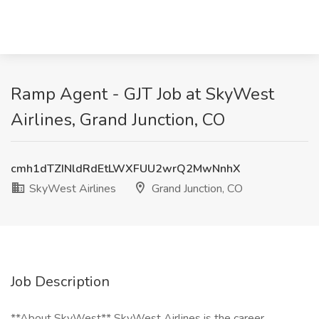
Ramp Agent - GJT Job at SkyWest
Airlines, Grand Junction, CO
cmh1dTZINldRdEtLWXFUU2wrQ2MwNnhX
SkyWest Airlines
Grand Junction, CO
Job Description
**About SkyWest** SkyWest Airlines is the career