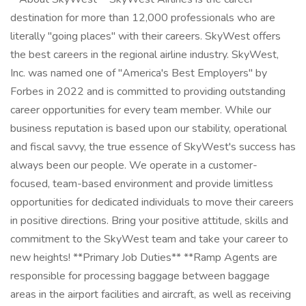
destination for more than 12,000 professionals who are
literally "going places" with their careers. SkyWest offers
the best careers in the regional airline industry. SkyWest,
Inc. was named one of "America's Best Employers" by
Forbes in 2022 and is committed to providing outstanding
career opportunities for every team member. While our
business reputation is based upon our stability, operational
and fiscal savvy, the true essence of SkyWest's success has
always been our people. We operate in a customer-
focused, team-based environment and provide limitless
opportunities for dedicated individuals to move their careers
in positive directions. Bring your positive attitude, skills and
commitment to the SkyWest team and take your career to
new heights! **Primary Job Duties** **Ramp Agents are
responsible for processing baggage between baggage
areas in the airport facilities and aircraft, as well as receiving