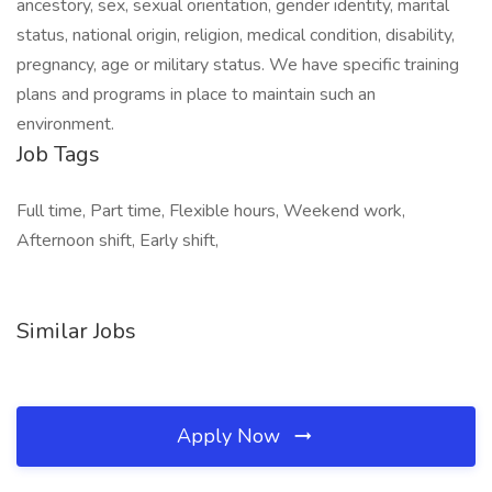
ancestory, sex, sexual orientation, gender identity, marital
status, national origin, religion, medical condition, disability,
pregnancy, age or military status. We have specific training
plans and programs in place to maintain such an
environment.
Job Tags
Full time, Part time, Flexible hours, Weekend work,
Afternoon shift, Early shift,
Similar Jobs
Apply Now