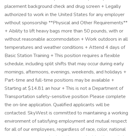
placement background check and drug screen + Legally
authorized to work in the United States for any employer
without sponsorship **Physical and Other Requirements**
+ Ability to lift heavy bags more than 50 pounds, with or
without reasonable accommodation + Work outdoors in all
temperatures and weather conditions + Attend 4 days of
Basic Station Training + This position requires a flexible
schedule, including split shifts that may occur during early
mornings, afternoons, evenings, weekends, and holidays +
Part-time and full-time positions may be available +
Starting at $14.81 an hour + This is not a Department of
Transportation safety-sensitive position Please complete
the on-line application. Qualified applicants will be
contacted. SkyWest is committed to maintaining a working
environment of satisfying employment and mutual respect
for all of our employees, regardless of race, color, national