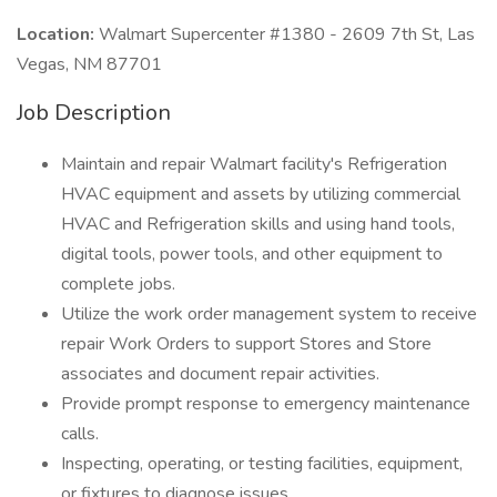
Location:
Walmart Supercenter #1380 - 2609 7th St, Las
Vegas, NM 87701
Job Description
Maintain and repair Walmart facility's Refrigeration
HVAC equipment and assets by utilizing commercial
HVAC and Refrigeration skills and using hand tools,
digital tools, power tools, and other equipment to
complete jobs.
Utilize the work order management system to receive
repair Work Orders to support Stores and Store
associates and document repair activities.
Provide prompt response to emergency maintenance
calls.
Inspecting, operating, or testing facilities, equipment,
or fixtures to diagnose issues.