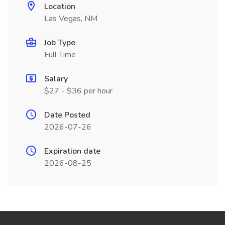
Location
Las Vegas, NM
Job Type
Full Time
Salary
$27 - $36 per hour
Date Posted
2026-07-26
Expiration date
2026-08-25