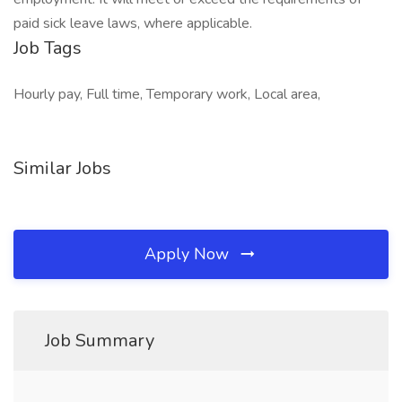
paid sick leave laws, where applicable.
Job Tags
Hourly pay, Full time, Temporary work, Local area,
Similar Jobs
Apply Now
Job Summary