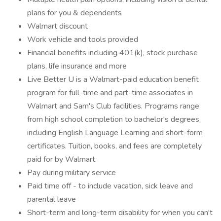
plans for you & dependents
Walmart discount
Work vehicle and tools provided
Financial benefits including 401(k), stock purchase
plans, life insurance and more
Live Better U is a Walmart-paid education benefit
program for full-time and part-time associates in
Walmart and Sam's Club facilities. Programs range
from high school completion to bachelor's degrees,
including English Language Learning and short-form
certificates. Tuition, books, and fees are completely
paid for by Walmart.
Pay during military service
Paid time off - to include vacation, sick leave and
parental leave
Short-term and long-term disability for when you can't