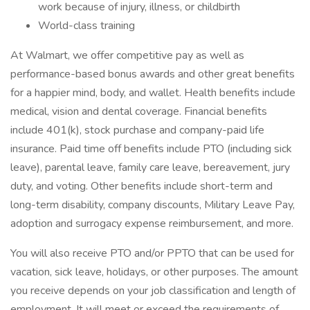
work because of injury, illness, or childbirth
World-class training
At Walmart, we offer competitive pay as well as
performance-based bonus awards and other great benefits
for a happier mind, body, and wallet. Health benefits include
medical, vision and dental coverage. Financial benefits
include 401(k), stock purchase and company-paid life
insurance. Paid time off benefits include PTO (including sick
leave), parental leave, family care leave, bereavement, jury
duty, and voting. Other benefits include short-term and
long-term disability, company discounts, Military Leave Pay,
adoption and surrogacy expense reimbursement, and more.
You will also receive PTO and/or PPTO that can be used for
vacation, sick leave, holidays, or other purposes. The amount
you receive depends on your job classification and length of
employment. It will meet or exceed the requirements of