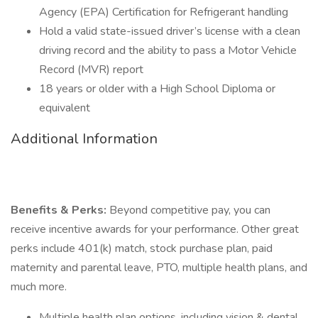
Agency (EPA) Certification for Refrigerant handling
Hold a valid state-issued driver’s license with a clean
driving record and the ability to pass a Motor Vehicle
Record (MVR) report
18 years or older with a High School Diploma or
equivalent
Additional Information
Benefits & Perks:
Beyond competitive pay, you can
receive incentive awards for your performance. Other great
perks include 401(k) match, stock purchase plan, paid
maternity and parental leave, PTO, multiple health plans, and
much more.
Multiple health plan options, including vision & dental