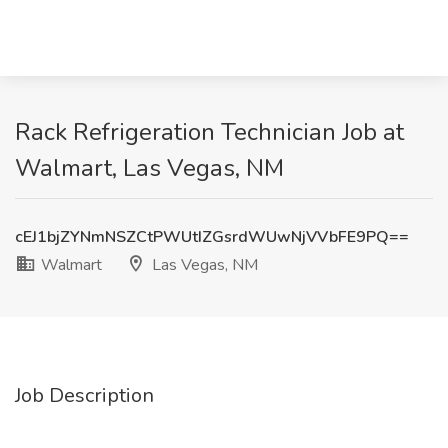
Rack Refrigeration Technician Job at
Walmart, Las Vegas, NM
cEJ1bjZYNmNSZCtPWUtIZGsrdWUwNjVVbFE9PQ==
Walmart
Las Vegas, NM
Job Description