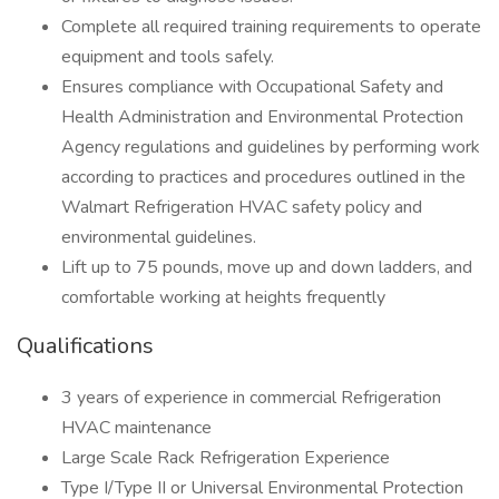
Complete all required training requirements to operate
equipment and tools safely.
Ensures compliance with Occupational Safety and
Health Administration and Environmental Protection
Agency regulations and guidelines by performing work
according to practices and procedures outlined in the
Walmart Refrigeration HVAC safety policy and
environmental guidelines.
Lift up to 75 pounds, move up and down ladders, and
comfortable working at heights frequently
Qualifications
3 years of experience in commercial Refrigeration
HVAC maintenance
Large Scale Rack Refrigeration Experience
Type I/Type II or Universal Environmental Protection