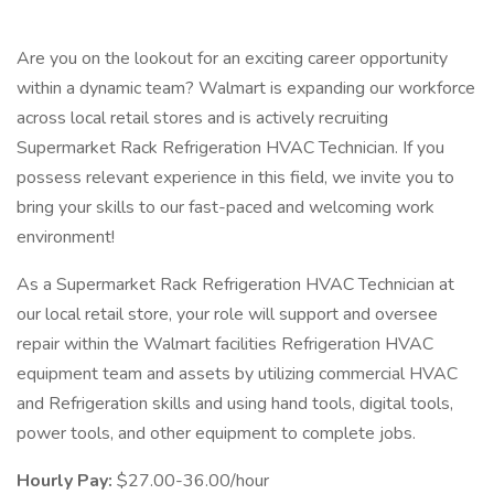
Are you on the lookout for an exciting career opportunity
within a dynamic team? Walmart is expanding our workforce
across local retail stores and is actively recruiting
Supermarket Rack Refrigeration HVAC Technician. If you
possess relevant experience in this field, we invite you to
bring your skills to our fast-paced and welcoming work
environment!
As a Supermarket Rack Refrigeration HVAC Technician at
our local retail store, your role will support and oversee
repair within the Walmart facilities Refrigeration HVAC
equipment team and assets by utilizing commercial HVAC
and Refrigeration skills and using hand tools, digital tools,
power tools, and other equipment to complete jobs.
Hourly Pay:
$27.00-36.00/hour