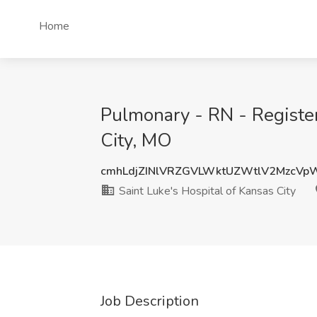
Home
Pulmonary - RN - Register
City, MO
cmhLdjZINlVRZGVLWktUZWtlV2MzcVp
Saint Luke's Hospital of Kansas City
Job Description