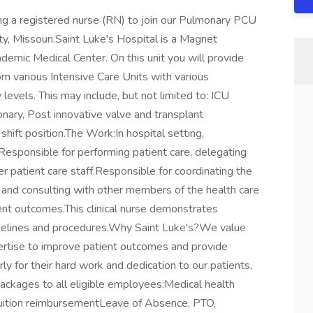
ng a registered nurse (RN) to join our Pulmonary PCU
ity, Missouri.Saint Luke's Hospital is a Magnet
emic Medical Center. On this unit you will provide
from various Intensive Care Units with various
 levels. This may include, but not limited to: ICU
nary, Post innovative valve and transplant
 shift position.The Work:In hospital setting,
.Responsible for performing patient care, delegating
er patient care staff.Responsible for coordinating the
s and consulting with other members of the health care
nt outcomes.This clinical nurse demonstrates
guidelines and procedures.Why Saint Luke's?We value
ertise to improve patient outcomes and provide
ly for their hard work and dedication to our patients,
packages to all eligible employees:Medical health
Tuition reimbursementLeave of Absence, PTO,