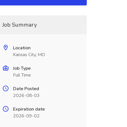
Job Summary
Location
Kansas City, MO
Job Type
Full Time
Date Posted
2026-08-03
Expiration date
2026-09-02