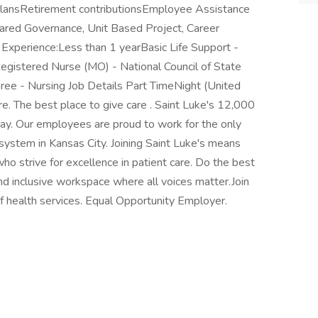
plansRetirement contributionsEmployee Assistance
red Governance, Unit Based Project, Career
xperience:Less than 1 yearBasic Life Support -
egistered Nurse (MO) - National Council of State
e - Nursing Job Details Part TimeNight (United
e. The best place to give care . Saint Luke's 12,000
ay. Our employees are proud to work for the only
 system in Kansas City. Joining Saint Luke's means
ho strive for excellence in patient care. Do the best
and inclusive workspace where all voices matter.Join
of health services. Equal Opportunity Employer.