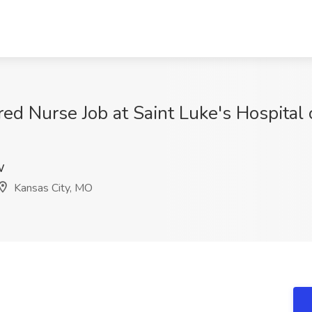
ed Nurse Job at Saint Luke's Hospital 
W
Kansas City, MO