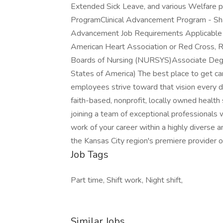
Extended Sick Leave, and various Welfare 
ProgramClinical Advancement Program - Sha
Advancement Job Requirements Applicable E
American Heart Association or Red Cross, R
Boards of Nursing (NURSYS)Associate Degre
States of America) The best place to get car
employees strive toward that vision every d
faith-based, nonprofit, locally owned health
joining a team of exceptional professionals w
work of your career within a highly diverse 
the Kansas City region's premiere provider 
Job Tags
Part time, Shift work, Night shift,
Similar Jobs