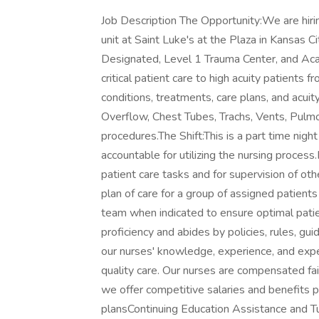
Job Description The Opportunity:We are hiri
unit at Saint Luke's at the Plaza in Kansas C
Designated, Level 1 Trauma Center, and Acad
critical patient care to high acuity patients 
conditions, treatments, care plans, and acuity
Overflow, Chest Tubes, Trachs, Vents, Pulmo
procedures.The Shift:This is a part time night
accountable for utilizing the nursing process
patient care tasks and for supervision of oth
plan of care for a group of assigned patient
team when indicated to ensure optimal patie
proficiency and abides by policies, rules, 
our nurses' knowledge, experience, and exp
quality care. Our nurses are compensated fair
we offer competitive salaries and benefits 
plansContinuing Education Assistance and 