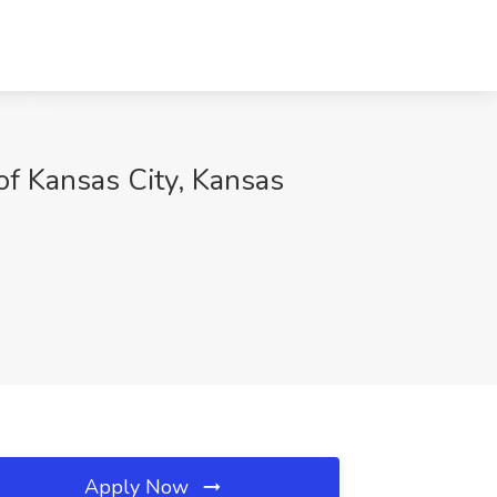
of Kansas City, Kansas
Apply Now