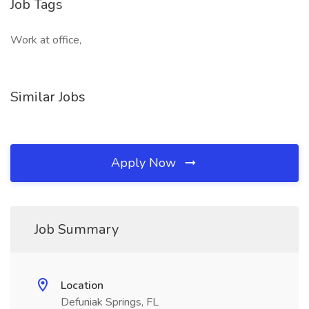
Job Tags
Work at office,
Similar Jobs
Apply Now
Job Summary
Location
Defuniak Springs, FL