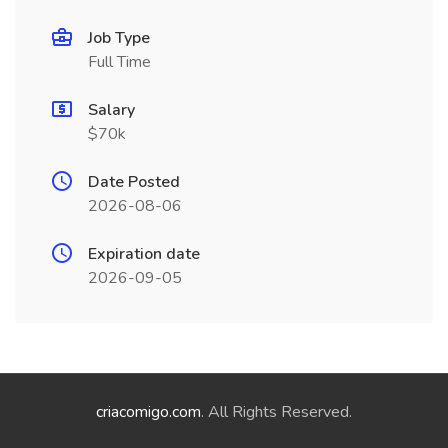
Job Type
Full Time
Salary
$70k
Date Posted
2026-08-06
Expiration date
2026-09-05
criacomigo.com
. All Rights Reserved.