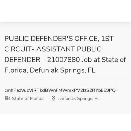
PUBLIC DEFENDER'S OFFICE, 1ST
CIRCUIT- ASSISTANT PUBLIC
DEFENDER - 21007880 Job at State of
Florida, Defuniak Springs, FL
cmhPazVucVJRTkdBWnFMWmxPV2IzS2RYbEE9PQ==
State of Florida
Defuniak Springs, FL