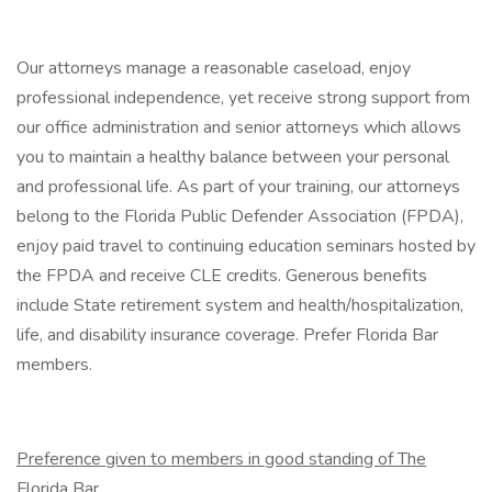
Our attorneys manage a reasonable caseload, enjoy
professional independence, yet receive strong support from
our office administration and senior attorneys which allows
you to maintain a healthy balance between your personal
and professional life. As part of your training, our attorneys
belong to the Florida Public Defender Association (FPDA),
enjoy paid travel to continuing education seminars hosted by
the FPDA and receive CLE credits. Generous benefits
include State retirement system and health/hospitalization,
life, and disability insurance coverage. Prefer Florida Bar
members.
Preference given to members in good standing of The
Florida Bar
.