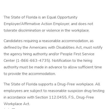
The State of Florida is an Equal Opportunity
Employer/Affirmative Action Employer, and does not
tolerate discrimination or violence in the workplace.
Candidates requiring a reasonable accommodation, as
defined by the Americans with Disabilities Act, must notify
the agency hiring authority and/or People First Service
Center (1-866-663-4735). Notification to the hiring
authority must be made in advance to allow sufficient time
to provide the accommodation.
The State of Florida supports a Drug-Free workplace. All
employees are subject to reasonable suspicion drug testing
in accordance with Section 112.0455, F.S., Drug-Free
Workplace Act.