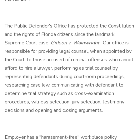
The Public Defender's Office has protected the Constitution
and the rights of Florida citizens since the landmark
Supreme Court case,
Gideon v. Wainwright
. Our office is
responsible for providing legal counsel, when appointed by
the Court, to those accused of criminal offenses who cannot
afford to hire a lawyer, performing as trial counsel by
representing defendants during courtroom proceedings,
researching case law, communicating with defendant to
determine trial strategy such as cross-examination
procedures, witness selection, jury selection, testimony
decisions and opening and closing arguments.
Employer has a "harassment-free" workplace policy