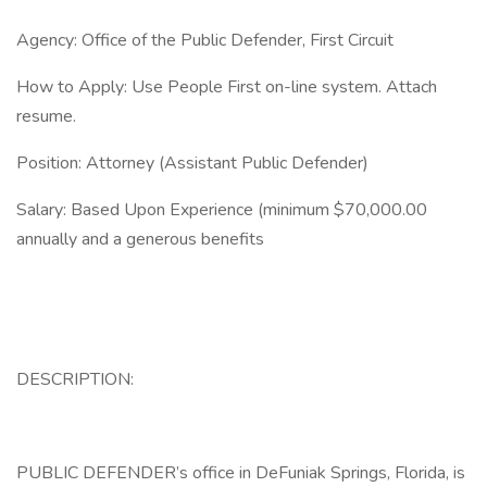
Agency: Office of the Public Defender, First Circuit
How to Apply: Use People First on-line system. Attach
resume.
Position: Attorney (Assistant Public Defender)
Salary: Based Upon Experience (minimum $70,000.00
annually and a generous benefits
DESCRIPTION:
PUBLIC DEFENDER’s office in DeFuniak Springs, Florida, is