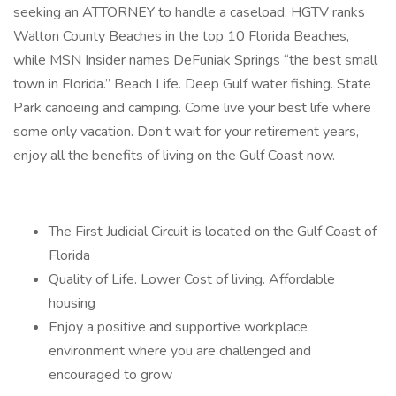
seeking an ATTORNEY to handle a caseload. HGTV ranks
Walton County Beaches in the top 10 Florida Beaches,
while MSN Insider names DeFuniak Springs “the best small
town in Florida.” Beach Life. Deep Gulf water fishing. State
Park canoeing and camping. Come live your best life where
some only vacation. Don’t wait for your retirement years,
enjoy all the benefits of living on the Gulf Coast now.
The First Judicial Circuit is located on the Gulf Coast of
Florida
Quality of Life. Lower Cost of living. Affordable
housing
Enjoy a positive and supportive workplace
environment where you are challenged and
encouraged to grow