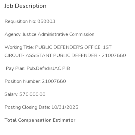
Job Description
Requisition No: 858803
Agency: Justice Administrative Commission
Working Title: PUBLIC DEFENDER'S OFFICE, 1ST
CIRCUIT- ASSISTANT PUBLIC DEFENDER - 21007880
Pay Plan: Pub.DefndrsJAC PIB
Position Number: 21007880
Salary: $70,000.00
Posting Closing Date: 10/31/2025
Total Compensation Estimator