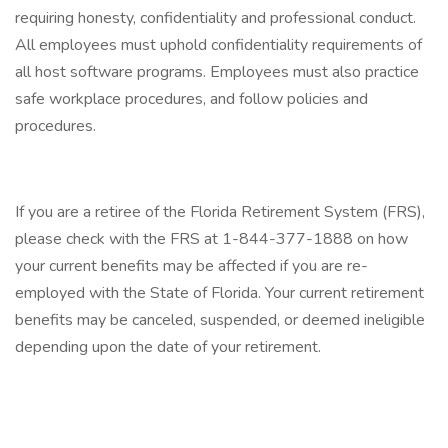
requiring honesty, confidentiality and professional conduct.
All employees must uphold confidentiality requirements of
all host software programs. Employees must also practice
safe workplace procedures, and follow policies and
procedures.
If you are a retiree of the Florida Retirement System (FRS),
please check with the FRS at 1-844-377-1888 on how
your current benefits may be affected if you are re-
employed with the State of Florida. Your current retirement
benefits may be canceled, suspended, or deemed ineligible
depending upon the date of your retirement.