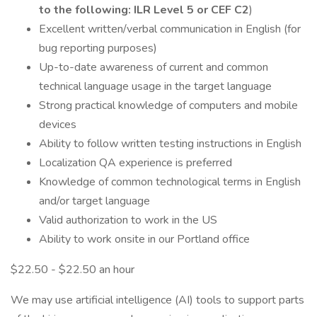
to the following: ILR Level 5 or CEF C2
)
Excellent written/verbal communication in English (for
bug reporting purposes)
Up-to-date awareness of current and common
technical language usage in the target language
Strong practical knowledge of computers and mobile
devices
Ability to follow written testing instructions in English
Localization QA experience is preferred
Knowledge of common technological terms in English
and/or target language
Valid authorization to work in the US
Ability to work onsite in our Portland office
$22.50 - $22.50 an hour
We may use artificial intelligence (AI) tools to support parts