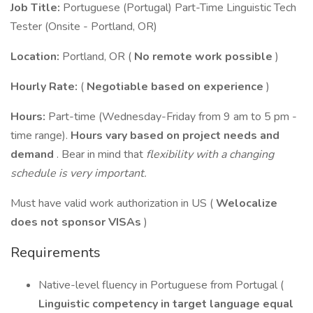
Job Title:
Portuguese (Portugal) Part-Time Linguistic Tech
Tester (Onsite - Portland, OR)
Location:
Portland, OR (
No remote work possible
)
Hourly Rate:
(
Negotiable based on experience
)
Hours:
Part-time (Wednesday-Friday from 9 am to 5 pm -
time range).
Hours vary based on project needs and
demand
. Bear in mind that
flexibility with a changing
schedule is very important.
Must have valid work authorization in US (
Welocalize
does not sponsor VISAs
)
Requirements
Native-level fluency in Portuguese from Portugal (
Linguistic competency in target language equal