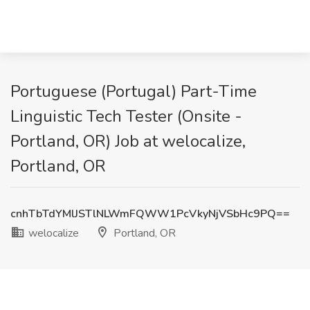
Portuguese (Portugal) Part-Time
Linguistic Tech Tester (Onsite -
Portland, OR) Job at welocalize,
Portland, OR
cnhTbTdYMlJSTlNLWmFQWW1PcVkyNjVSbHc9PQ==
welocalize
Portland, OR