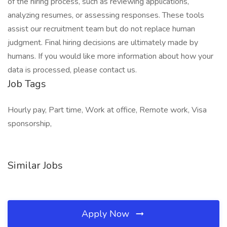
of the hiring process, such as reviewing applications,
analyzing resumes, or assessing responses. These tools
assist our recruitment team but do not replace human
judgment. Final hiring decisions are ultimately made by
humans. If you would like more information about how your
data is processed, please contact us.
Job Tags
Hourly pay, Part time, Work at office, Remote work, Visa
sponsorship,
Similar Jobs
Apply Now