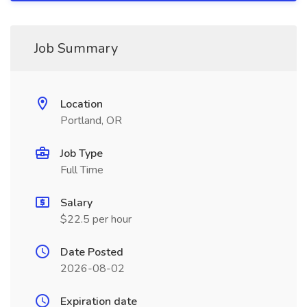
Job Summary
Location
Portland, OR
Job Type
Full Time
Salary
$22.5 per hour
Date Posted
2026-08-02
Expiration date