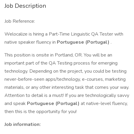
Job Description
Job Reference:
Welocalize is hiring a Part-Time Linguistic QA Tester with
native speaker fluency in
Portuguese (Portugal)
.
This position is onsite in Portland, OR. You will be an
important part of the QA Testing process for emerging
technology. Depending on the project, you could be testing
never-before-seen apps/technology, e-courses, marketing
materials, or any other interesting task that comes your way.
Attention to detail is a must! If you are technologically savvy
and speak
Portuguese (Portugal)
at native-level fluency,
then this is the opportunity for you!
Job information: