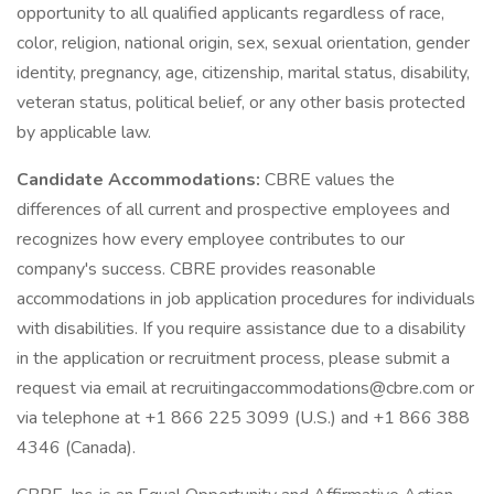
opportunity to all qualified applicants regardless of race,
color, religion, national origin, sex, sexual orientation, gender
identity, pregnancy, age, citizenship, marital status, disability,
veteran status, political belief, or any other basis protected
by applicable law.
Candidate Accommodations:
CBRE values the
differences of all current and prospective employees and
recognizes how every employee contributes to our
company's success. CBRE provides reasonable
accommodations in job application procedures for individuals
with disabilities. If you require assistance due to a disability
in the application or recruitment process, please submit a
request via email at recruitingaccommodations@cbre.com or
via telephone at +1 866 225 3099 (U.S.) and +1 866 388
4346 (Canada).