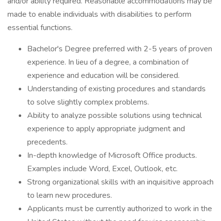
and/or ability required. Reasonable accommodations may be
made to enable individuals with disabilities to perform
essential functions.
Bachelor's Degree preferred with 2-5 years of proven
experience. In lieu of a degree, a combination of
experience and education will be considered.
Understanding of existing procedures and standards
to solve slightly complex problems.
Ability to analyze possible solutions using technical
experience to apply appropriate judgment and
precedents.
In-depth knowledge of Microsoft Office products.
Examples include Word, Excel, Outlook, etc.
Strong organizational skills with an inquisitive approach
to learn new procedures.
Applicants must be currently authorized to work in the