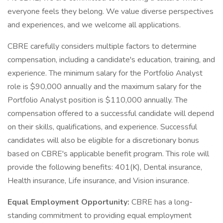
everyone feels they belong. We value diverse perspectives
and experiences, and we welcome all applications.
CBRE carefully considers multiple factors to determine
compensation, including a candidate's education, training, and
experience. The minimum salary for the Portfolio Analyst
role is $90,000 annually and the maximum salary for the
Portfolio Analyst position is $110,000 annually. The
compensation offered to a successful candidate will depend
on their skills, qualifications, and experience. Successful
candidates will also be eligible for a discretionary bonus
based on CBRE's applicable benefit program. This role will
provide the following benefits: 401(K), Dental insurance,
Health insurance, Life insurance, and Vision insurance.
Equal Employment Opportunity:
CBRE has a long-
standing commitment to providing equal employment