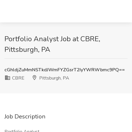
Portfolio Analyst Job at CBRE,
Pittsburgh, PA
cGhldjZuMmNSTkdJWmFYZGsrT2IyYWRWbmc9PQ==
CBRE
Pittsburgh, PA
Job Description
Portfolio Analyst