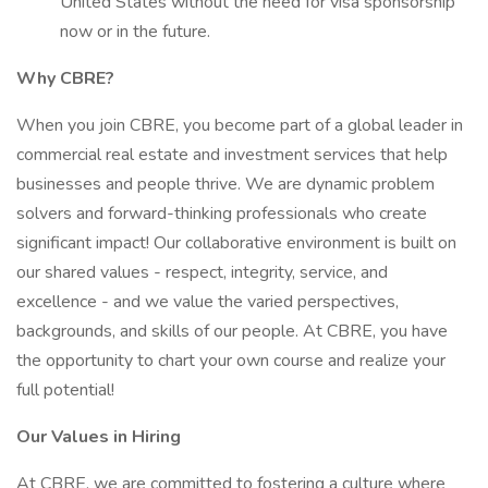
United States without the need for visa sponsorship
now or in the future.
Why CBRE?
When you join CBRE, you become part of a global leader in
commercial real estate and investment services that help
businesses and people thrive. We are dynamic problem
solvers and forward-thinking professionals who create
significant impact! Our collaborative environment is built on
our shared values - respect, integrity, service, and
excellence - and we value the varied perspectives,
backgrounds, and skills of our people. At CBRE, you have
the opportunity to chart your own course and realize your
full potential!
Our Values in Hiring
At CBRE, we are committed to fostering a culture where