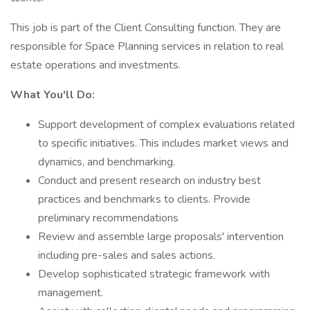
This job is part of the Client Consulting function. They are
responsible for Space Planning services in relation to real
estate operations and investments.
What You'll Do:
Support development of complex evaluations related
to specific initiatives. This includes market views and
dynamics, and benchmarking.
Conduct and present research on industry best
practices and benchmarks to clients. Provide
preliminary recommendations
Review and assemble large proposals' intervention
including pre-sales and sales actions.
Develop sophisticated strategic framework with
management.