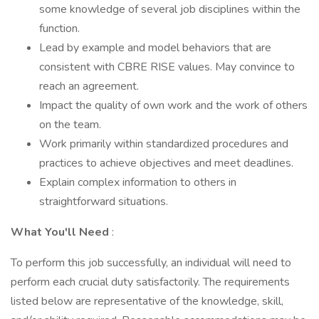
some knowledge of several job disciplines within the
function.
Lead by example and model behaviors that are
consistent with CBRE RISE values. May convince to
reach an agreement.
Impact the quality of own work and the work of others
on the team.
Work primarily within standardized procedures and
practices to achieve objectives and meet deadlines.
Explain complex information to others in
straightforward situations.
What You'll Need
:
To perform this job successfully, an individual will need to
perform each crucial duty satisfactorily. The requirements
listed below are representative of the knowledge, skill,