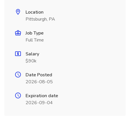
Location
Pittsburgh, PA
Job Type
Full Time
Salary
$90k
Date Posted
2026-08-05
Expiration date
2026-09-04