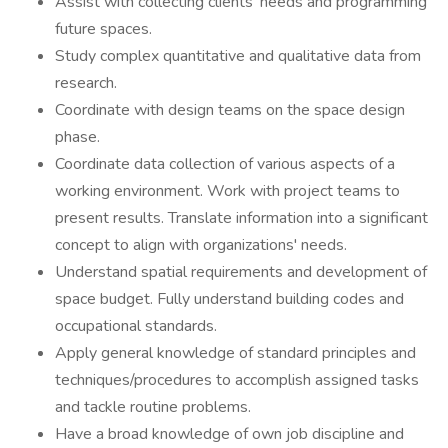
Assist with collecting clients' needs and programming
future spaces.
Study complex quantitative and qualitative data from
research.
Coordinate with design teams on the space design
phase.
Coordinate data collection of various aspects of a
working environment. Work with project teams to
present results. Translate information into a significant
concept to align with organizations' needs.
Understand spatial requirements and development of
space budget. Fully understand building codes and
occupational standards.
Apply general knowledge of standard principles and
techniques/procedures to accomplish assigned tasks
and tackle routine problems.
Have a broad knowledge of own job discipline and