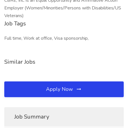
CBRE, Inc. is an Equal Opportunity and Affirmative Action
Employer (Women/Minorities/Persons with Disabilities/US
Veterans)
Job Tags
Full time, Work at office, Visa sponsorship,
Similar Jobs
Apply Now
Job Summary