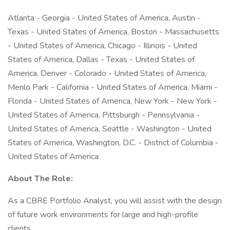
Atlanta - Georgia - United States of America, Austin -
Texas - United States of America, Boston - Massachusetts
- United States of America, Chicago - Illinois - United
States of America, Dallas - Texas - United States of
America, Denver - Colorado - United States of America,
Menlo Park - California - United States of America, Miami -
Florida - United States of America, New York - New York -
United States of America, Pittsburgh - Pennsylvania -
United States of America, Seattle - Washington - United
States of America, Washington, D.C. - District of Columbia -
United States of America
About The Role:
As a CBRE Portfolio Analyst, you will assist with the design
of future work environments for large and high-profile
clients.