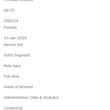
Job ID
256324
Posted
15-Jan-2026
Service line
GWS Segment
Role type
Full-time
Areas of Interest
Administrative, Data & Analytics
Location(s)