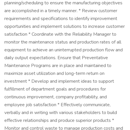
planning/scheduling to ensure the manufacturing objectives
are accomplished in a timely manner. * Review customer
requirements and specifications to identify improvement
opportunities and implement solutions to increase customer
satisfaction * Coordinate with the Reliability Manager to
monitor the maintenance status and production rates of all
equipment to achieve an uninterrupted production flow and
daily output expectations. Ensure that Preventative
Maintenance Programs are in place and maintained to
maximize asset utilization and long-term return on
investment * Develop and implement ideas to support
fulfillment of department goals and procedures for
continuous improvement, company profitability, and
employee job satisfaction * Effectively communicate,
verbally and in writing with various stakeholders to build
effective relationships and produce superior products *
Monitor and control waste to manage production costs and