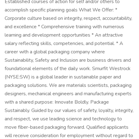
Established courses of action for self and/or others to
accomplish specific planning goals What We Offer: *
Corporate culture based on integrity, respect, accountability,
and excellence * Comprehensive training with numerous
learning and development opportunities * An attractive
salary reflecting skills, competencies, and potential. * A
career with a global packaging company where
Sustainability, Safety and Inclusion are business drivers and
foundational elements of the daily work. Smurfit Westrock
(NYSE:SW) is a global leader in sustainable paper and
packaging solutions. We are materials scientists, packaging
designers, mechanical engineers and manufacturing experts
with a shared purpose: Innovate Boldly. Package
Sustainably. Guided by our values of safety, loyalty, integrity,
and respect, we use leading science and technology to
move fiber-based packaging forward. Qualified applicants
will receive consideration for employment without regard to