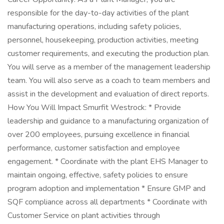
responsible for the day-to-day activities of the plant
manufacturing operations, including safety policies,
personnel, housekeeping, production activities, meeting
customer requirements, and executing the production plan.
You will serve as a member of the management leadership
team. You will also serve as a coach to team members and
assist in the development and evaluation of direct reports.
How You Will Impact Smurfit Westrock: * Provide
leadership and guidance to a manufacturing organization of
over 200 employees, pursuing excellence in financial
performance, customer satisfaction and employee
engagement. * Coordinate with the plant EHS Manager to
maintain ongoing, effective, safety policies to ensure
program adoption and implementation * Ensure GMP and
SQF compliance across all departments * Coordinate with
Customer Service on plant activities through