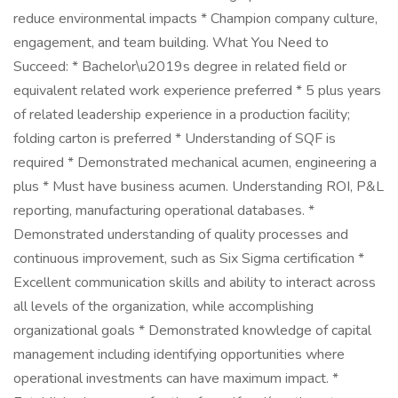
reduce environmental impacts * Champion company culture,
engagement, and team building. What You Need to
Succeed: * Bachelor\u2019s degree in related field or
equivalent related work experience preferred * 5 plus years
of related leadership experience in a production facility;
folding carton is preferred * Understanding of SQF is
required * Demonstrated mechanical acumen, engineering a
plus * Must have business acumen. Understanding ROI, P&L
reporting, manufacturing operational databases. *
Demonstrated understanding of quality processes and
continuous improvement, such as Six Sigma certification *
Excellent communication skills and ability to interact across
all levels of the organization, while accomplishing
organizational goals * Demonstrated knowledge of capital
management including identifying opportunities where
operational investments can have maximum impact. *