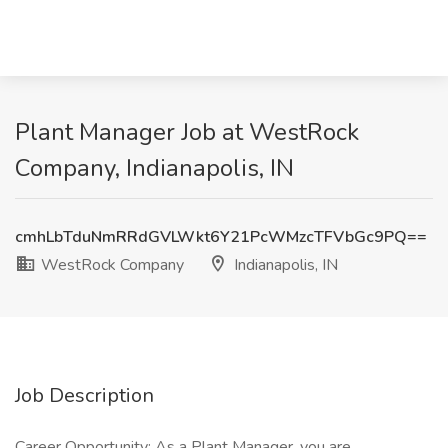
Plant Manager Job at WestRock
Company, Indianapolis, IN
cmhLbTduNmRRdGVLWkt6Y21PcWMzcTFVbGc9PQ==
WestRock Company
Indianapolis, IN
Job Description
Career Opportunity: As a Plant Manager, you are