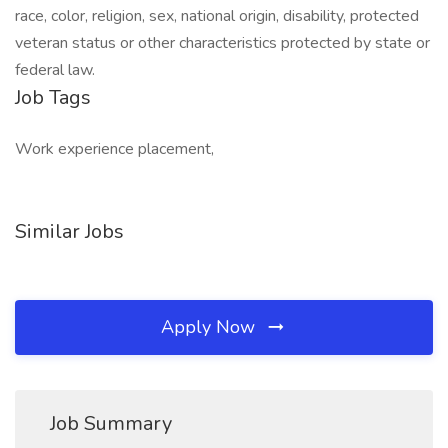
race, color, religion, sex, national origin, disability, protected
veteran status or other characteristics protected by state or
federal law.
Job Tags
Work experience placement,
Similar Jobs
Apply Now
Job Summary