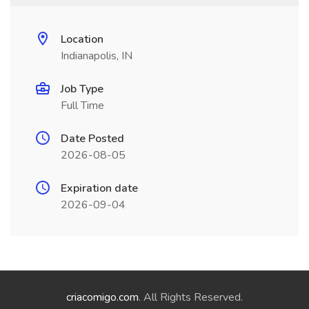
Location
Indianapolis, IN
Job Type
Full Time
Date Posted
2026-08-05
Expiration date
2026-09-04
criacomigo.com
. All Rights Reserved.