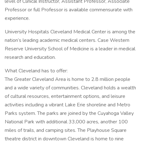
level of Clinical Instructor, Assistant Professor, Associate
Professor or full Professor is available commensurate with
experience.
University Hospitals Cleveland Medical Center is among the
nation’s leading academic medical centers. Case Western
Reserve University School of Medicine is a leader in medical
research and education.
What Cleveland has to offer:
The Greater Cleveland Area is home to 2.8 million people
and a wide variety of communities. Cleveland holds a wealth
of cultural resources, entertainment options, and leisure
activities including a vibrant Lake Erie shoreline and Metro
Parks system. The parks are joined by the Cuyahoga Valley
National Park with additional 33,000 acres, another 100
miles of trails, and camping sites. The Playhouse Square
theatre district in downtown Cleveland is home to nine