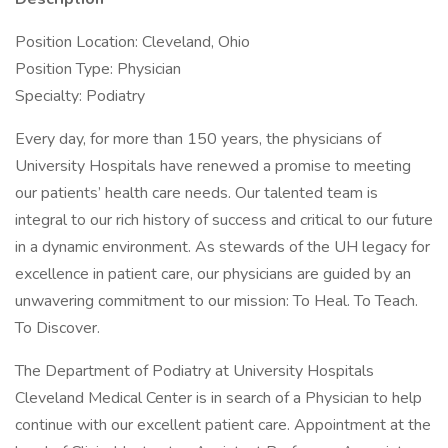
Position Location: Cleveland, Ohio
Position Type: Physician
Specialty: Podiatry
Every day, for more than 150 years, the physicians of
University Hospitals have renewed a promise to meeting
our patients’ health care needs. Our talented team is
integral to our rich history of success and critical to our future
in a dynamic environment. As stewards of the UH legacy for
excellence in patient care, our physicians are guided by an
unwavering commitment to our mission: To Heal. To Teach.
To Discover.
The Department of Podiatry at University Hospitals
Cleveland Medical Center is in search of a Physician to help
continue with our excellent patient care. Appointment at the