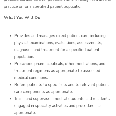
practice or for a specified patient population.
What You Will Do
Provides and manages direct patient care, including
physical examinations, evaluations, assessments,
diagnoses and treatment for a specified patient
population.
Prescribes pharmaceuticals, other medications, and
treatment regimens as appropriate to assessed
medical conditions.
Refers patients to specialists and to relevant patient
care components as appropriate.
Trains and supervises medical students and residents
engaged in specialty activities and procedures, as
appropriate.