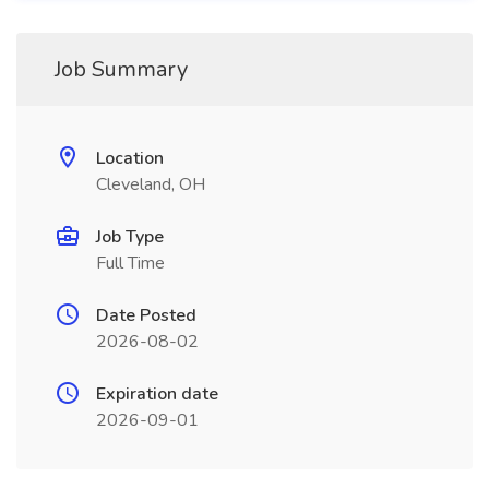
Job Summary
Location
Cleveland, OH
Job Type
Full Time
Date Posted
2026-08-02
Expiration date
2026-09-01