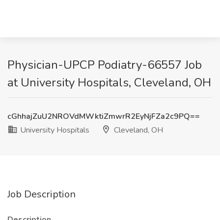
Physician-UPCP Podiatry-66557 Job
at University Hospitals, Cleveland, OH
cGhhajZuU2NROVdMWktiZmwrR2EyNjFZa2c9PQ==
University Hospitals
Cleveland, OH
Job Description
Description