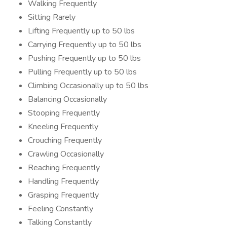
Walking Frequently
Sitting Rarely
Lifting Frequently up to 50 lbs
Carrying Frequently up to 50 lbs
Pushing Frequently up to 50 lbs
Pulling Frequently up to 50 lbs
Climbing Occasionally up to 50 lbs
Balancing Occasionally
Stooping Frequently
Kneeling Frequently
Crouching Frequently
Crawling Occasionally
Reaching Frequently
Handling Frequently
Grasping Frequently
Feeling Constantly
Talking Constantly