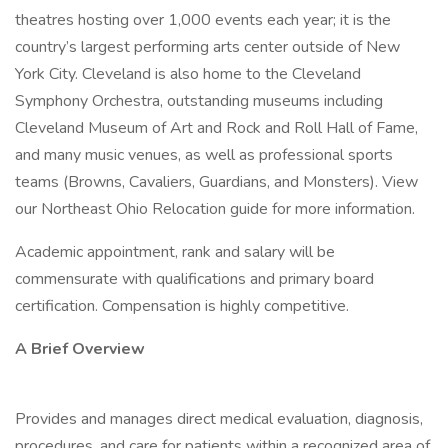
theatres hosting over 1,000 events each year; it is the
country’s largest performing arts center outside of New
York City. Cleveland is also home to the Cleveland
Symphony Orchestra, outstanding museums including
Cleveland Museum of Art and Rock and Roll Hall of Fame,
and many music venues, as well as professional sports
teams (Browns, Cavaliers, Guardians, and Monsters). View
our Northeast Ohio Relocation guide for more information.
Academic appointment, rank and salary will be
commensurate with qualifications and primary board
certification. Compensation is highly competitive.
A Brief Overview
Provides and manages direct medical evaluation, diagnosis,
procedures, and care for patients within a recognized area of