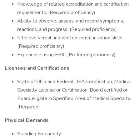
Knowledge of related accreditation and certification
requirements. (Required proficiency)
Ability to observe, assess, and record symptoms,
reactions, and progress. (Required proficiency)
Effective verbal and written communication skills.
(Required proficiency)
Experience using EPIC (Preferred proficiency)
Licenses and Certifications
State of Ohio and Federal DEA Certification; Medical
Specialty License or Certification; Board certified or
Board eligible in Specified Area of Medical Specialty.
(Required)
Physical Demands
Standing Frequently