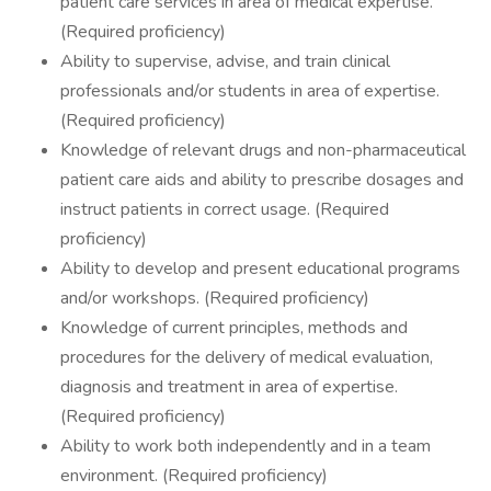
patient care services in area of medical expertise.
(Required proficiency)
Ability to supervise, advise, and train clinical
professionals and/or students in area of expertise.
(Required proficiency)
Knowledge of relevant drugs and non-pharmaceutical
patient care aids and ability to prescribe dosages and
instruct patients in correct usage. (Required
proficiency)
Ability to develop and present educational programs
and/or workshops. (Required proficiency)
Knowledge of current principles, methods and
procedures for the delivery of medical evaluation,
diagnosis and treatment in area of expertise.
(Required proficiency)
Ability to work both independently and in a team
environment. (Required proficiency)