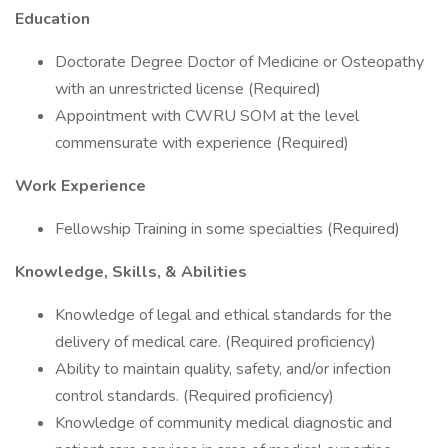
Education
Doctorate Degree Doctor of Medicine or Osteopathy
with an unrestricted license (Required)
Appointment with CWRU SOM at the level
commensurate with experience (Required)
Work Experience
Fellowship Training in some specialties (Required)
Knowledge, Skills, & Abilities
Knowledge of legal and ethical standards for the
delivery of medical care. (Required proficiency)
Ability to maintain quality, safety, and/or infection
control standards. (Required proficiency)
Knowledge of community medical diagnostic and