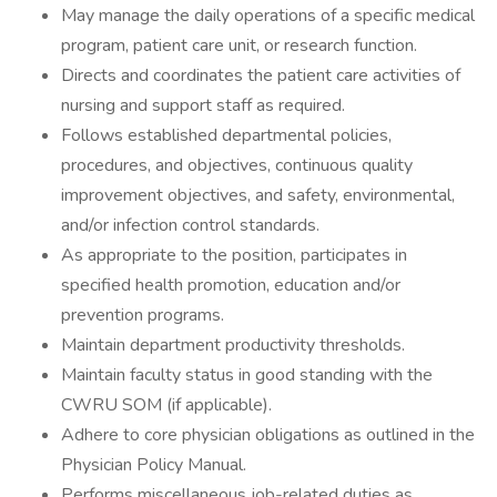
May manage the daily operations of a specific medical
program, patient care unit, or research function.
Directs and coordinates the patient care activities of
nursing and support staff as required.
Follows established departmental policies,
procedures, and objectives, continuous quality
improvement objectives, and safety, environmental,
and/or infection control standards.
As appropriate to the position, participates in
specified health promotion, education and/or
prevention programs.
Maintain department productivity thresholds.
Maintain faculty status in good standing with the
CWRU SOM (if applicable).
Adhere to core physician obligations as outlined in the
Physician Policy Manual.
Performs miscellaneous job-related duties as