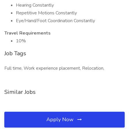
Hearing Constantly
Repetitive Motions Constantly
Eye/Hand/Foot Coordination Constantly
Travel Requirements
10%
Job Tags
Full time, Work experience placement, Relocation,
Similar Jobs
Apply Now