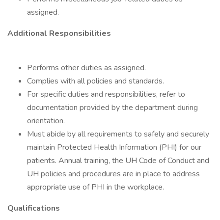
assigned.
Additional Responsibilities
Performs other duties as assigned.
Complies with all policies and standards.
For specific duties and responsibilities, refer to
documentation provided by the department during
orientation.
Must abide by all requirements to safely and securely
maintain Protected Health Information (PHI) for our
patients. Annual training, the UH Code of Conduct and
UH policies and procedures are in place to address
appropriate use of PHI in the workplace.
Qualifications