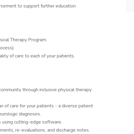
rsement to support further education.
ical Therapy Program.
rocess).
lity of care to each of your patients.
community through inclusive physical therapy
 of care for your patients - a diverse patient
eurologic diagnoses.
 using cutting-edge software.
tments, re-evaluations, and discharge notes.