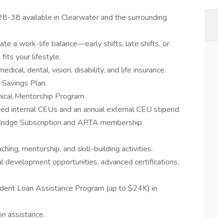
8-38 available in Clearwater and the surrounding
 a work-life balance—early shifts, late shifts, or
its your lifestyle.
cal, dental, vision, disability, and life insurance.
 Savings Plan.
inical Mentorship Program.
ted internal CEUs and an annual external CEU stipend.
Bridge Subscription and APTA membership
hing, mentorship, and skill-building activities.
l development opportunities, advanced certifications,
udent Loan Assistance Program (up to $24K) in
on assistance.