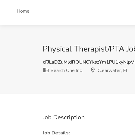
Home
Physical Therapist/PTA Job
cFJLaDZuMldROUNCYkszYm1PU1kyNlp
Search One Inc,
Clearwater, FL
Job Description
Job Details: