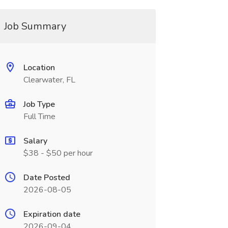
Job Summary
Location
Clearwater, FL
Job Type
Full Time
Salary
$38 - $50 per hour
Date Posted
2026-08-05
Expiration date
2026-09-04