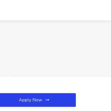
Apply Now