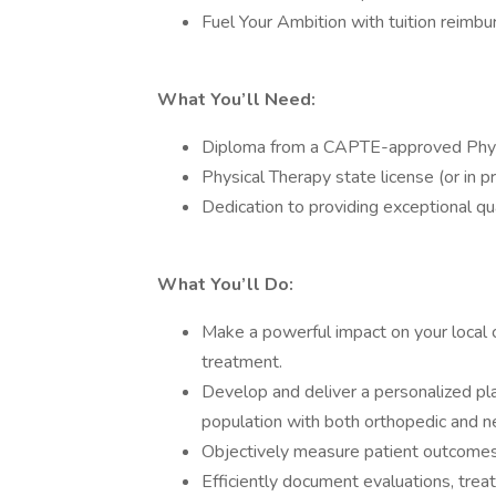
Fuel Your Ambition with tuition reimbu
What You’ll Need:
Diploma from a CAPTE-approved Phys
Physical Therapy state license (or in p
Dedication to providing exceptional qua
What You’ll Do:
Make a powerful impact on your local 
treatment.
Develop and deliver a personalized plan
population with both orthopedic and n
Objectively measure patient outcomes
Efficiently document evaluations, trea