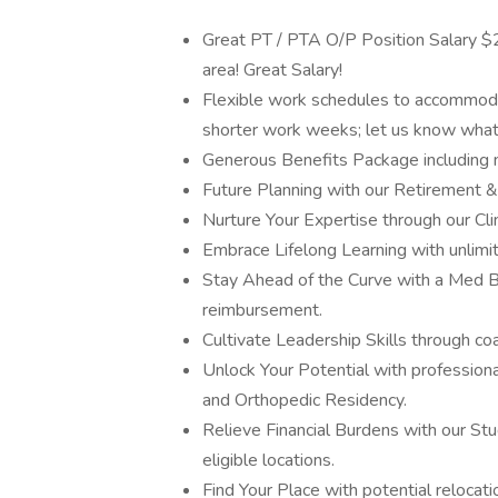
Great PT / PTA O/P Position Salary $2
area! Great Salary!
Flexible work schedules to accommodate
shorter work weeks; let us know what f
Generous Benefits Package including medi
Future Planning with our Retirement &
Nurture Your Expertise through our Cl
Embrace Lifelong Learning with unlimi
Stay Ahead of the Curve with a Med 
reimbursement.
Cultivate Leadership Skills through coac
Unlock Your Potential with professiona
and Orthopedic Residency.
Relieve Financial Burdens with our St
eligible locations.
Find Your Place with potential relocati