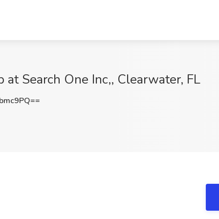
 at Search One Inc,, Clearwater, FL
Vbmc9PQ==