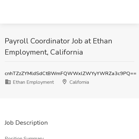
Payroll Coordinator Job at Ethan
Employment, California
cnhTZzZYMldSdCtBWmFQWWxlZWYyYWRZa3c9PQ==
Ethan Employment
California
Job Description
Position Summary