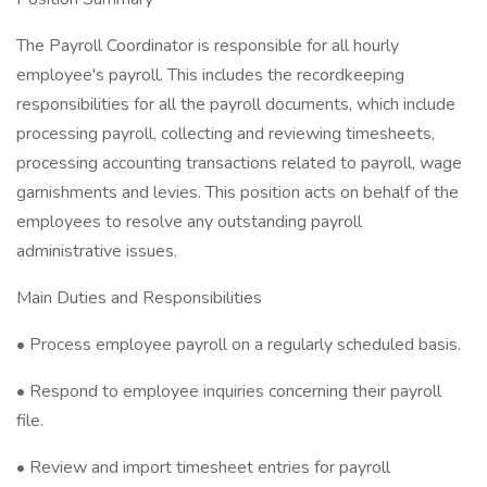
The Payroll Coordinator is responsible for all hourly
employee's payroll. This includes the recordkeeping
responsibilities for all the payroll documents, which include
processing payroll, collecting and reviewing timesheets,
processing accounting transactions related to payroll, wage
garnishments and levies. This position acts on behalf of the
employees to resolve any outstanding payroll
administrative issues.
Main Duties and Responsibilities
• Process employee payroll on a regularly scheduled basis.
• Respond to employee inquiries concerning their payroll
file.
• Review and import timesheet entries for payroll