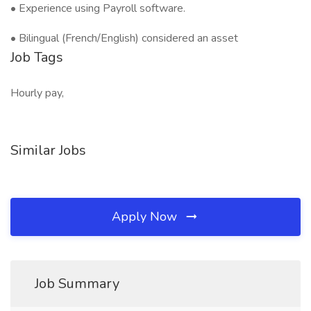
• Experience using Payroll software.
• Bilingual (French/English) considered an asset
Job Tags
Hourly pay,
Similar Jobs
Apply Now
Job Summary