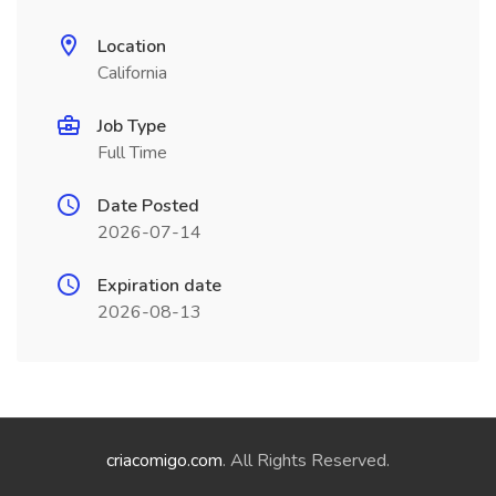
Location
California
Job Type
Full Time
Date Posted
2026-07-14
Expiration date
2026-08-13
criacomigo.com
. All Rights Reserved.