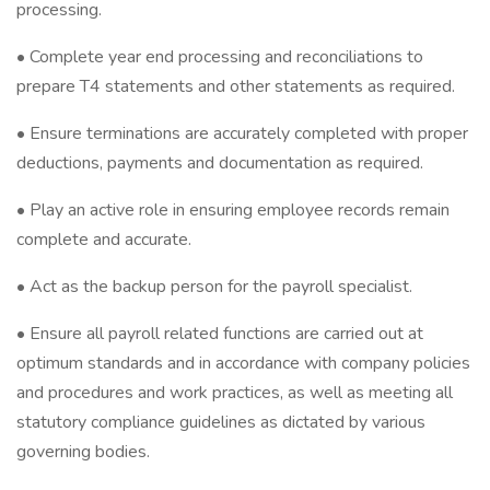
processing.
• Complete year end processing and reconciliations to
prepare T4 statements and other statements as required.
• Ensure terminations are accurately completed with proper
deductions, payments and documentation as required.
• Play an active role in ensuring employee records remain
complete and accurate.
• Act as the backup person for the payroll specialist.
• Ensure all payroll related functions are carried out at
optimum standards and in accordance with company policies
and procedures and work practices, as well as meeting all
statutory compliance guidelines as dictated by various
governing bodies.