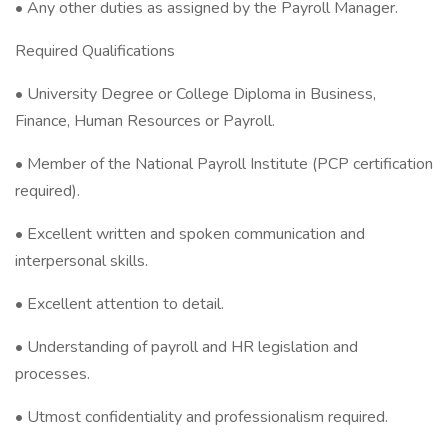
• Any other duties as assigned by the Payroll Manager.
Required Qualifications
• University Degree or College Diploma in Business,
Finance, Human Resources or Payroll.
• Member of the National Payroll Institute (PCP certification
required).
• Excellent written and spoken communication and
interpersonal skills.
• Excellent attention to detail.
• Understanding of payroll and HR legislation and
processes.
• Utmost confidentiality and professionalism required.