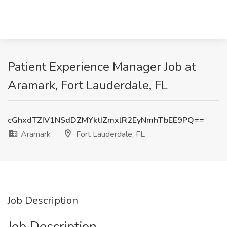
Patient Experience Manager Job at
Aramark, Fort Lauderdale, FL
cGhxdTZIV1NSdDZMYktIZmxlR2EyNmhTbEE9PQ==
Aramark
Fort Lauderdale, FL
Job Description
Job Description