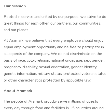
Our Mission
Rooted in service and united by our purpose, we strive to do
great things for each other, our partners, our communities,
and our planet.
At Aramark, we believe that every employee should enjoy
equal employment opportunity and be free to participate in
all aspects of the company. We do not discriminate on the
basis of race, color, religion, national origin, age, sex, gender,
pregnancy, disability, sexual orientation, gender identity,
genetic information, military status, protected veteran status
or other characteristics protected by applicable law.
About Aramark
The people of Aramark proudly serve millions of guests
every day through food and facilities in 15 countries around