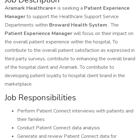
Aramark Healthcare+
is seeking a
Patient Experience
Manager
to support the Healthcare Support Service
Departments within
Broward Health System
. The
Patient Experience Manager
will focus on their impact on
the overall patient experience within the hospital. To
contribute to the overall patient satisfaction as expressed in
third party surveys, contribute to enhancing the overall brand
of the hospital client and Aramark. To contribute to
developing patient loyalty to hospital client brand in the
marketplace.
Job Responsibilities
Perform Patient Connect interviews with patients and
their families
Conduct Patient Connect data analysis
Generate and review Patient Connect data for