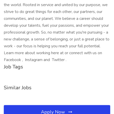
the world. Rooted in service and united by our purpose, we
strive to do great things for each other, our partners, our
communities, and our planet. We believe a career should
develop your talents, fuel your passions, and empower your
professional growth. So, no matter what you're pursuing - a
new challenge, a sense of belonging, or just a great place to
work - our focus is helping you reach your full potential.
Learn more about working here at or connect with us on
Facebook , Instagram and Twitter .
Job Tags
Similar Jobs
Apply Now