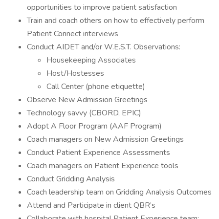
opportunities to improve patient satisfaction
Train and coach others on how to effectively perform
Patient Connect interviews
Conduct AIDET and/or W.E.S.T. Observations:
Housekeeping Associates
Host/Hostesses
Call Center (phone etiquette)
Observe New Admission Greetings
Technology savvy (CBORD, EPIC)
Adopt A Floor Program (AAF Program)
Coach managers on New Admission Greetings
Conduct Patient Experience Assessments
Coach managers on Patient Experience tools
Conduct Gridding Analysis
Coach leadership team on Gridding Analysis Outcomes
Attend and Participate in client QBR’s
Collaborate with hospital Patient Experience team;