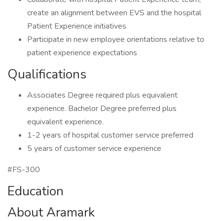
create an alignment between EVS and the hospital
Patient Experience initiatives
Participate in new employee orientations relative to
patient experience expectations
Qualifications
Associates Degree required plus equivalent
experience. Bachelor Degree preferred plus
equivalent experience.
1-2 years of hospital customer service preferred
5 years of customer service experience
#FS-300
Education
About Aramark