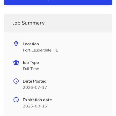
Job Summary
Location
Fort Lauderdale, FL
Job Type
Full Time
Date Posted
2026-07-17
Expiration date
2026-08-16