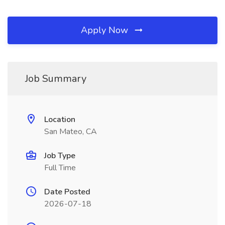
Apply Now
Job Summary
Location
San Mateo, CA
Job Type
Full Time
Date Posted
2026-07-18