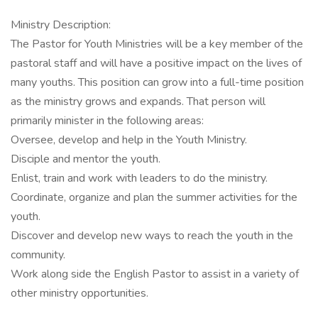
Ministry Description:
The Pastor for Youth Ministries will be a key member of the
pastoral staff and will have a positive impact on the lives of
many youths. This position can grow into a full-time position
as the ministry grows and expands. That person will
primarily minister in the following areas:
Oversee, develop and help in the Youth Ministry.
Disciple and mentor the youth.
Enlist, train and work with leaders to do the ministry.
Coordinate, organize and plan the summer activities for the
youth.
Discover and develop new ways to reach the youth in the
community.
Work along side the English Pastor to assist in a variety of
other ministry opportunities.