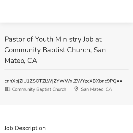
Pastor of Youth Ministry Job at
Community Baptist Church, San
Mateo, CA
cnhXbjZIU1ZSOTZLWjZYWWxlZWYzcXBXbnc9PQ==
Community Baptist Church
San Mateo, CA
Job Description