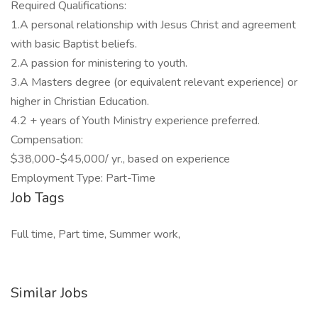
Required Qualifications:
1.A personal relationship with Jesus Christ and agreement
with basic Baptist beliefs.
2.A passion for ministering to youth.
3.A Masters degree (or equivalent relevant experience) or
higher in Christian Education.
4.2 + years of Youth Ministry experience preferred.
Compensation:
$38,000-$45,000/ yr., based on experience
Employment Type: Part-Time
Job Tags
Full time, Part time, Summer work,
Similar Jobs