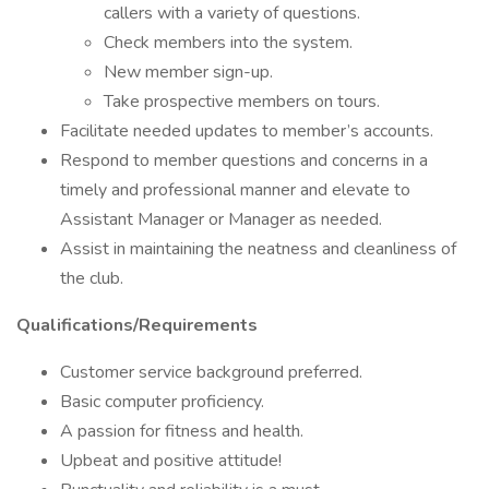
callers with a variety of questions.
Check members into the system.
New member sign-up.
Take prospective members on tours.
Facilitate needed updates to member’s accounts.
Respond to member questions and concerns in a
timely and professional manner and elevate to
Assistant Manager or Manager as needed.
Assist in maintaining the neatness and cleanliness of
the club.
Qualifications/Requirements
Customer service background preferred.
Basic computer proficiency.
A passion for fitness and health.
Upbeat and positive attitude!