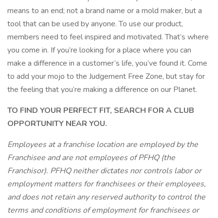
means to an end; not a brand name or a mold maker, but a
tool that can be used by anyone. To use our product,
members need to feel inspired and motivated. That’s where
you come in. If you’re looking for a place where you can
make a difference in a customer’s life, you’ve found it. Come
to add your mojo to the Judgement Free Zone, but stay for
the feeling that you’re making a difference on our Planet.
TO FIND YOUR PERFECT FIT, SEARCH FOR A CLUB
OPPORTUNITY NEAR YOU.
Employees at a franchise location are employed by the
Franchisee and are not employees of PFHQ (the
Franchisor). PFHQ neither dictates nor controls labor or
employment matters for franchisees or their employees,
and does not retain any reserved authority to control the
terms and conditions of employment for franchisees or