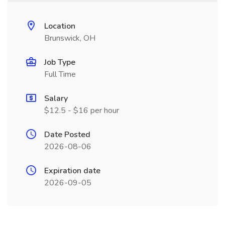
Location
Brunswick, OH
Job Type
Full Time
Salary
$12.5 - $16 per hour
Date Posted
2026-08-06
Expiration date
2026-09-05