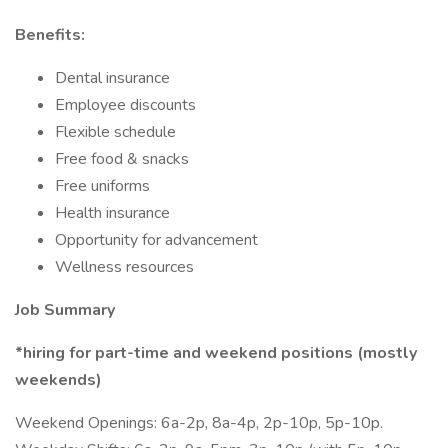
Benefits:
Dental insurance
Employee discounts
Flexible schedule
Free food & snacks
Free uniforms
Health insurance
Opportunity for advancement
Wellness resources
Job Summary
*hiring for part-time and weekend positions (mostly
weekends)
Weekend Openings: 6a-2p, 8a-4p, 2p-10p, 5p-10p.