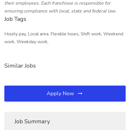
their employees. Each franchisee is responsible for
ensuring compliance with local, state and federal law.
Job Tags
Hourly pay, Local area, Flexible hours, Shift work, Weekend
work, Weekday work,
Similar Jobs
Apply Now
Job Summary