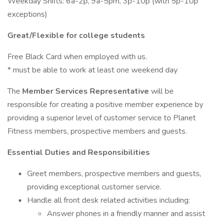
Weekday Shifts: 6a-2p, 9a-5pm, 3p-10p (with 5p-10p
exceptions)
Great/Flexible for college students
Free Black Card when employed with us.
* must be able to work at least one weekend day
The
Member Services Representative
will be
responsible for creating a positive member experience by
providing a superior level of customer service to Planet
Fitness members, prospective members and guests.
Essential Duties and Responsibilities
Greet members, prospective members and guests,
providing exceptional customer service.
Handle all front desk related activities including:
Answer phones in a friendly manner and assist