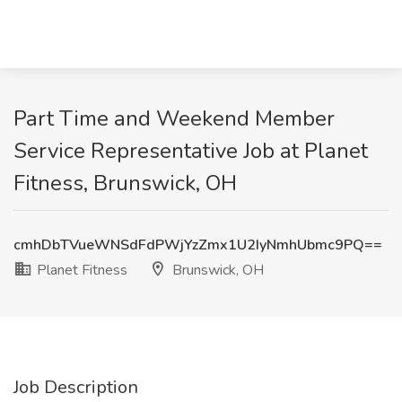
Part Time and Weekend Member
Service Representative Job at Planet
Fitness, Brunswick, OH
cmhDbTVueWNSdFdPWjYzZmx1U2IyNmhUbmc9PQ==
Planet Fitness
Brunswick, OH
Job Description