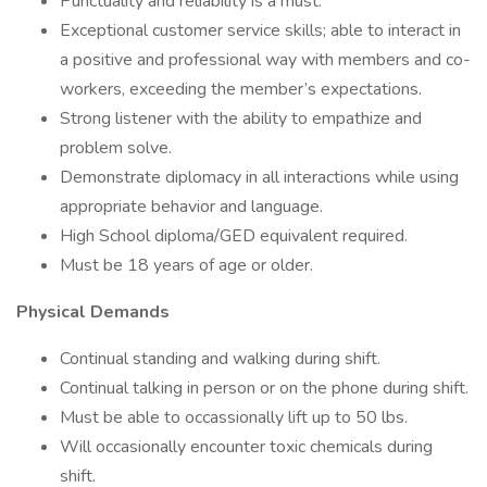
Punctuality and reliability is a must.
Exceptional customer service skills; able to interact in
a positive and professional way with members and co-
workers, exceeding the member’s expectations.
Strong listener with the ability to empathize and
problem solve.
Demonstrate diplomacy in all interactions while using
appropriate behavior and language.
High School diploma/GED equivalent required.
Must be 18 years of age or older.
Physical Demands
Continual standing and walking during shift.
Continual talking in person or on the phone during shift.
Must be able to occassionally lift up to 50 lbs.
Will occasionally encounter toxic chemicals during
shift.