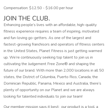
Compensation: $12.50 - $16.00 per hour
JOIN THE CLUB.
Enhancing people’s lives with an affordable, high-quality
fitness experience requires a team of inspiring, motivated
and fun-loving go-getters. As one of the largest and
fastest-growing franchisors and operators of fitness centers
in the United States, Planet Fitness is just getting warmed
up. We’re continuously seeking top talent to join us in
cultivating the Judgement Free Zone® and shaping the
future of our brand. With more than 2,000 locations in all 50
states, the District of Columbia, Puerto Rico, Canada, the
Dominican Republic, Panama, Mexico and Australia, there’s
plenty of opportunity on our Planet and we are always
looking for talented individuals to join our team!
Our member mission says it best: our product is a tool, a