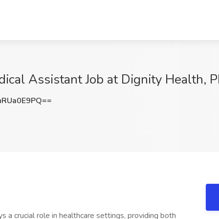
ical Assistant Job at Dignity Health, 
nRUa0E9PQ==
s a crucial role in healthcare settings, providing both