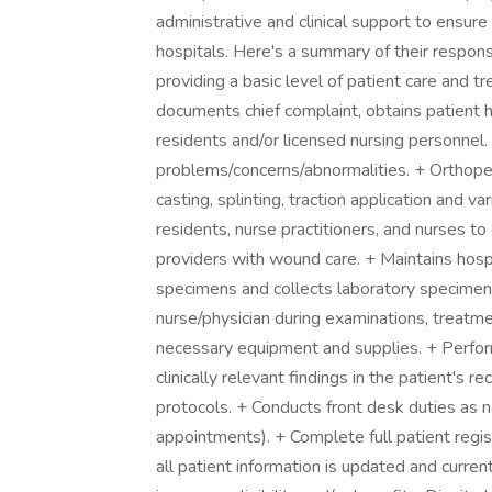
administrative and clinical support to ensure
hospitals. Here's a summary of their responsi
providing a basic level of patient care and tr
documents chief complaint, obtains patient h
residents and/or licensed nursing personnel. 
problems/concerns/abnormalities. + Orthoped
casting, splinting, traction application and v
residents, nurse practitioners, and nurses t
providers with wound care. + Maintains hosp
specimens and collects laboratory specimens
nurse/physician during examinations, treatm
necessary equipment and supplies. + Perfor
clinically relevant findings in the patient's r
protocols. + Conducts front desk duties as n
appointments). + Complete full patient regis
all patient information is updated and curren