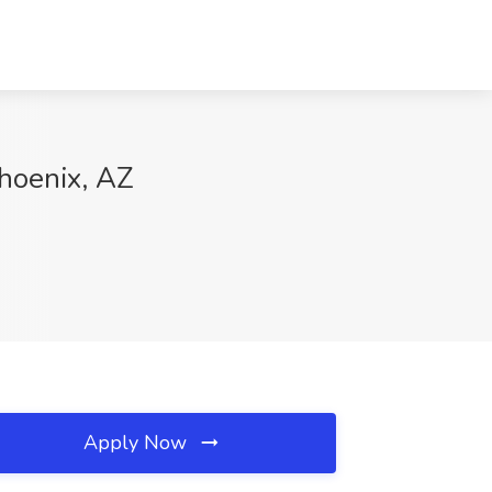
Phoenix, AZ
Apply Now