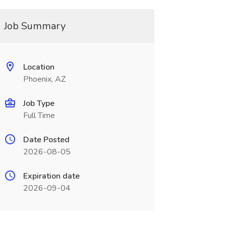
Job Summary
Location
Phoenix, AZ
Job Type
Full Time
Date Posted
2026-08-05
Expiration date
2026-09-04