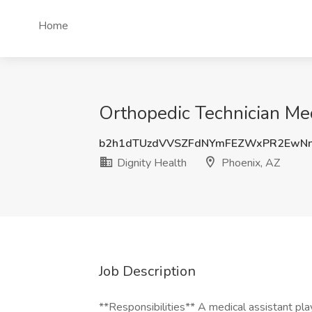
Home
Orthopedic Technician Med
b2h1dTUzdVVSZFdNYmFEZWxPR2EwN
Dignity Health
Phoenix, AZ
Job Description
**Responsibilities** A medical assistant play