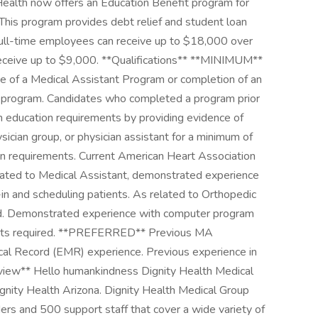
y Health now offers an Education Benefit program for
This program provides debt relief and student loan
 Full-time employees can receive up to $18,000 over
receive up to $9,000. **Qualifications** **MINIMUM**
e of a Medical Assistant Program or completion of an
g program. Candidates who completed a program prior
m education requirements by providing evidence of
sician group, or physician assistant for a minimum of
n requirements. Current American Heart Association
related to Medical Assistant, demonstrated experience
in and scheduling patients. As related to Orthopedic
red. Demonstrated experience with computer program
tients required. **PREFERRED** Previous MA
ical Record (EMR) experience. Previous experience in
verview** Hello humankindness Dignity Health Medical
gnity Health Arizona. Dignity Health Medical Group
s and 500 support staff that cover a wide variety of