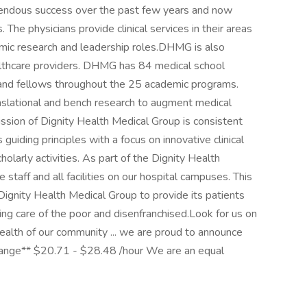
mendous success over the past few years and now
The physicians provide clinical services in their areas
emic research and leadership roles.DHMG is also
althcare providers. DHMG has 84 medical school
and fellows throughout the 25 academic programs.
nslational and bench research to augment medical
ssion of Dignity Health Medical Group is consistent
guiding principles with a focus on innovative clinical
holarly activities. As part of the Dignity Health
staff and all facilities on our hospital campuses. This
 Dignity Health Medical Group to provide its patients
ding care of the poor and disenfranchised.Look for us on
ealth of our community ... we are proud to announce
ange** $20.71 - $28.48 /hour We are an equal