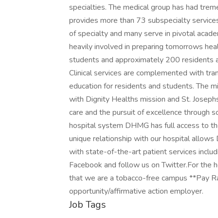
specialties. The medical group has had tre
provides more than 73 subspecialty services. 
of specialty and many serve in pivotal acad
heavily involved in preparing tomorrows he
students and approximately 200 residents 
Clinical services are complemented with tra
education for residents and students. The mi
with Dignity Healths mission and St. Josephs 
care and the pursuit of excellence through sc
hospital system DHMG has full access to the 
unique relationship with our hospital allows
with state-of-the-art patient services inclu
Facebook and follow us on Twitter.For the h
that we are a tobacco-free campus **Pay R
opportunity/affirmative action employer.
Job Tags