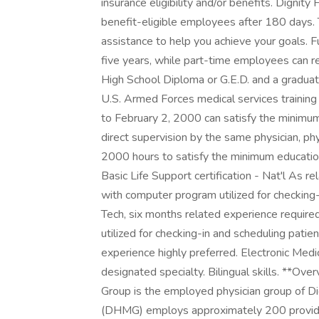
insurance eligibility and/or benefits. Dignit
benefit-eligible employees after 180 days. 
assistance to help you achieve your goals.
five years, while part-time employees can 
High School Diploma or G.E.D. and a graduat
U.S. Armed Forces medical services trainin
to February 2, 2000 can satisfy the minimu
direct supervision by the same physician, phy
2000 hours to satisfy the minimum educatio
Basic Life Support certification - Nat'l As 
with computer program utilized for checking-
Tech, six months related experience requi
utilized for checking-in and scheduling pa
experience highly preferred. Electronic Med
designated specialty. Bilingual skills. **O
Group is the employed physician group of Di
(DHMG) employs approximately 200 provider