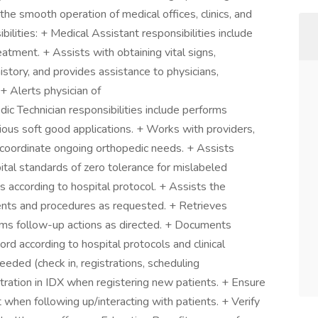
 the smooth operation of medical offices, clinics, and
bilities: + Medical Assistant responsibilities include
eatment. + Assists with obtaining vital signs,
istory, and provides assistance to physicians,
+ Alerts physician of
ic Technician responsibilities include performs
arious soft good applications. + Works with providers,
o coordinate ongoing orthopedic needs. + Assists
ital standards of zero tolerance for mislabeled
 according to hospital protocol. + Assists the
ents and procedures as requested. + Retrieves
ms follow-up actions as directed. + Documents
ecord according to hospital protocols and clinical
eeded (check in, registrations, scheduling
tration in IDX when registering new patients. + Ensure
t when following up/interacting with patients. + Verify