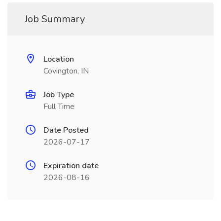
Job Summary
Location
Covington, IN
Job Type
Full Time
Date Posted
2026-07-17
Expiration date
2026-08-16