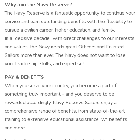
Why Join the Navy Reserve?
The Navy Reserve is a fantastic opportunity to continue your
service and earn outstanding benefits with the flexibility to
pursue a civilian career, higher education, and family.
In a “decisive decade” with direct challenges to our interests
and values, the Navy needs great Officers and Enlisted
Sailors more than ever. The Navy does not want to lose
your leadership, skills, and expertise!
PAY & BENEFITS
When you serve your country, you become a part of
something truly important – and you deserve to be
rewarded accordingly. Navy Reserve Sailors enjoy a
comprehensive range of benefits, from state-of-the-art
training to extensive educational assistance, VA benefits
and more.