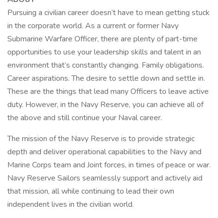
Pursuing a civilian career doesn’t have to mean getting stuck
in the corporate world. As a current or former Navy
Submarine Warfare Officer, there are plenty of part-time
opportunities to use your leadership skills and talent in an
environment that’s constantly changing. Family obligations.
Career aspirations. The desire to settle down and settle in.
These are the things that lead many Officers to leave active
duty. However, in the Navy Reserve, you can achieve all of
the above and still continue your Naval career.
The mission of the Navy Reserve is to provide strategic
depth and deliver operational capabilities to the Navy and
Marine Corps team and Joint forces, in times of peace or war.
Navy Reserve Sailors seamlessly support and actively aid
that mission, all while continuing to lead their own
independent lives in the civilian world.