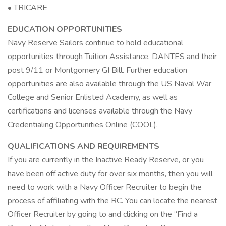
• TRICARE
EDUCATION OPPORTUNITIES
Navy Reserve Sailors continue to hold educational
opportunities through Tuition Assistance, DANTES and their
post 9/11 or Montgomery GI Bill. Further education
opportunities are also available through the US Naval War
College and Senior Enlisted Academy, as well as
certifications and licenses available through the Navy
Credentialing Opportunities Online (COOL).
QUALIFICATIONS AND REQUIREMENTS
If you are currently in the Inactive Ready Reserve, or you
have been off active duty for over six months, then you will
need to work with a Navy Officer Recruiter to begin the
process of affiliating with the RC. You can locate the nearest
Officer Recruiter by going to and clicking on the “Find a