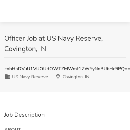
Officer Job at US Navy Reserve,
Covington, IN
cnhHaDVuU1VUOUdOWTZMWmt1ZWYyNnBUbHc9PQ=
US Navy Reserve
Covington, IN
Job Description
ABOUT