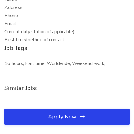
Address
Phone
Email
Current duty station (if applicable)
Best time/method of contact
Job Tags
16 hours, Part time, Worldwide, Weekend work,
Similar Jobs
Apply Now