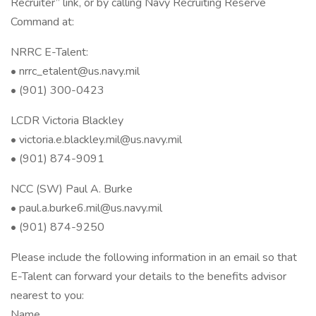
Recruiter” link, or by calling Navy Recruiting Reserve
Command at:
NRRC E-Talent:
• nrrc_etalent@us.navy.mil
• (901) 300-0423
LCDR Victoria Blackley
• victoria.e.blackley.mil@us.navy.mil
• (901) 874-9091
NCC (SW) Paul A. Burke
• paul.a.burke6.mil@us.navy.mil
• (901) 874-9250
Please include the following information in an email so that
E-Talent can forward your details to the benefits advisor
nearest to you:
Name