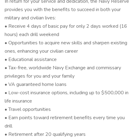
In return for your service and dedication, the Navy Reserve
provides you with the benefits to succeed in both your
military and civilian lives:
• Receive 4 days of basic pay for only 2 days worked (16
hours) each drill weekend
• Opportunities to acquire new skills and sharpen existing
ones, enhancing your civilian career
• Educational assistance
• Tax-free, worldwide Navy Exchange and commissary
privileges for you and your family
• VA guaranteed home loans
• Low-cost insurance options, including up to $500,000 in
life insurance
• Travel opportunities
• Earn points toward retirement benefits every time you
drill
• Retirement after 20 qualifying years