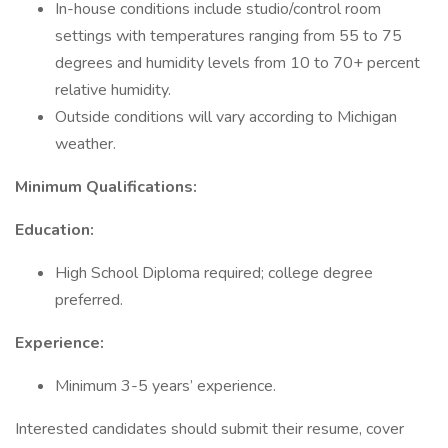
In-house conditions include studio/control room
settings with temperatures ranging from 55 to 75
degrees and humidity levels from 10 to 70+ percent
relative humidity.
Outside conditions will vary according to Michigan
weather.
Minimum Qualifications:
Education:
High School Diploma required; college degree
preferred.
Experience:
Minimum 3-5 years’ experience.
Interested candidates should submit their resume, cover