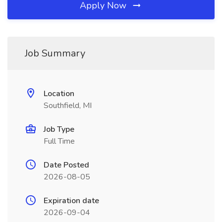
Apply Now
Job Summary
Location
Southfield, MI
Job Type
Full Time
Date Posted
2026-08-05
Expiration date
2026-09-04