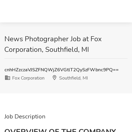
News Photographer Job at Fox
Corporation, Southfield, MI
cnhHZzczaVJSZFNQWjZ6VGtlT2QySzFWbnc9PQ==
Fox Corporation
Southfield, MI
Job Description
OVERVIEW OF THE COMPANY