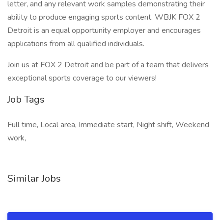
letter, and any relevant work samples demonstrating their
ability to produce engaging sports content. WBJK FOX 2
Detroit is an equal opportunity employer and encourages
applications from all qualified individuals.
Join us at FOX 2 Detroit and be part of a team that delivers
exceptional sports coverage to our viewers!
Job Tags
Full time, Local area, Immediate start, Night shift, Weekend
work,
Similar Jobs