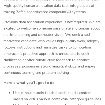
High-quality human annotation data is an integral part of
training Zefr’s sophisticated compound AI systems.
Previous data annotation experience is not required. We are
excited to welcome someone passionate and curious about
machine learning and computer vision. We seek a self-
motivated candidate who values high-quality work, adeptly
follows instructions and manages tasks to completion,
embraces a proactive approach, is unhesitant to seek
clarification or offer constructive feedback to enhance
processes, possesses strong analytical skills, and enjoys
continuous learning and problem-solving.
Here’s what you’ll get to do:
Use in-house tools to label social media content
based on Zefr’s various contextual category guidelines