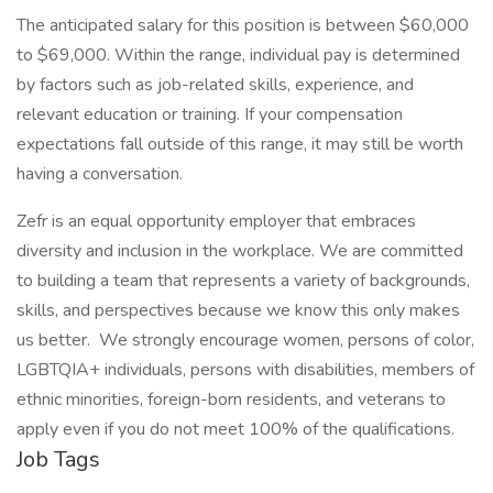
The anticipated salary for this position is between $60,000
to $69,000. Within the range, individual pay is determined
by factors such as job-related skills, experience, and
relevant education or training. If your compensation
expectations fall outside of this range, it may still be worth
having a conversation.
Zefr is an equal opportunity employer that embraces
diversity and inclusion in the workplace. We are committed
to building a team that represents a variety of backgrounds,
skills, and perspectives because we know this only makes
us better. We strongly encourage women, persons of color,
LGBTQIA+ individuals, persons with disabilities, members of
ethnic minorities, foreign-born residents, and veterans to
apply even if you do not meet 100% of the qualifications.
Job Tags