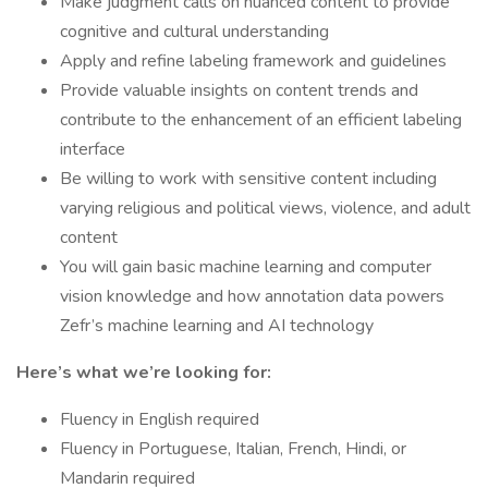
Make judgment calls on nuanced content to provide
cognitive and cultural understanding
Apply and refine labeling framework and guidelines
Provide valuable insights on content trends and
contribute to the enhancement of an efficient labeling
interface
Be willing to work with sensitive content including
varying religious and political views, violence, and adult
content
You will gain basic machine learning and computer
vision knowledge and how annotation data powers
Zefr’s machine learning and AI technology
Here’s what we’re looking for:
Fluency in English required
Fluency in Portuguese, Italian, French, Hindi, or
Mandarin required