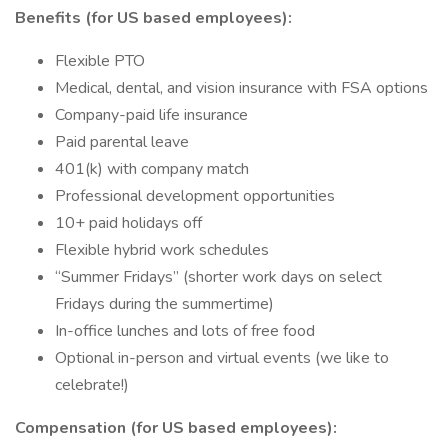
Benefits (for US based employees):
Flexible PTO
Medical, dental, and vision insurance with FSA options
Company-paid life insurance
Paid parental leave
401(k) with company match
Professional development opportunities
10+ paid holidays off
Flexible hybrid work schedules
“Summer Fridays” (shorter work days on select
Fridays during the summertime)
In-office lunches and lots of free food
Optional in-person and virtual events (we like to
celebrate!)
Compensation (for US based employees):