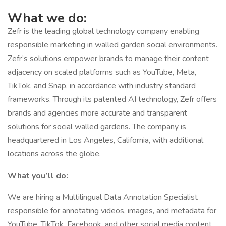
What we do:
Zefr is the leading global technology company enabling
responsible marketing in walled garden social environments.
Zefr’s solutions empower brands to manage their content
adjacency on scaled platforms such as YouTube, Meta,
TikTok, and Snap, in accordance with industry standard
frameworks. Through its patented AI technology, Zefr offers
brands and agencies more accurate and transparent
solutions for social walled gardens. The company is
headquartered in Los Angeles, California, with additional
locations across the globe.
What you’ll do:
We are hiring a Multilingual Data Annotation Specialist
responsible for annotating videos, images, and metadata for
YouTube, TikTok, Facebook, and other social media content.