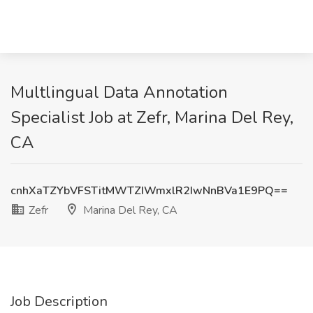
Multlingual Data Annotation
Specialist Job at Zefr, Marina Del Rey,
CA
cnhXaTZYbVFSTitMWTZIWmxlR2IwNnBVa1E9PQ==
Zefr
Marina Del Rey, CA
Job Description