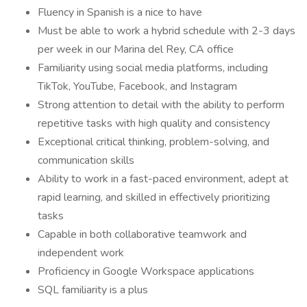
Fluency in Spanish is a nice to have
Must be able to work a hybrid schedule with 2-3 days
per week in our Marina del Rey, CA office
Familiarity using social media platforms, including
TikTok, YouTube, Facebook, and Instagram
Strong attention to detail with the ability to perform
repetitive tasks with high quality and consistency
Exceptional critical thinking, problem-solving, and
communication skills
Ability to work in a fast-paced environment, adept at
rapid learning, and skilled in effectively prioritizing
tasks
Capable in both collaborative teamwork and
independent work
Proficiency in Google Workspace applications
SQL familiarity is a plus