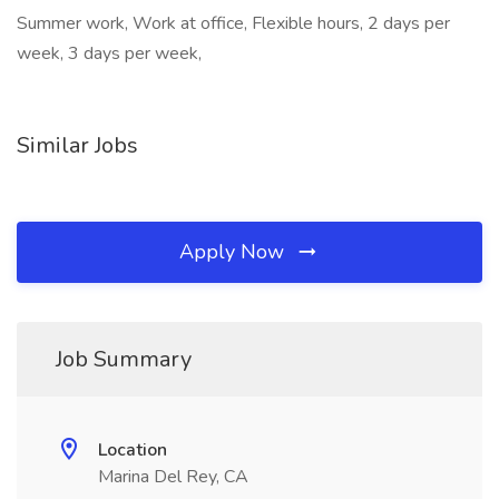
Summer work, Work at office, Flexible hours, 2 days per
week, 3 days per week,
Similar Jobs
Apply Now
Job Summary
Location
Marina Del Rey, CA