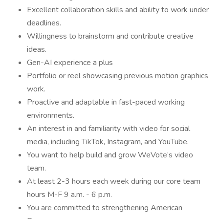
Excellent collaboration skills and ability to work under
deadlines.
Willingness to brainstorm and contribute creative
ideas.
Gen-AI experience a plus
Portfolio or reel showcasing previous motion graphics
work.
Proactive and adaptable in fast-paced working
environments.
An interest in and familiarity with video for social
media, including TikTok, Instagram, and YouTube.
You want to help build and grow WeVote’s video
team.
At least 2-3 hours each week during our core team
hours M-F 9 a.m. - 6 p.m.
You are committed to strengthening American