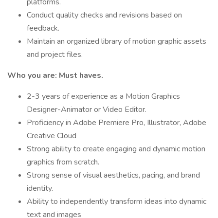
platforms.
Conduct quality checks and revisions based on
feedback.
Maintain an organized library of motion graphic assets
and project files.
Who you are: Must haves.
2-3 years of experience as a Motion Graphics
Designer-Animator or Video Editor.
Proficiency in Adobe Premiere Pro, Illustrator, Adobe
Creative Cloud
Strong ability to create engaging and dynamic motion
graphics from scratch.
Strong sense of visual aesthetics, pacing, and brand
identity.
Ability to independently transform ideas into dynamic
text and images