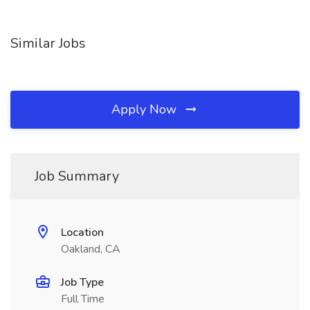
Similar Jobs
Apply Now
Job Summary
Location
Oakland, CA
Job Type
Full Time