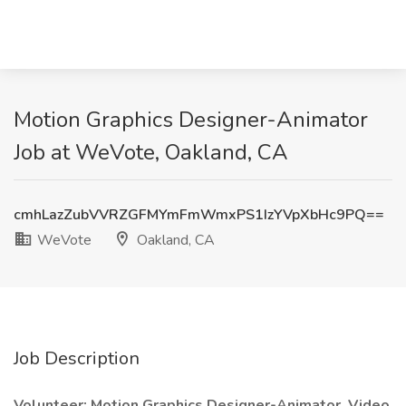
Motion Graphics Designer-Animator
Job at WeVote, Oakland, CA
cmhLazZubVVRZGFMYmFmWmxPS1IzYVpXbHc9PQ==
WeVote
Oakland, CA
Job Description
Volunteer: Motion Graphics Designer-Animator, Video