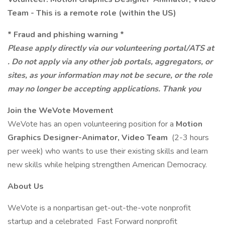
Team - This is a remote role (within the US)
* Fraud and phishing warning *
Please apply directly via our volunteering portal/ATS at
. Do not apply via any other job portals, aggregators, or
sites, as your information may not be secure, or the role
may no longer be accepting applications. Thank you
Join the WeVote Movement
WeVote has an open volunteering position for a
Motion
Graphics Designer-Animator, Video Team
(2-3 hours
per week) who wants to use their existing skills and learn
new skills while helping strengthen American Democracy.
About Us
WeVote is a nonpartisan get-out-the-vote nonprofit
startup and a celebrated Fast Forward nonprofit