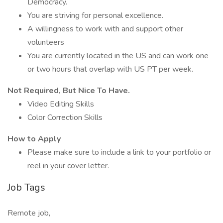
Democracy.
You are striving for personal excellence.
A willingness to work with and support other
volunteers
You are currently located in the US and can work one
or two hours that overlap with US PT per week.
Not Required, But Nice To Have.
Video Editing Skills
Color Correction Skills
How to Apply
Please make sure to include a link to your portfolio or
reel in your cover letter.
Job Tags
Remote job,