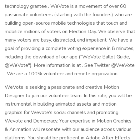
technology grantee . WeVote is a movement of over 60
passionate volunteers (starting with the founders) who are
building open-source mobile technologies that touch and
mobilize millions of voters on Election Day. We observe that
many voters are busy, distracted, and impatient. We have a
goal of providing a complete voting experience in 8 minutes,
including the download of our app ("WeVote Ballot Guide,
@WeVote"). More information is at . See Twitter @WeVote
. We are a 100% volunteer and remote organization.
WeVote is seeking a passionate and creative Motion
Designer to join our volunteer team. In this role, you will be
instrumental in building animated assets and motion
graphics for Wevote’s social channels and promoting
Wevote and Democracy. Your expertise in Motion Graphics
& Animation will resonate with our audience across various
platforms. You should be proficient in Adobe After Effects