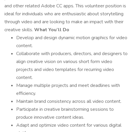
and other related Adobe CC apps. This volunteer position is
ideal for individuals who are enthusiastic about storytelling
through video and are looking to make an impact with their
creative skills.
What You’ll Do
Develop and design dynamic motion graphics for video
content.
Collaborate with producers, directors, and designers to
align creative vision on various short form video
projects and video templates for recurring video
content.
Manage multiple projects and meet deadlines with
efficiency.
Maintain brand consistency across all video content.
Participate in creative brainstorming sessions to
produce innovative content ideas.
Adapt and optimize video content for various digital