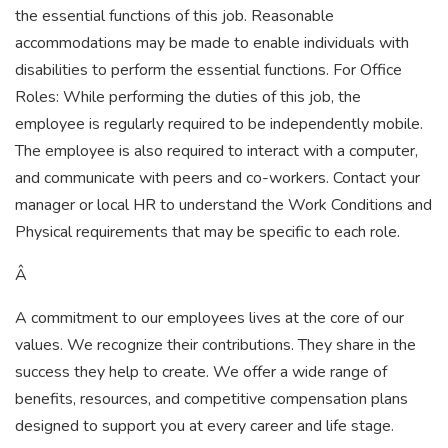
the essential functions of this job. Reasonable
accommodations may be made to enable individuals with
disabilities to perform the essential functions. For Office
Roles: While performing the duties of this job, the
employee is regularly required to be independently mobile.
The employee is also required to interact with a computer,
and communicate with peers and co-workers. Contact your
manager or local HR to understand the Work Conditions and
Physical requirements that may be specific to each role.
Â
A commitment to our employees lives at the core of our
values. We recognize their contributions. They share in the
success they help to create. We offer a wide range of
benefits, resources, and competitive compensation plans
designed to support you at every career and life stage.