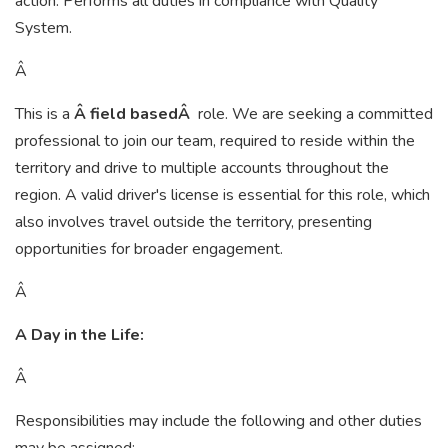
action. Performs all duties in compliance with Quality
System.
Â
This is a
Â field basedÂ
role. We are seeking a committed
professional to join our team, required to reside within the
territory and drive to multiple accounts throughout the
region. A valid driver's license is essential for this role, which
also involves travel outside the territory, presenting
opportunities for broader engagement.
Â
A Day in the Life:
Â
Responsibilities may include the following and other duties