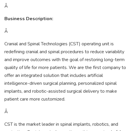
Â
Business Description:
Â
Cranial and Spinal Technologies (CST) operating unit is
redefining cranial and spinal procedures to reduce variability
and improve outcomes with the goal of restoring long-term
quality of life for more patients. We are the first company to
offer an integrated solution that includes artificial
intelligence-driven surgical planning, personalized spinal
implants, and robotic-assisted surgical delivery to make
patient care more customized.
Â
CST is the market leader in spinal implants, robotics, and