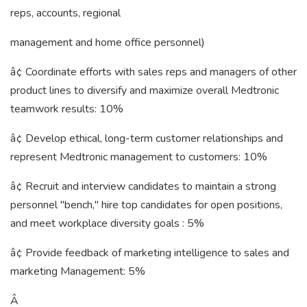
reps, accounts, regional
management and home office personnel)
â¢ Coordinate efforts with sales reps and managers of other
product lines to diversify and maximize overall Medtronic
teamwork results: 10%
â¢ Develop ethical, long-term customer relationships and
represent Medtronic management to customers: 10%
â¢ Recruit and interview candidates to maintain a strong
personnel "bench," hire top candidates for open positions,
and meet workplace diversity goals : 5%
â¢ Provide feedback of marketing intelligence to sales and
marketing Management: 5%
Â