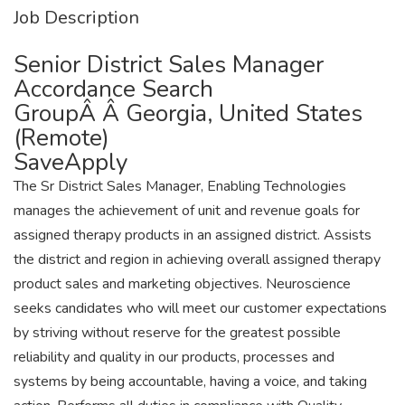
Job Description
Senior District Sales Manager
Accordance Search
GroupÂ Â Georgia, United States
(Remote)
SaveApply
The Sr District Sales Manager, Enabling Technologies
manages the achievement of unit and revenue goals for
assigned therapy products in an assigned district. Assists
the district and region in achieving overall assigned therapy
product sales and marketing objectives. Neuroscience
seeks candidates who will meet our customer expectations
by striving without reserve for the greatest possible
reliability and quality in our products, processes and
systems by being accountable, having a voice, and taking