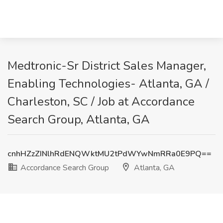
Medtronic-Sr District Sales Manager,
Enabling Technologies- Atlanta, GA /
Charleston, SC / Job at Accordance
Search Group, Atlanta, GA
cnhHZzZINlhRdENQWktMU2tPdWYwNmRRa0E9PQ==
Accordance Search Group
Atlanta, GA