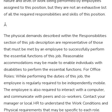
nature and level of work being performed by employees
assigned to this position, but they are not an exhaustive list
of all the required responsibilities and skills of this position.
Â
The physical demands described within the Responsibilities
section of this job description are representative of those
that must be met by an employee to successfully perform
the essential functions of this job. Reasonable
accommodations may be made to enable individuals with
disabilities to perform the essential functions. For Office
Roles: While performing the duties of this job, the
employee is regularly required to be independently mobile.
The employee is also required to interact with a computer,
and communicate with peers and co-workers. Contact your
manager or local HR to understand the Work Conditions and
Physical requirements that may be specific to each role.