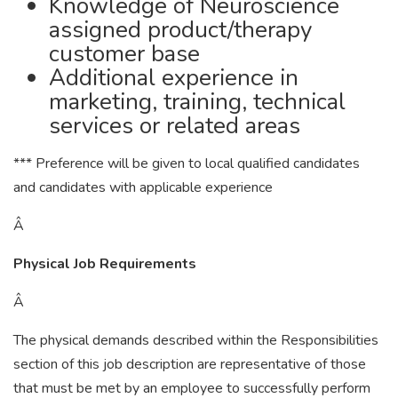
Knowledge of Neuroscience
assigned product/therapy
customer base
Additional experience in
marketing, training, technical
services or related areas
*** Preference will be given to local qualified candidates
and candidates with applicable experience
Â
Physical Job Requirements
Â
The physical demands described within the Responsibilities
section of this job description are representative of those
that must be met by an employee to successfully perform