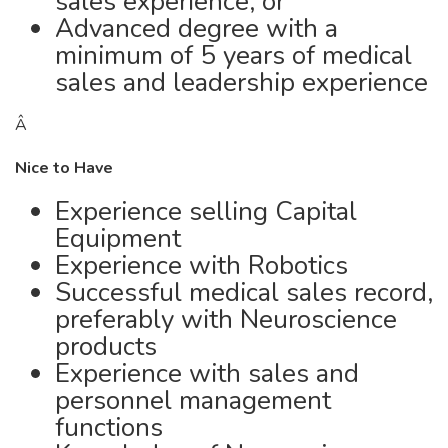
sales experience; or
Advanced degree with a
minimum of 5 years of medical
sales and leadership experience
Â
Nice to Have
Experience selling Capital
Equipment
Experience with Robotics
Successful medical sales record,
preferably with Neuroscience
products
Experience with sales and
personnel management
functions