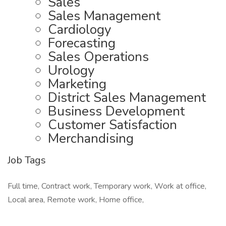
Sales
Sales Management
Cardiology
Forecasting
Sales Operations
Urology
Marketing
District Sales Management
Business Development
Customer Satisfaction
Merchandising
Job Tags
Full time, Contract work, Temporary work, Work at office,
Local area, Remote work, Home office,