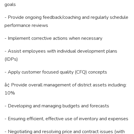
goals
- Provide ongoing feedback/coaching and regularly schedule
performance reviews
- Implement corrective actions when necessary
- Assist employees with individual development plans
(IDPs)
- Apply customer focused quality (CFQ) concepts
â¢ Provide overall management of district assets including:
10%
- Developing and managing budgets and forecasts
- Ensuring efficient, effective use of inventory and expenses
- Negotiating and resolving price and contract issues (with