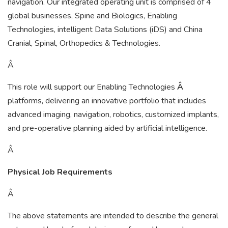
navigation. Our integrated operating unit is comprised of 4
global businesses, Spine and Biologics, Enabling
Technologies, intelligent Data Solutions (iDS) and China
Cranial, Spinal, Orthopedics & Technologies.
Â
This role will support our Enabling Technologies
Â
platforms, delivering an innovative portfolio that includes
advanced imaging, navigation, robotics, customized implants,
and pre-operative planning aided by artificial intelligence.
Â
Physical Job Requirements
Â
The above statements are intended to describe the general