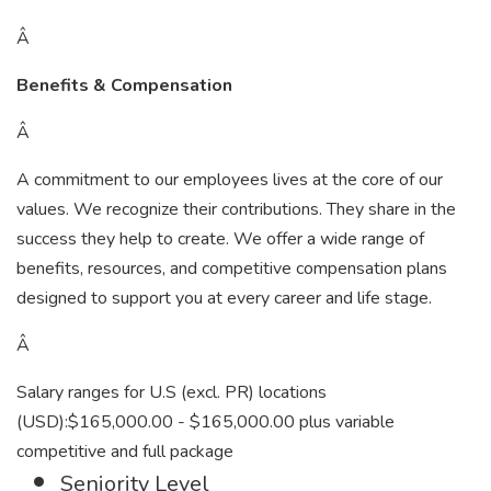
Â
Benefits & Compensation
Â
A commitment to our employees lives at the core of our
values. We recognize their contributions. They share in the
success they help to create. We offer a wide range of
benefits, resources, and competitive compensation plans
designed to support you at every career and life stage.
Â
Salary ranges for U.S (excl. PR) locations
(USD):$165,000.00 - $165,000.00 plus variable
competitive and full package
Seniority Level