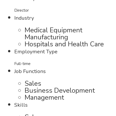
Director
Industry
Medical Equipment
Manufacturing
Hospitals and Health Care
Employment Type
Full-time
Job Functions
Sales
Business Development
Management
Skills