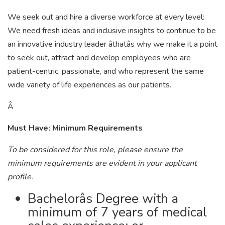
We seek out and hire a diverse workforce at every level:
We need fresh ideas and inclusive insights to continue to be
an innovative industry leader âthatâs why we make it a point
to seek out, attract and develop employees who are
patient-centric, passionate, and who represent the same
wide variety of life experiences as our patients.
Â
Must Have: Minimum Requirements
To be considered for this role, please ensure the
minimum requirements are evident in your applicant
profile.
Bachelorâs Degree with a
minimum of 7 years of medical