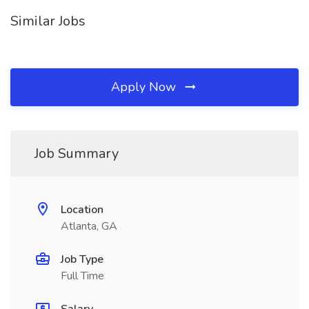
Similar Jobs
Apply Now
Job Summary
Location
Atlanta, GA
Job Type
Full Time