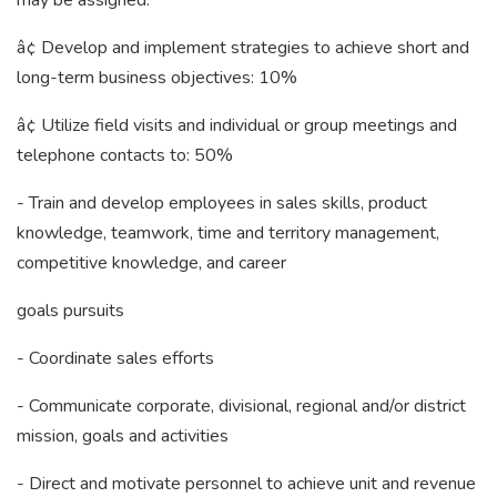
may be assigned:
â¢ Develop and implement strategies to achieve short and
long-term business objectives: 10%
â¢ Utilize field visits and individual or group meetings and
telephone contacts to: 50%
- Train and develop employees in sales skills, product
knowledge, teamwork, time and territory management,
competitive knowledge, and career
goals pursuits
- Coordinate sales efforts
- Communicate corporate, divisional, regional and/or district
mission, goals and activities
- Direct and motivate personnel to achieve unit and revenue