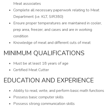
Meat associates
Complete all necessary paperwork relating to Meat
Department (i.e. KLT, SIR380)
Ensure proper temperatures are maintained in cooler,
prep area, freezer, and cases and are in working
condition
Knowledge of meat and different cuts of meat
MINIMUM QUALIFICATIONS
Must be at least 18 years of age
Certified Meat Cutter
EDUCATION AND EXPERIENCE
Ability to read, write, and perform basic math functions
Possess basic computer skills
Possess strong communication skills