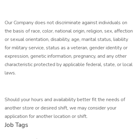
Our Company does not discriminate against individuals on
the basis of race, color, national origin, religion, sex, affection
or sexual orientation, disability, age, marital status, liability
for military service, status as a veteran, gender identity or
expression, genetic information, pregnancy, and any other
characteristic protected by applicable federal, state, or local
laws.
Should your hours and availability better fit the needs of
another store or desired shift, we may consider your
application for another location or shift.
Job Tags