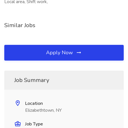
Local area, Shift work,
Similar Jobs
Apply Now
Job Summary
Location
Elizabethtown, NY
Job Type