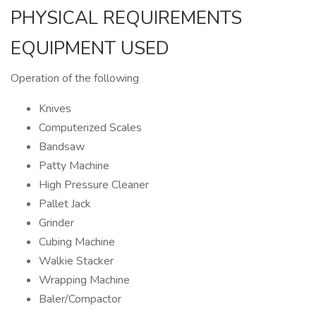
PHYSICAL REQUIREMENTS
EQUIPMENT USED
Operation of the following
Knives
Computerized Scales
Bandsaw
Patty Machine
High Pressure Cleaner
Pallet Jack
Grinder
Cubing Machine
Walkie Stacker
Wrapping Machine
Baler/Compactor