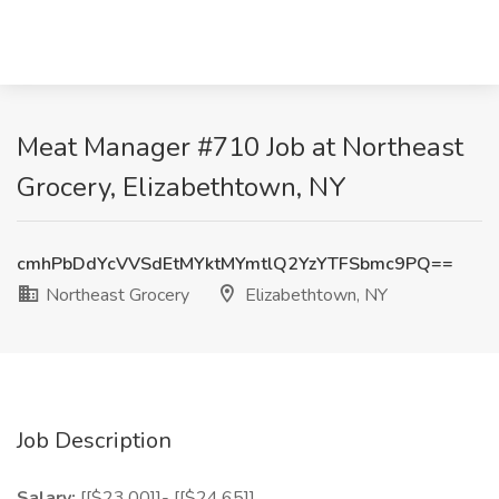
Meat Manager #710 Job at Northeast
Grocery, Elizabethtown, NY
cmhPbDdYcVVSdEtMYktMYmtlQ2YzYTFSbmc9PQ==
Northeast Grocery
Elizabethtown, NY
Job Description
Salary:
[[$23.00]]- [[$24.65]]