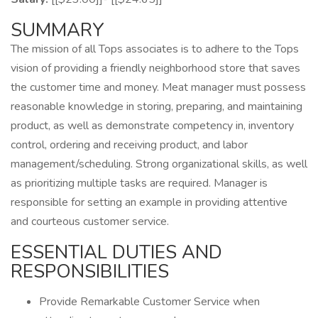
SUMMARY
The mission of all Tops associates is to adhere to the Tops
vision of providing a friendly neighborhood store that saves
the customer time and money. Meat manager must possess
reasonable knowledge in storing, preparing, and maintaining
product, as well as demonstrate competency in, inventory
control, ordering and receiving product, and labor
management/scheduling. Strong organizational skills, as well
as prioritizing multiple tasks are required. Manager is
responsible for setting an example in providing attentive
and courteous customer service.
ESSENTIAL DUTIES AND
RESPONSIBILITIES
Provide Remarkable Customer Service when