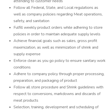
attending to customer needs
Follow all Federal, State, and Local regulations as
well as company policies regarding Meat operations,
safety, and sanitation
Fulfill weekly product orders while adhering to store
policies in order to maintain adequate supply levels
Achieve financial goals such as sales, gross profit
maximization, as well as minimization of shrink and
supply expense
Enforce clean as you go policy to ensure sanitary work
conditions
Adhere to company policy through proper processing,
preparation, and packaging of product
Follow all store procedure and Shrink guidelines with
respect to conversions, markdowns and discards of
meat products
Selection, training, development and scheduling of