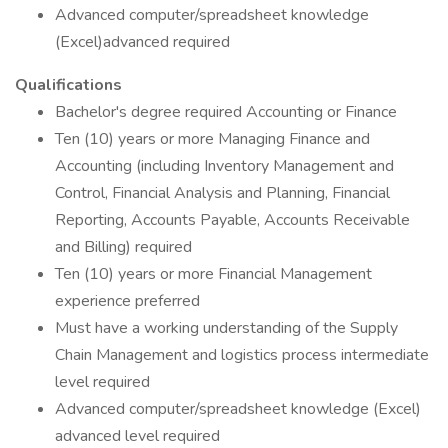
Advanced computer/spreadsheet knowledge
(Excel)advanced required
Qualifications
Bachelor's degree required Accounting or Finance
Ten (10) years or more Managing Finance and
Accounting (including Inventory Management and
Control, Financial Analysis and Planning, Financial
Reporting, Accounts Payable, Accounts Receivable
and Billing) required
Ten (10) years or more Financial Management
experience preferred
Must have a working understanding of the Supply
Chain Management and logistics process intermediate
level required
Advanced computer/spreadsheet knowledge (Excel)
advanced level required