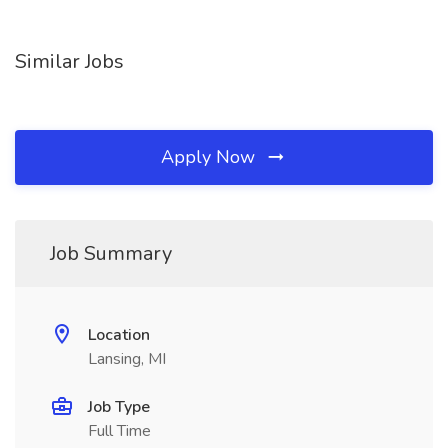
Similar Jobs
Apply Now
Job Summary
Location
Lansing, MI
Job Type
Full Time