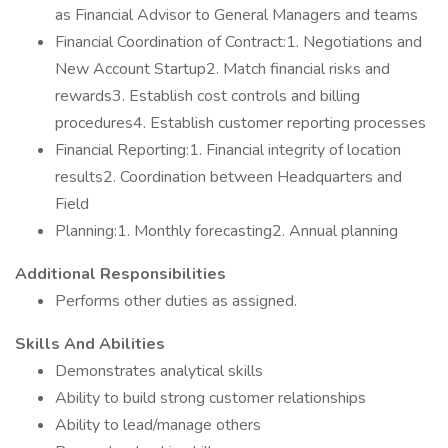
as Financial Advisor to General Managers and teams
Financial Coordination of Contract:1. Negotiations and
New Account Startup2. Match financial risks and
rewards3. Establish cost controls and billing
procedures4. Establish customer reporting processes
Financial Reporting:1. Financial integrity of location
results2. Coordination between Headquarters and
Field
Planning:1. Monthly forecasting2. Annual planning
Additional Responsibilities
Performs other duties as assigned.
Skills And Abilities
Demonstrates analytical skills
Ability to build strong customer relationships
Ability to lead/manage others