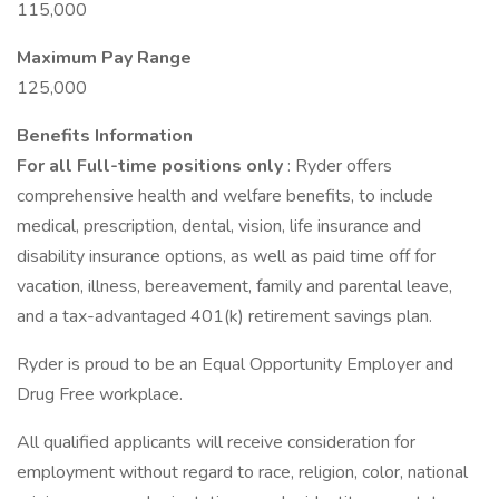
115,000
Maximum Pay Range
125,000
Benefits Information
For all Full-time positions only
: Ryder offers
comprehensive health and welfare benefits, to include
medical, prescription, dental, vision, life insurance and
disability insurance options, as well as paid time off for
vacation, illness, bereavement, family and parental leave,
and a tax-advantaged 401(k) retirement savings plan.
Ryder is proud to be an Equal Opportunity Employer and
Drug Free workplace.
All qualified applicants will receive consideration for
employment without regard to race, religion, color, national