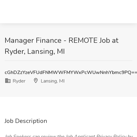
Manager Finance - REMOTE Job at
Ryder, Lansing, MI
cGhDZzYzeVFUdFNMWWFMYWxPcWUwNnhYbmc9PQ=
Ryder
Lansing, MI
Job Description
Job Seekers can review the Job Applicant Privacy Policy by