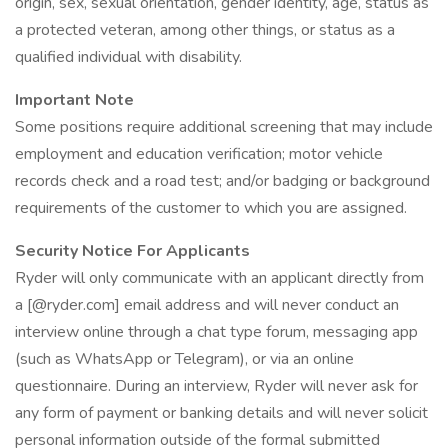
origin, sex, sexual orientation, gender identity, age, status as
a protected veteran, among other things, or status as a
qualified individual with disability.
Important Note
Some positions require additional screening that may include
employment and education verification; motor vehicle
records check and a road test; and/or badging or background
requirements of the customer to which you are assigned.
Security Notice For Applicants
Ryder will only communicate with an applicant directly from
a [@ryder.com] email address and will never conduct an
interview online through a chat type forum, messaging app
(such as WhatsApp or Telegram), or via an online
questionnaire. During an interview, Ryder will never ask for
any form of payment or banking details and will never solicit
personal information outside of the formal submitted