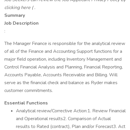
clicking here ( .
Summary
Job Description
:
The Manager Finance is responsible for the analytical review
of all of the Finance and Accounting Support functions for a
major field operation, including Inventory Management and
Control Financial Analysis and Planning, Financial Reporting,
Accounts Payable, Accounts Receivable and Billing. Will
serve as the financial check and balance as Ryder makes
customer commitments.
Essential Functions
Analytical review/Corrective Action:1. Review Financial
and Operational results2. Comparison of Actual
results to Rated (contract), Plan and/or Forecast3. Act