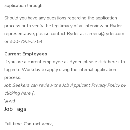
application through .
Should you have any questions regarding the application
process or to verify the legitimacy of an interview or Ryder
representative, please contact Ryder at careers@ryder.com
or 800-793-3754.
Current Employees
If you are a current employee at Ryder, please click here ( to
log in to Workday to apply using the internal application
process.
Job Seekers can review the Job Applicant Privacy Policy by
clicking here ( .
\#wd
Job Tags
Full time, Contract work,