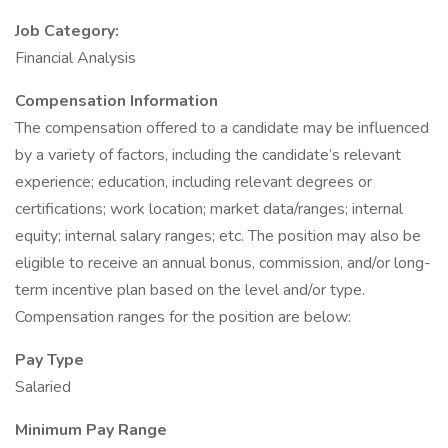
Job Category:
Financial Analysis
Compensation Information
The compensation offered to a candidate may be influenced
by a variety of factors, including the candidate’s relevant
experience; education, including relevant degrees or
certifications; work location; market data/ranges; internal
equity; internal salary ranges; etc. The position may also be
eligible to receive an annual bonus, commission, and/or long-
term incentive plan based on the level and/or type.
Compensation ranges for the position are below:
Pay Type
Salaried
Minimum Pay Range