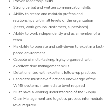
Proven leadership skills
Strong verbal and written communication skills
Ability to create and maintain professional
relationships within all levels of the organization
(peers, work groups, customers, supervisors)
Ability to work independently and as a member of a
team
Flexibility to operate and self-driven to excel in a fast-
paced environment
Capable of multi-tasking, highly organized, with
excellent time management skills
Detail oriented with excellent follow-up practices
Candidate must have functional knowledge of the
WMS systems intermediate level required
Must have a working understanding of the Supply
Chain Management and logistics process intermediate
level required