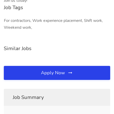
Join us today!
Job Tags
For contractors, Work experience placement, Shift work,
Weekend work,
Similar Jobs
Apply Now
Job Summary