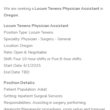
We are seeking a
Locum Tenens Physician Assistant
in
Oregon
.
Locum Tenens Physician Assistant
Position Type: Locum Tenens
Specialty: Physician - Surgery - General
Location: Oregon
Rate: Open & Negotiable
Shift: Four 10-hour shifts or Five 8-hour shifts
Start Date: 6/1/2025
End Date: TBD
Position Details:
Patient Population: Adult
Setting: Inpatient Surgical Services
Responsibilities: Assisting in surgery, performing
diagnostic/therapeutic procedures, room setup and turnover,