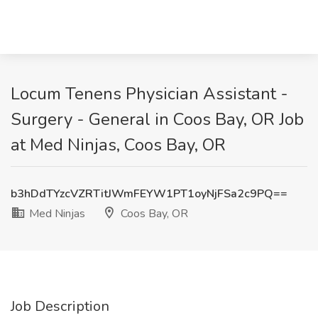
Locum Tenens Physician Assistant -
Surgery - General in Coos Bay, OR Job
at Med Ninjas, Coos Bay, OR
b3hDdTYzcVZRTitJWmFEYW1PT1oyNjFSa2c9PQ==
Med Ninjas
Coos Bay, OR
Job Description