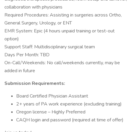
collaboration with physicians
Required Procedures: Assisting in surgeries across Ortho,
General Surgery, Urology, or ENT
EMR System: Epic (4 hours unpaid training or test-out
option)
Support Staff: Multidisciplinary surgical team
Days Per Month: TBD
On-Call/Weekends: No call/weekends currently, may be
added in future
Submission Requirements:
Board Certified Physician Assistant
2+ years of PA work experience (excluding training)
Oregon license – Highly Preferred
CAQH login and password (required at time of offer)